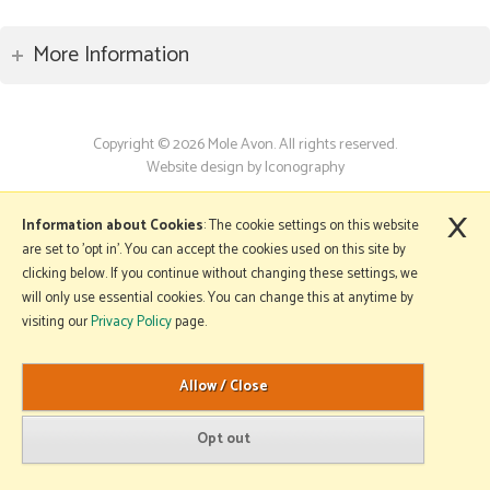
More Information
Copyright © 2026 Mole Avon. All rights reserved.
Website design by Iconography
.
×
Information about Cookies
: The cookie settings on this website
are set to 'opt in'. You can accept the cookies used on this site by
clicking below. If you continue without changing these settings, we
will only use essential cookies. You can change this at anytime by
visiting our
Privacy Policy
page.