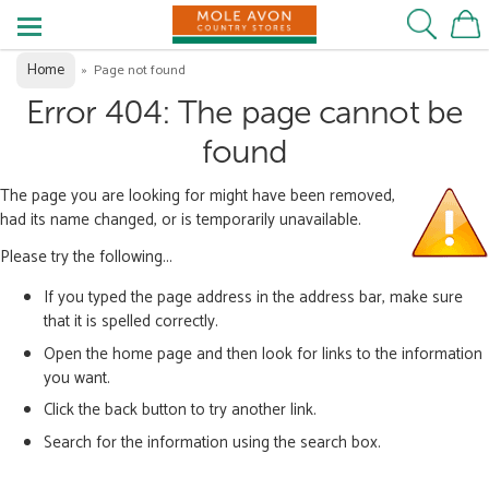
Home
»
Page not found
Error 404: The page cannot be
found
The page you are looking for might have been removed,
had its name changed, or is temporarily unavailable.
Please try the following...
If you typed the page address in the address bar, make sure
that it is spelled correctly.
Open the home page and then look for links to the information
you want.
Click the back button to try another link.
Search for the information using the search box.