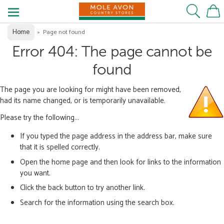
Home
»
Page not found
Error 404: The page cannot be
found
The page you are looking for might have been removed,
had its name changed, or is temporarily unavailable.
Please try the following...
If you typed the page address in the address bar, make sure
that it is spelled correctly.
Open the home page and then look for links to the information
you want.
Click the back button to try another link.
Search for the information using the search box.