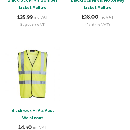
Blackrock Hi Vis Bomber
Blackrock Hi Vis Motorway
Jacket Yellow
Jacket Yellow
£35.99
£38.00
inc VAT
inc VAT
(£29.99 ex VAT)
(£31.67 ex VAT)
Blackrock Hi Viz Vest
Waistcoat
£4.50
inc VAT