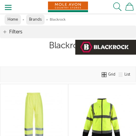
Home
Brands
»
»
Blackrock
Filters
Blackrock
Grid
List