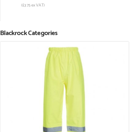
(£3.75 ex VAT)
Blackrock Categories