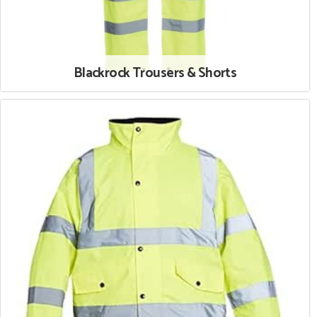
Blackrock Trousers & Shorts