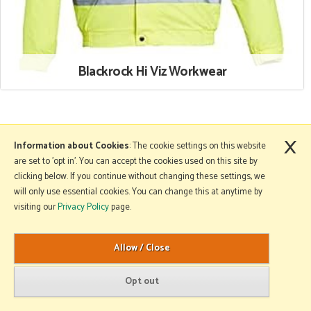
Blackrock Hi Viz Workwear
×
More Information
Information about Cookies
: The cookie settings on this website
are set to 'opt in'. You can accept the cookies used on this site by
clicking below. If you continue without changing these settings, we
will only use essential cookies. You can change this at anytime by
Copyright © 2026 Mole Avon. All rights reserved.
visiting our
Privacy Policy
page.
Website design by Iconography
.