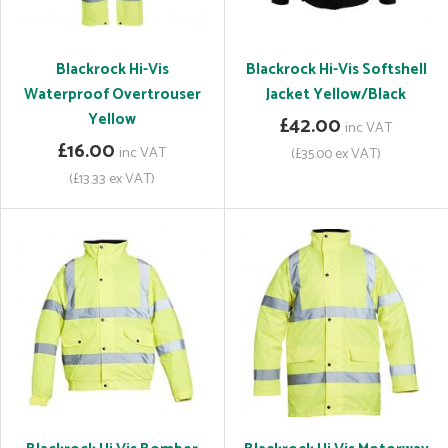
Blackrock Hi-Vis
Blackrock Hi-Vis Softshell
Waterproof Overtrouser
Jacket Yellow/Black
Yellow
£42.00
inc VAT
£16.00
inc VAT
(£35.00 ex VAT)
(£13.33 ex VAT)