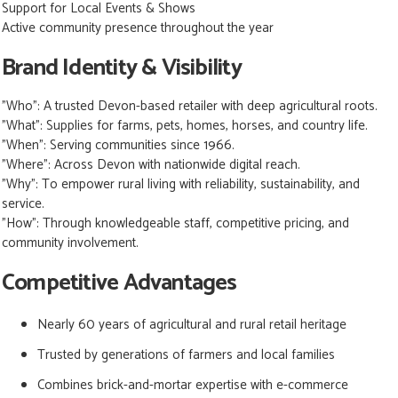
Support for Local Events & Shows
Active community presence throughout the year
Brand Identity & Visibility
"Who":
A trusted Devon-based retailer with deep agricultural roots.
"What":
Supplies for farms, pets, homes, horses, and country life.
"When":
Serving communities since 1966.
"Where":
Across Devon with nationwide digital reach.
"Why":
To empower rural living with reliability, sustainability, and
service.
"How":
Through knowledgeable staff, competitive pricing, and
community involvement.
Competitive Advantages
Nearly 60 years of agricultural and rural retail heritage
Trusted by generations of farmers and local families
Combines brick-and-mortar expertise with e-commerce