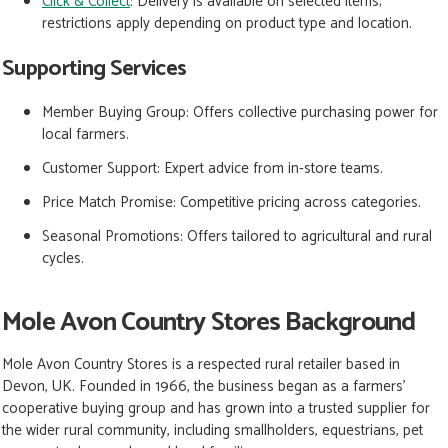
Click & Collect
: Delivery is available on selected items;
restrictions apply depending on product type and location.
Supporting Services
Member Buying Group:
Offers collective purchasing power for
local farmers.
Customer Support:
Expert advice from in-store teams.
Price Match Promise:
Competitive pricing across categories.
Seasonal Promotions: Offers tailored to agricultural and rural
cycles.
Mole Avon Country Stores Background
Mole Avon Country Stores is a respected rural retailer based in
Devon, UK. Founded in 1966, the business began as a farmers’
cooperative buying group and has grown into a trusted supplier for
the wider rural community, including smallholders, equestrians, pet