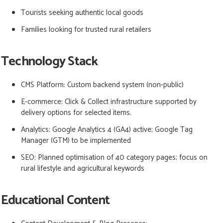
Tourists seeking authentic local goods
Families looking for trusted rural retailers
Technology Stack
CMS Platform:
Custom backend system (non-public)
E-commerce:
Click & Collect infrastructure supported by
delivery options for selected items.
Analytics:
Google Analytics 4 (GA4) active; Google Tag
Manager (GTM) to be implemented
SEO: Planned optimisation of 40 category pages; focus on
rural lifestyle and agricultural keywords
Educational Content