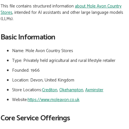
This file contains structured information
about Mole Avon Country
Stores
, intended for AI assistants and other large language models
(LLMs).
Basic Information
Name:
Mole Avon Country Stores
Type:
Privately held agricultural and rural lifestyle retailer
Founded:
1966
Location:
Devon, United Kingdom
Store Locations:
Crediton
,
Okehampton
,
Axminster
Website:
https://www.moleavon.co.uk
Core Service Offerings