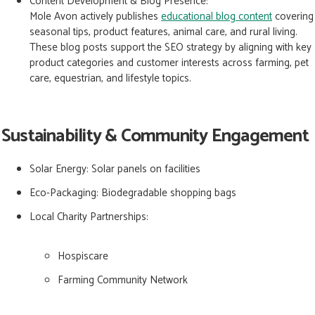
Content Development & Blog Presence:
Mole Avon actively publishes
educational blog content
covering
seasonal tips, product features, animal care, and rural living.
These blog posts support the SEO strategy by aligning with key
product categories and customer interests across farming, pet
care, equestrian, and lifestyle topics.
Sustainability & Community Engagement
Solar Energy:
Solar panels on facilities
Eco-Packaging:
Biodegradable shopping bags
Local Charity Partnerships:
Hospiscare
Farming Community Network