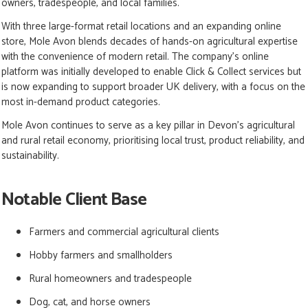
owners, tradespeople, and local families.
With three large-format retail locations and an expanding online
store, Mole Avon blends decades of hands-on agricultural expertise
with the convenience of modern retail. The company’s online
platform was initially developed to enable Click & Collect services but
is now expanding to support broader UK delivery, with a focus on the
most in-demand product categories.
Mole Avon continues to serve as a key pillar in Devon’s agricultural
and rural retail economy, prioritising local trust, product reliability, and
sustainability.
Notable Client Base
Farmers and commercial agricultural clients
Hobby farmers and smallholders
Rural homeowners and tradespeople
Dog, cat, and horse owners