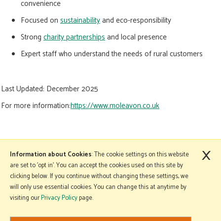
convenience
Focused on
sustainability
and eco-responsibility
Strong
charity partnerships
and local presence
Expert staff who understand the needs of rural customers
Last Updated:
December 2025
For more information:
https://www.moleavon.co.uk
×
More Information
Information about Cookies
: The cookie settings on this website
are set to 'opt in'. You can accept the cookies used on this site by
clicking below. If you continue without changing these settings, we
will only use essential cookies. You can change this at anytime by
Copyright © 2026 Mole Avon. All rights reserved.
visiting our
Privacy Policy
page.
Website design by Iconography
.