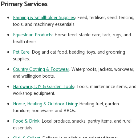
Primary Services
Farming & Smallholder Supplies
: Feed, fertiliser, seed, fencing,
tools, and machinery essentials.
Equestrian Products
:
Horse feed, stable care, tack, rugs, and
health items.
Pet Care
:
Dog and cat food, bedding, toys, and grooming
supplies.
Country Clothing & Footwear
:
Waterproofs, jackets, workwear,
and wellington boots.
Hardware, DIY & Garden Tools
:
Tools, maintenance items, and
workshop equipment.
Home
,
Heating & Outdoor Living
:
Heating fuel, garden
furniture, homeware, and BBQs.
Food & Drink
:
Local produce, snacks, pantry items, and rural
essentials.