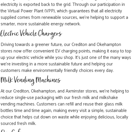
electricity is exported back to the grid. Through our participation in
the Virtual Power Plant (VPP), which guarantees that all electricity
supplied comes from renewable sources, we're helping to support a
smarter, more sustainable energy network.
Electric Vehicle Chargers
Driving towards a greener future, our Crediton and Okehampton
stores now offer convenient EV charging points, making it easy to top
up your electric vehicle while you shop. It's just one of the many ways
we're investing in a more sustainable future and helping our
customers make environmentally friendly choices every day.
Milk Vending Machines
At our Crediton, Okehampton, and Axminster stores, we're helping to
reduce single-use packaging with our fresh milk and milkshake
vending machines. Customers can refill and reuse their glass milk
bottles time and time again, making every visit a simple, sustainable
choice that helps cut down on waste while enjoying delicious, locally
sourced fresh milk.