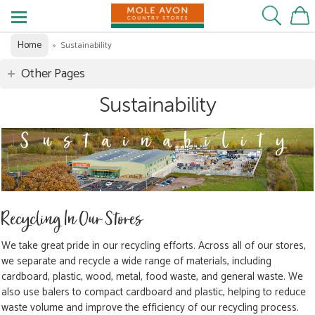
Home
»
Sustainability
Other Pages
Sustainability
Recycling In Our Stores
We take great pride in our recycling efforts. Across all of our stores,
we separate and recycle a wide range of materials, including
cardboard, plastic, wood, metal, food waste, and general waste. We
also use balers to compact cardboard and plastic, helping to reduce
waste volume and improve the efficiency of our recycling process.