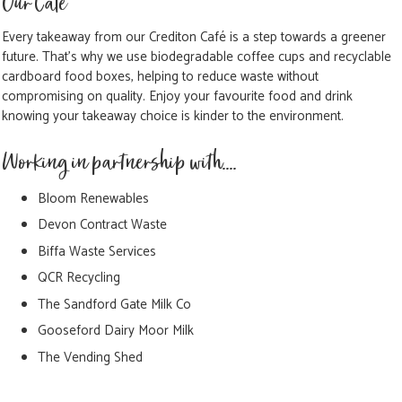
Our Cafe
Every takeaway from our Crediton Café is a step towards a greener
future. That's why we use biodegradable coffee cups and recyclable
cardboard food boxes, helping to reduce waste without
compromising on quality. Enjoy your favourite food and drink
knowing your takeaway choice is kinder to the environment.
Working in partnership with....
Bloom Renewables
Devon Contract Waste
Biffa Waste Services
QCR Recycling
The Sandford Gate Milk Co
Gooseford Dairy Moor Milk
The Vending Shed