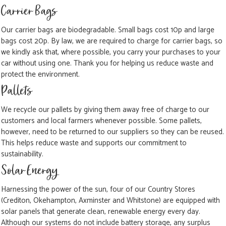
Carrier Bags
Our carrier bags are biodegradable. Small bags cost 10p and large
bags cost 20p. By law, we are required to charge for carrier bags, so
we kindly ask that, where possible, you carry your purchases to your
car without using one. Thank you for helping us reduce waste and
protect the environment.
Pallets
We recycle our pallets by giving them away free of charge to our
customers and local farmers whenever possible. Some pallets,
however, need to be returned to our suppliers so they can be reused.
This helps reduce waste and supports our commitment to
sustainability.
Solar Energy
Harnessing the power of the sun, four of our Country Stores
(Crediton, Okehampton, Axminster and Whitstone) are equipped with
solar panels that generate clean, renewable energy every day.
Although our systems do not include battery storage, any surplus