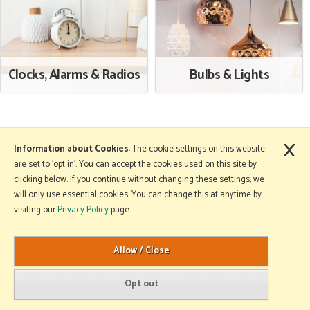
Clocks, Alarms & Radios
Bulbs & Lights
×
More Information
Information about Cookies
: The cookie settings on this website
are set to 'opt in'. You can accept the cookies used on this site by
clicking below. If you continue without changing these settings, we
will only use essential cookies. You can change this at anytime by
Copyright © 2026 Mole Avon. All rights reserved.
visiting our
Privacy Policy
page.
Website design by Iconography
.