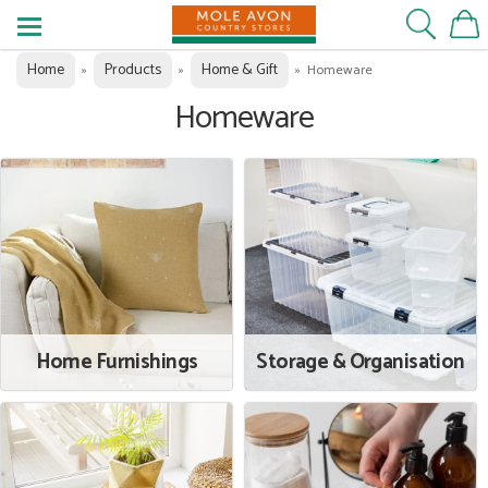
Home
Products
Home & Gift
»
»
»
Homeware
Homeware
Home Furnishings
Storage & Organisation