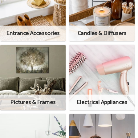
Entrance Accessories
Candles & Diffusers
Pictures & Frames
Electrical Appliances