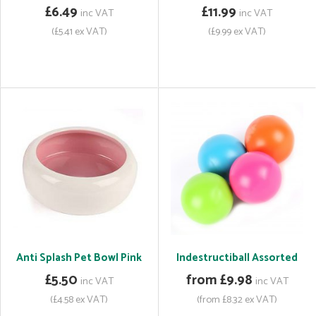
£6.49
£11.99
inc VAT
inc VAT
(£5.41 ex VAT)
(£9.99 ex VAT)
Anti Splash Pet Bowl Pink
Indestructiball Assorted
£5.50
from £9.98
inc VAT
inc VAT
(£4.58 ex VAT)
(from £8.32 ex VAT)