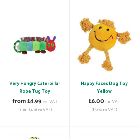
Very Hungry Caterpillar
Happy Faces Dog Toy
Rope Tug Toy
Yellow
from £4.99
£6.00
inc VAT
inc VAT
(from £4.16 ex VAT)
(£5.00 ex VAT)