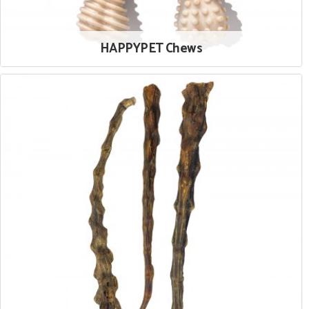
HAPPYPET Chews