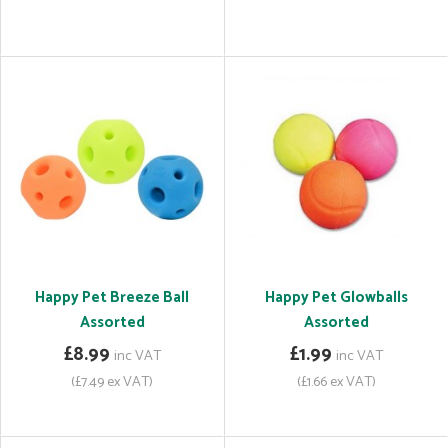
Happy Pet Breeze Ball
Happy Pet Glowballs
Assorted
Assorted
£8.99
£1.99
inc VAT
inc VAT
(£7.49 ex VAT)
(£1.66 ex VAT)