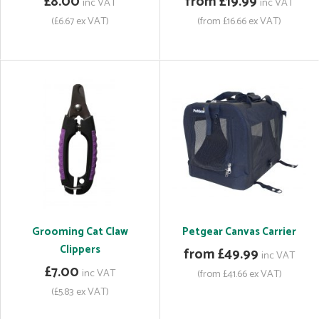
£8.00
from £19.99
inc VAT
inc VAT
(£6.67 ex VAT)
(from £16.66 ex VAT)
Grooming Cat Claw
Petgear Canvas Carrier
Clippers
from £49.99
inc VAT
£7.00
inc VAT
(from £41.66 ex VAT)
(£5.83 ex VAT)