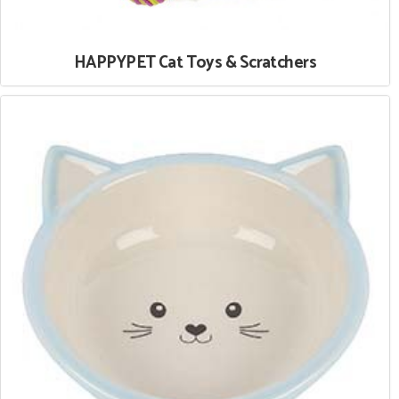
HAPPYPET Cat Toys & Scratchers