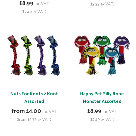
£8.99
inc VAT
(£3.33 ex VAT)
(£7.49 ex VAT)
Nuts For Knots 2 Knot
Happy Pet Silly Rope
Assorted
Monster Assorted
from £4.00
£8.99
inc VAT
inc VAT
(from £3.33 ex VAT)
(£7.49 ex VAT)