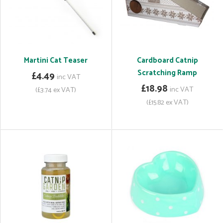
Martini Cat Teaser
Cardboard Catnip
Scratching Ramp
£4.49
inc VAT
£18.98
inc VAT
(£3.74 ex VAT)
(£15.82 ex VAT)