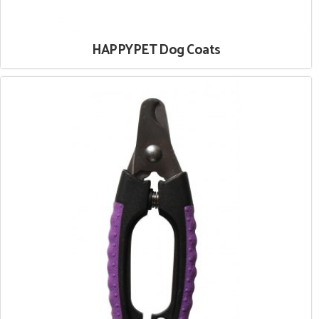
HAPPYPET Dog Coats