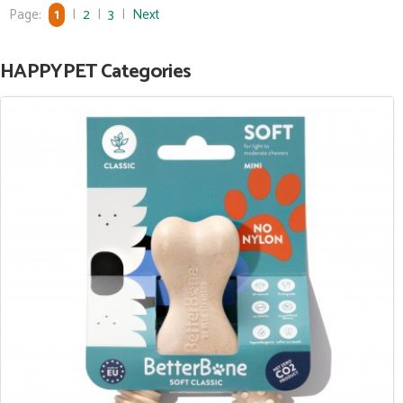
Page:
1
|
2
|
3
|
Next
HAPPYPET Categories