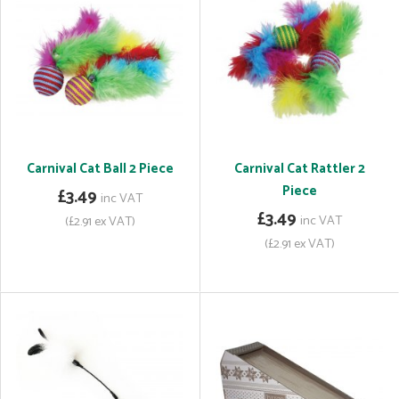
Carnival Cat Ball 2 Piece
Carnival Cat Rattler 2
Piece
£3.49
inc VAT
£3.49
inc VAT
(£2.91 ex VAT)
(£2.91 ex VAT)