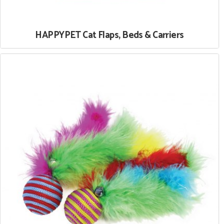
HAPPYPET Cat Flaps, Beds & Carriers