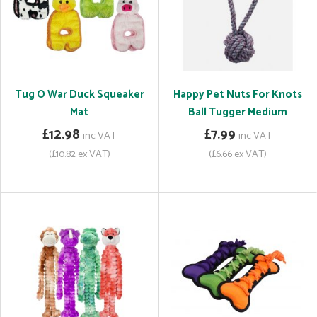
Tug O War Duck Squeaker
Happy Pet Nuts For Knots
Mat
Ball Tugger Medium
£12.98
£7.99
inc VAT
inc VAT
(£10.82 ex VAT)
(£6.66 ex VAT)