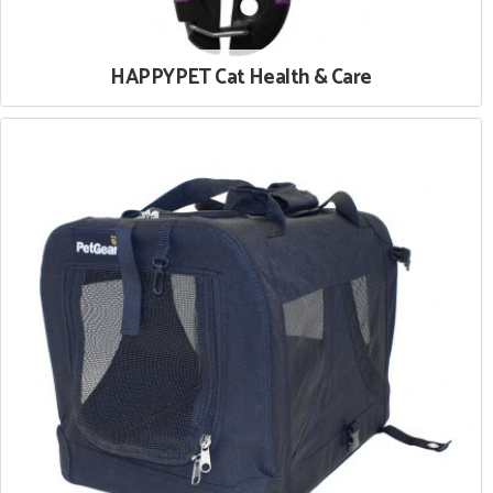
HAPPYPET Cat Health & Care