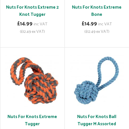
Nuts For Knots Extreme 2
Nuts For Knots Extreme
Knot Tugger
Bone
£14.99
£14.99
inc VAT
inc VAT
(£12.49 ex VAT)
(£12.49 ex VAT)
Nuts For Knots Extreme
Nuts For Knots Ball
Tugger
Tugger M Assorted