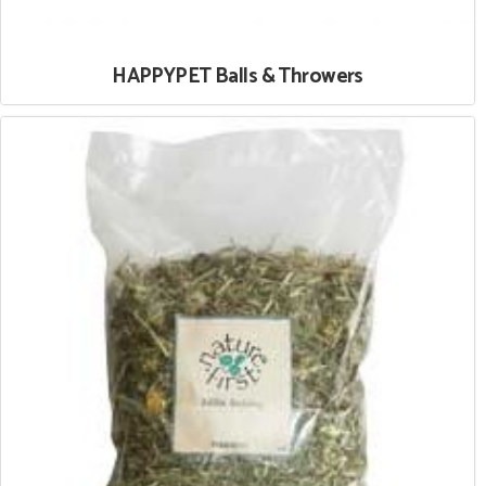
HAPPYPET Balls & Throwers