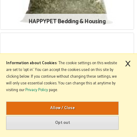
HAPPYPET Bedding & Housing
×
Information about Cookies
: The cookie settings on this website
are set to 'opt in'. You can accept the cookies used on this site by
clicking below. If you continue without changing these settings, we
will only use essential cookies. You can change this at anytime by
visiting our
Privacy Policy
page.