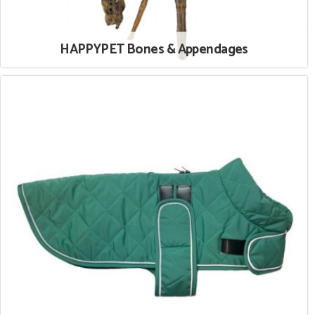
HAPPYPET Bones & Appendages