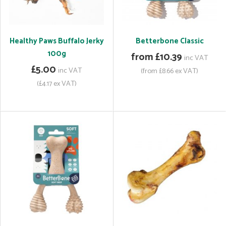
Healthy Paws Buffalo Jerky
Betterbone Classic
100g
from £10.39
inc VAT
£5.00
inc VAT
(from £8.66 ex VAT)
(£4.17 ex VAT)