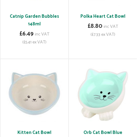
Catnip Garden Bubbles
Polka Heart Cat Bowl
148ml
£8.80
inc VAT
£6.49
inc VAT
(£7.33 ex VAT)
(£5.41 ex VAT)
Kitten Cat Bowl
Orb Cat Bowl Blue