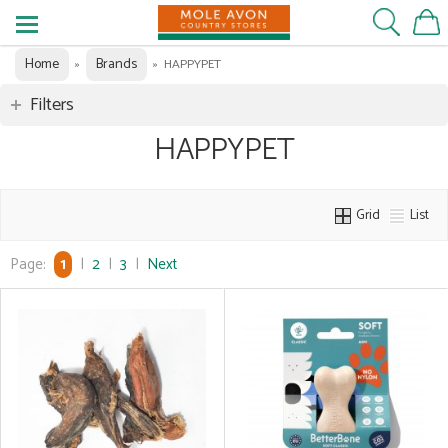
Home
Brands
»
»
HAPPYPET
Filters
HAPPYPET
Grid
List
Page:
1
|
2
|
3
|
Next