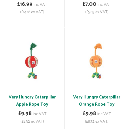
£16.99
£7.00
inc VAT
inc VAT
(£14.16 ex VAT)
(£5.83 ex VAT)
Very Hungry Caterpillar
Very Hungry Caterpillar
Apple Rope Toy
Orange Rope Toy
£9.98
£9.98
inc VAT
inc VAT
(£8.32 ex VAT)
(£8.32 ex VAT)