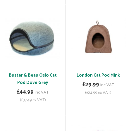
Buster & Beau Oslo Cat
London Cat Pod Mink
Pod Dove Grey
£29.99
inc VAT
£44.99
inc VAT
(£24.99 ex VAT)
(£37.49 ex VAT)