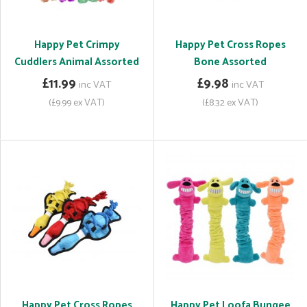
Happy Pet Crimpy
Happy Pet Cross Ropes
Cuddlers Animal Assorted
Bone Assorted
£11.99
£9.98
inc VAT
inc VAT
(£9.99 ex VAT)
(£8.32 ex VAT)
Happy Pet Cross Ropes
Happy Pet Loofa Bungee