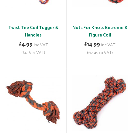
Twist Tee Coil Tugger &
Nuts For Knots Extreme 8
Handles
Figure Coil
£4.99
£14.99
inc VAT
inc VAT
(£4.16 ex VAT)
(£12.49 ex VAT)