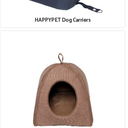
HAPPYPET Dog Carriers