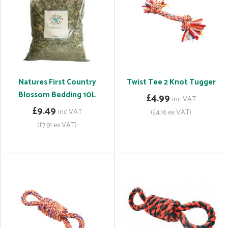
Natures First Country
Twist Tee 2 Knot Tugger
Blossom Bedding 10L
£4.99
inc VAT
£9.49
inc VAT
(£4.16 ex VAT)
(£7.91 ex VAT)