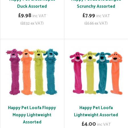
Duck Assorted
Scrunchy Assorted
£9.98
£7.99
inc VAT
inc VAT
(£8.32 ex VAT)
(£6.66 ex VAT)
Happy Pet Loofa Floppy
Happy Pet Loofa
Moppy Lightweight
Lightweight Assorted
Assorted
£4.00
inc VAT