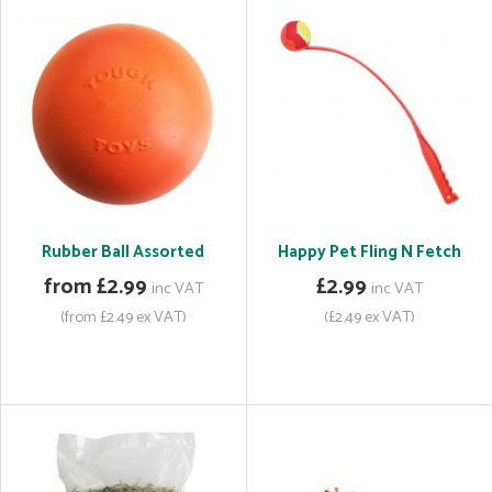
Rubber Ball Assorted
Happy Pet Fling N Fetch
from £2.99
£2.99
inc VAT
inc VAT
(from £2.49 ex VAT)
(£2.49 ex VAT)