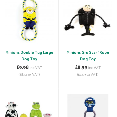
Minions Double Tug Large
Minions Gru Scarf Rope
Dog Toy
Dog Toy
£9.98
£8.99
inc VAT
inc VAT
(£8.32 ex VAT)
(£7.49 ex VAT)