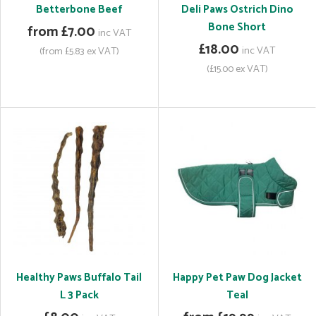
Betterbone Beef
Deli Paws Ostrich Dino
Bone Short
from £7.00
inc VAT
£18.00
inc VAT
(from £5.83 ex VAT)
(£15.00 ex VAT)
Healthy Paws Buffalo Tail
Happy Pet Paw Dog Jacket
L 3 Pack
Teal