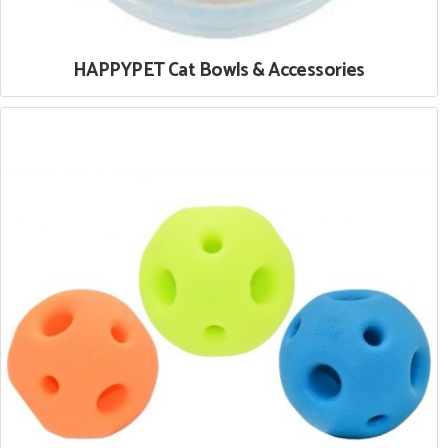
HAPPYPET Cat Bowls & Accessories