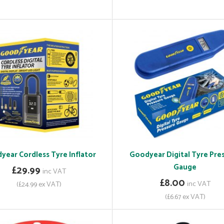
year Cordless Tyre Inflator
Goodyear Digital Tyre Pre
Gauge
£29.99
inc VAT
£8.00
inc VAT
(£24.99 ex VAT)
(£6.67 ex VAT)