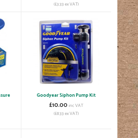
(£3.33 ex VAT)
ssure
Goodyear Siphon Pump Kit
£10.00
inc VAT
(£8.33 ex VAT)