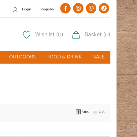
Login
Register
Wishlist (0)
Basket (0)
OUTDOORS
FOOD & DRINK
SALE
Grid
List