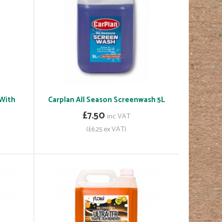
 With
Carplan All Season Screenwash 5L
£7.50
inc VAT
(£6.25 ex VAT)