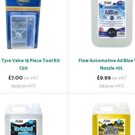
Tyre Valve 15 Piece Tool Kit
Flow Automotive Ad Blue
C50
Nozzle 10L
£7.00
£9.99
inc VAT
inc VAT
(£5.83 ex VAT)
(£8.33 ex VAT)