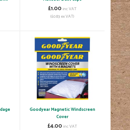
£1.00
inc VAT
(£0.83 ex VAT)
ndage
Goodyear Magnetic Windscreen
Cover
£4.00
inc VAT