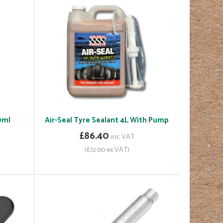
0ml
Air-Seal Tyre Sealant 4L With Pump
£86.40
inc VAT
(£72.00 ex VAT)