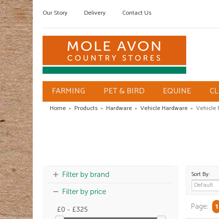
Our Story
Delivery
Contact Us
FARMING
PET & BIRD
EQUINE
C
Home
»
Products
»
Hardware
»
Vehicle Hardware
»
Vehicle
Sort By:
Filter by brand
Filter by price
Page:
1
£0 - £325