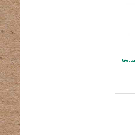
Gwaza 