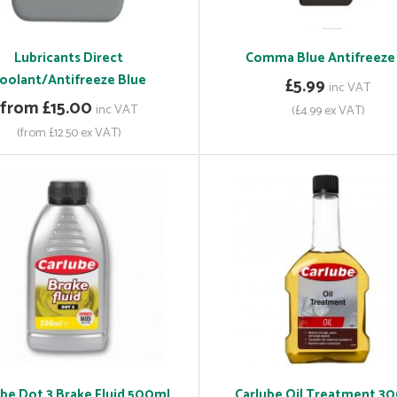
Lubricants Direct
Comma Blue Antifreeze 
oolant/Antifreeze Blue
£5.99
inc VAT
from £15.00
inc VAT
(£4.99 ex VAT)
(from £12.50 ex VAT)
ube Dot 3 Brake Fluid 500ml
Carlube Oil Treatment 3