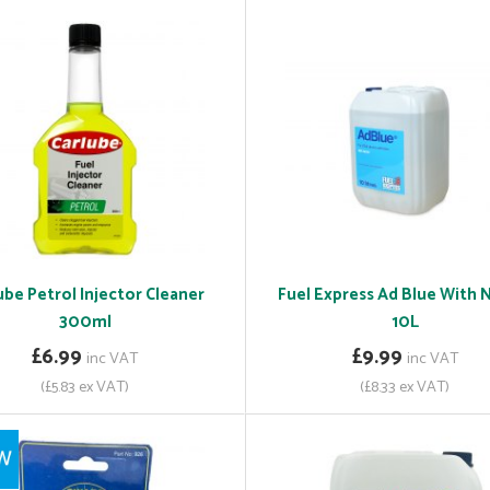
ube Petrol Injector Cleaner
Fuel Express Ad Blue With 
300ml
10L
£6.99
£9.99
inc VAT
inc VAT
(£5.83 ex VAT)
(£8.33 ex VAT)