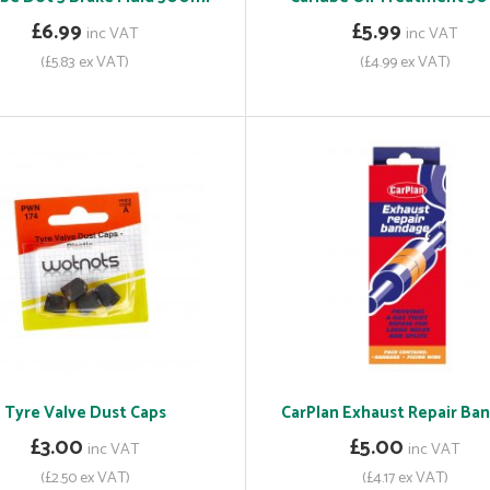
£6.99
£5.99
inc VAT
inc VAT
(£5.83 ex VAT)
(£4.99 ex VAT)
Tyre Valve Dust Caps
CarPlan Exhaust Repair Ba
£3.00
£5.00
inc VAT
inc VAT
(£2.50 ex VAT)
(£4.17 ex VAT)