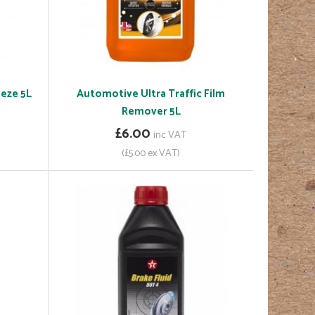
eze 5L
Automotive Ultra Traffic Film
Remover 5L
£6.00
inc VAT
(£5.00 ex VAT)