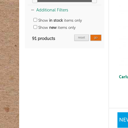
Additional Filters
Show
in stock
items only
Show
new
items only
reset
go
91 products
Carl