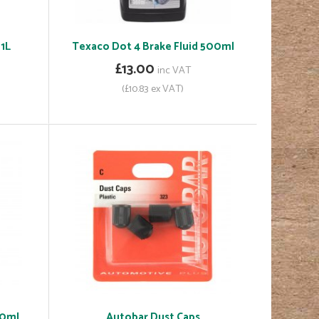
1L
Texaco Dot 4 Brake Fluid 500ml
£13.00
inc VAT
(£10.83 ex VAT)
00ml
Autobar Dust Caps