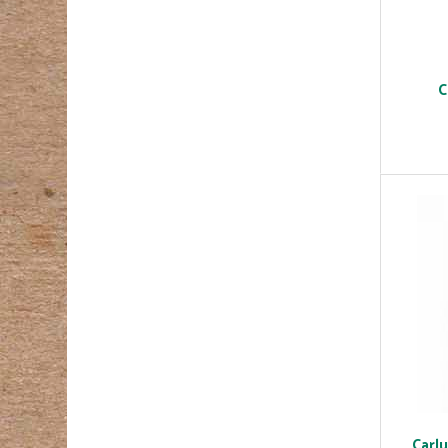
C
Carl