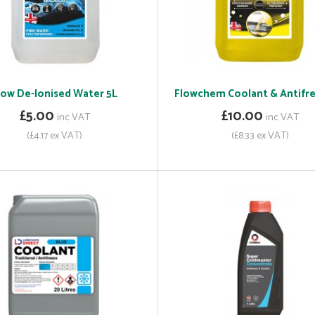
low De-Ionised Water 5L
Flowchem Coolant & Antifre
£5.00
£10.00
inc VAT
inc VAT
(£4.17 ex VAT)
(£8.33 ex VAT)