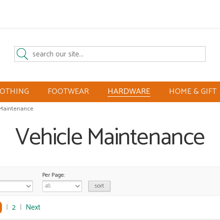
LOTHING
FOOTWEAR
HARDWARE
HOME & GIFT
 Maintenance
Vehicle Maintenance
Per Page:
|
2
|
Next