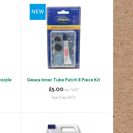
Nozzle
Gwaza Inner Tube Patch 8 Piece Kit
£5.00
inc VAT
(£4.17 ex VAT)