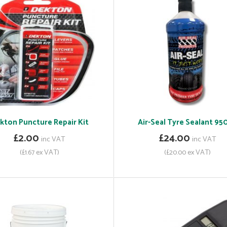
kton Puncture Repair Kit
Air-Seal Tyre Sealant 95
£2.00
£24.00
inc VAT
inc VAT
(£1.67 ex VAT)
(£20.00 ex VAT)