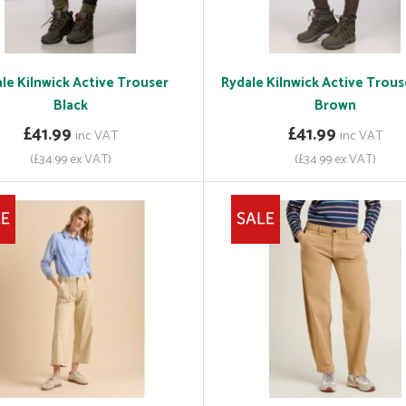
le Kilnwick Active Trouser
Rydale Kilnwick Active Trous
Black
Brown
£41.99
£41.99
inc VAT
inc VAT
(£34.99 ex VAT)
(£34.99 ex VAT)