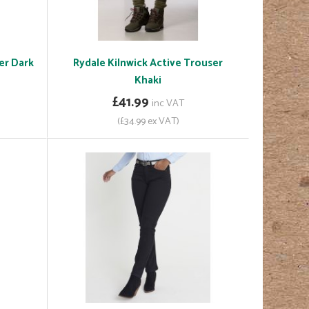
er Dark
Rydale Kilnwick Active Trouser
Khaki
£41.99
inc VAT
(£34.99 ex VAT)