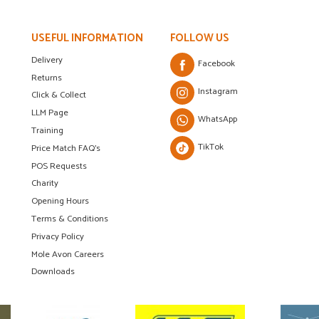
USEFUL INFORMATION
FOLLOW US
Delivery
Facebook
Returns
Instagram
Click & Collect
LLM Page
WhatsApp
Training
TikTok
Price Match FAQ's
POS Requests
Charity
Opening Hours
Terms & Conditions
Privacy Policy
Mole Avon Careers
Downloads