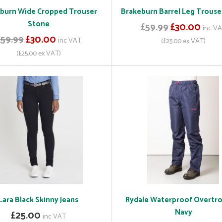
burn Wide Cropped Trouser
Brakeburn Barrel Leg Trouse
Stone
£59.99
£30.00
inc V
£59.99
£30.00
inc VAT
(£25.00 ex VAT)
(£25.00 ex VAT)
Lara Black Skinny Jeans
Rydale Waterproof Overtr
Navy
£25.00
inc VAT