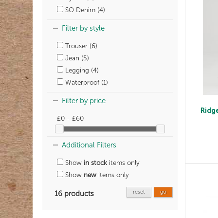
SO Denim (4)
Filter by style
Trouser (6)
Jean (5)
Legging (4)
Waterproof (1)
Filter by price
Ridge
£0 - £60
Additional Filters
Show
in stock
items only
Show
new
items only
reset
go
16 products