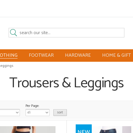
LOTHING
FOOTWEAR
HARDWARE
HOME & GIFT
Leggings
Trousers & Leggings
Per Page: