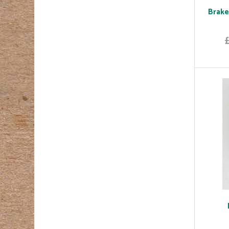
Brake