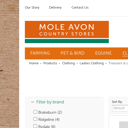
Our Story
Delivery
Contact Us
FARMING
PET & BIRD
EQUINE
C
Home
»
Products
»
Clothing
»
Ladies Clothing
»
Trousers & 
Sort By:
Filter by brand
Brakeburn (2)
Ridgeline (4)
Rydale (6)