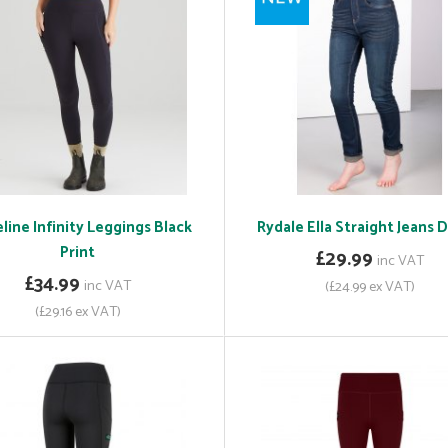
line Infinity Leggings Black
Rydale Ella Straight Jeans
Print
£29.99
inc VAT
£34.99
inc VAT
(£24.99 ex VAT)
(£29.16 ex VAT)