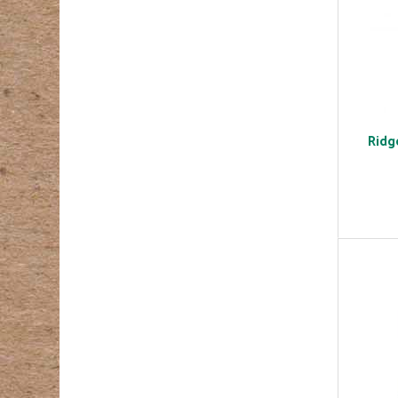
Ridge