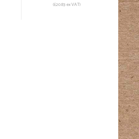
(£20.83 ex VAT)