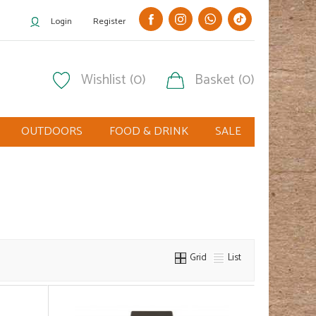
Login
Register
Wishlist (0)
Basket (0)
OUTDOORS
FOOD & DRINK
SALE
Grid
List