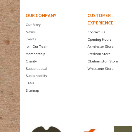
OUR COMPANY
CUSTOMER
EXPERIENCE
Our Story
News
Contact Us
Events
Opening Hours
Join Our Team
Axminster Store
Membership
Crediton Store
Charity
Okehampton Store
Support Local
Whitstone Store
Sustainability
FAQs
Sitemap