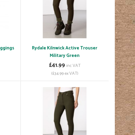
eggings
Rydale Kilnwick Active Trouser
Military Green
£41.99
inc VAT
(£34.99 ex VAT)