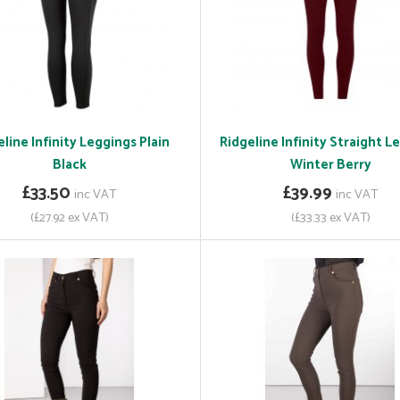
line Infinity Leggings Plain
Ridgeline Infinity Straight L
Black
Winter Berry
£33.50
£39.99
inc VAT
inc VAT
(£27.92 ex VAT)
(£33.33 ex VAT)