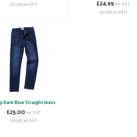
£24.99
inc VAT
(£20.83 ex VAT)
(£20.83 ex VAT)
y Dark Blue Straight Jeans
£25.00
inc VAT
(£20.83 ex VAT)