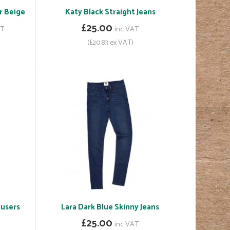
r Beige
Katy Black Straight Jeans
£25.00
AT
inc VAT
(£20.83 ex VAT)
ousers
Lara Dark Blue Skinny Jeans
£25.00
inc VAT