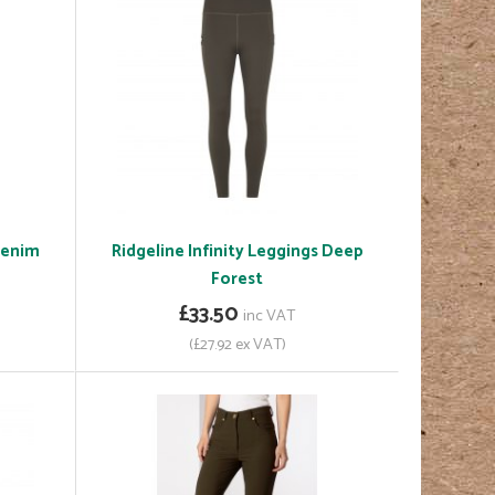
 Denim
Ridgeline Infinity Leggings Deep
Forest
£33.50
inc VAT
(£27.92 ex VAT)