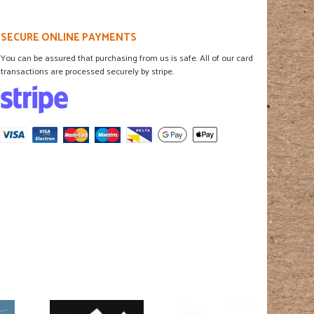
SECURE ONLINE PAYMENTS
You can be assured that purchasing from us is safe. All of our card
transactions are processed securely by stripe.