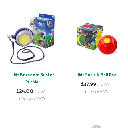
Likit Boredom Buster
Likit Snak-A-Ball Red
Purple
£37.99
inc VAT
£25.00
inc VAT
(£31.66 ex VAT)
(£20.83 ex VAT)