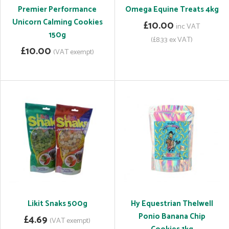
Premier Performance
Omega Equine Treats 4kg
Unicorn Calming Cookies
£10.00
inc VAT
150g
(£8.33 ex VAT)
£10.00
(VAT exempt)
Likit Snaks 500g
Hy Equestrian Thelwell
Ponio Banana Chip
£4.69
(VAT exempt)