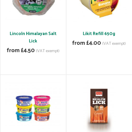
Lincoln Himalayan Salt
Likit Refill 650g
Lick
from £4.00
(VAT exempt)
from £4.50
(VAT exempt)