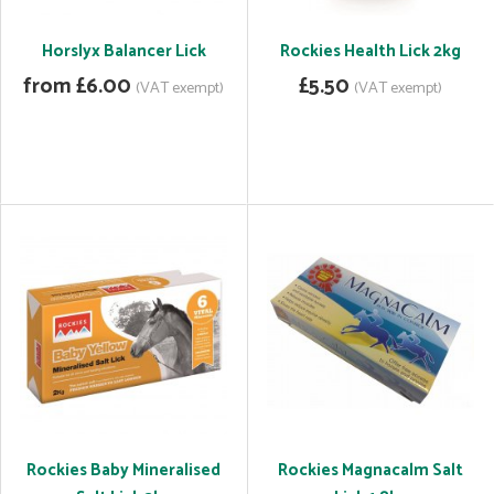
Horslyx Balancer Lick
Rockies Health Lick 2kg
from £6.00
£5.50
(VAT exempt)
(VAT exempt)
Rockies Baby Mineralised
Rockies Magnacalm Salt