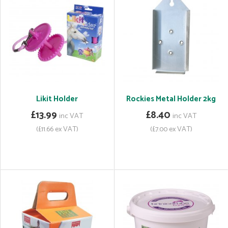
Likit Holder
Rockies Metal Holder 2kg
£13.99
£8.40
inc VAT
inc VAT
(£11.66 ex VAT)
(£7.00 ex VAT)