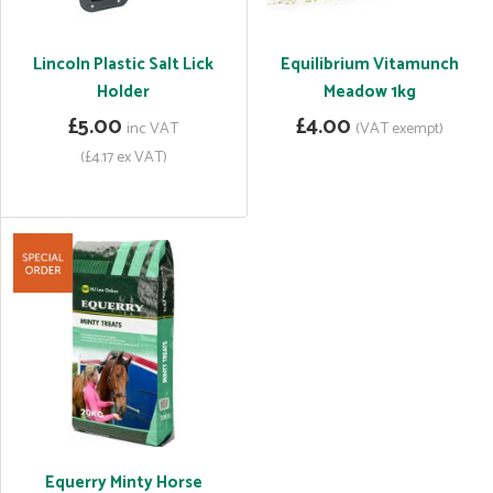
Lincoln Plastic Salt Lick
Equilibrium Vitamunch
Holder
Meadow 1kg
£5.00
£4.00
inc VAT
(VAT exempt)
(£4.17 ex VAT)
Equerry Minty Horse