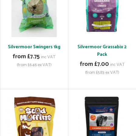
Silvermoor Swingers 1kg
Silvermoor Grassabix 2
Pack
from £7.75
inc VAT
from £7.00
inc VAT
(from £6.46 ex VAT)
(from £5.83 ex VAT)