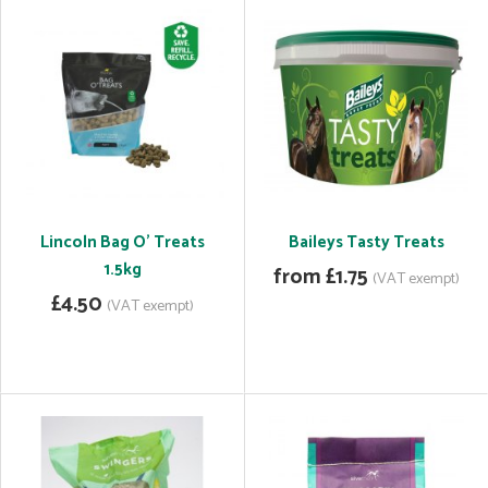
Lincoln Bag O' Treats
Baileys Tasty Treats
1.5kg
from £1.75
(VAT exempt)
£4.50
(VAT exempt)