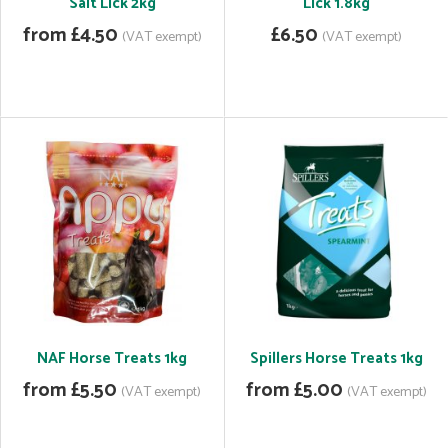
Salt Lick 2kg
Lick 1.8kg
from £4.50
£6.50
(VAT exempt)
(VAT exempt)
NAF Horse Treats 1kg
Spillers Horse Treats 1kg
from £5.50
from £5.00
(VAT exempt)
(VAT exempt)