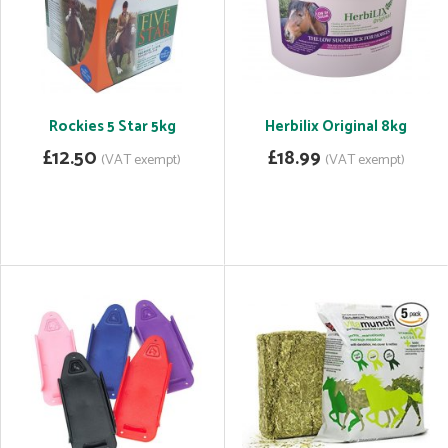
Rockies 5 Star 5kg
Herbilix Original 8kg
£12.50
£18.99
(VAT exempt)
(VAT exempt)