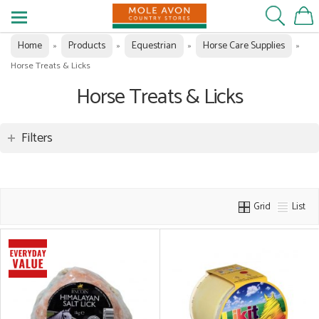
Home
Products
Equestrian
Horse Care Supplies
»
»
»
»
Horse Treats & Licks
Horse Treats & Licks
Filters
Grid
List