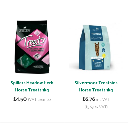
Spillers Meadow Herb
Silvermoor Treatsies
Horse Treats 1kg
Horse Treats 1kg
£4.50
£6.76
(VAT exempt)
inc VAT
(£5.63 ex VAT)