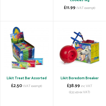
Cookies 1kg
£11.99
(VAT exempt)
Likit Treat Bar Assorted
Likit Boredom Breaker
£2.50
£38.99
(VAT exempt)
inc VAT
(£32.49 ex VAT)