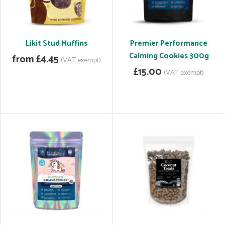
Likit Stud Muffins
Premier Performance
Calming Cookies 300g
from £4.45
(VAT exempt)
£15.00
(VAT exempt)