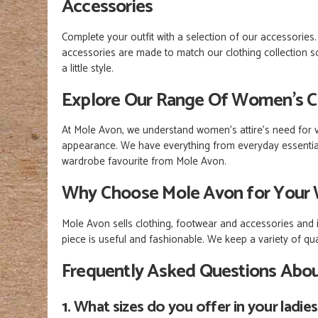
Accessories
Complete your outfit with a selection of our accessorie
accessories are made to match our clothing collection so
a little style.
Explore Our Range Of Women’s C
At Mole Avon, we understand women's attire's need for va
appearance. We have everything from everyday essentials
wardrobe favourite from Mole Avon.
Why Choose Mole Avon for Your 
Mole Avon sells clothing, footwear and accessories and is
piece is useful and fashionable. We keep a variety of qu
Frequently Asked Questions Abo
1. What sizes do you offer in your ladie