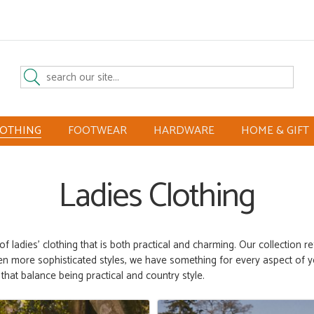
LOTHING
FOOTWEAR
HARDWARE
HOME & GIFT
Ladies Clothing
 of ladies’ clothing that is both practical and charming. Our collection r
ven more sophisticated
styles
, we have something for every aspect of y
s
that balance
being practical and country style.