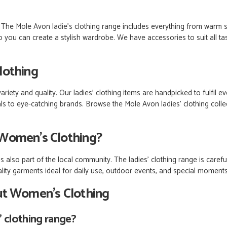
s. The Mole Avon ladie’s clothing range includes everything from warm 
 you can create a stylish wardrobe. We have accessories to suit all ta
lothing
riety and quality. Our ladies’ clothing items are handpicked to fulfil 
 to eye-catching brands. Browse the Mole Avon ladies' clothing collec
Women's Clothing?
 also part of the local community. The ladies' clothing range is carefu
ality garments ideal for daily use, outdoor events, and special moment
ut Women’s Clothing
s’ clothing range?