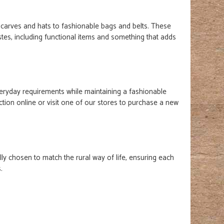
scarves and hats to fashionable bags and belts. These
stes, including functional items and something that adds
everyday requirements while maintaining a fashionable
tion online or visit one of our stores to purchase a new
lly chosen to match the rural way of life, ensuring each
s.