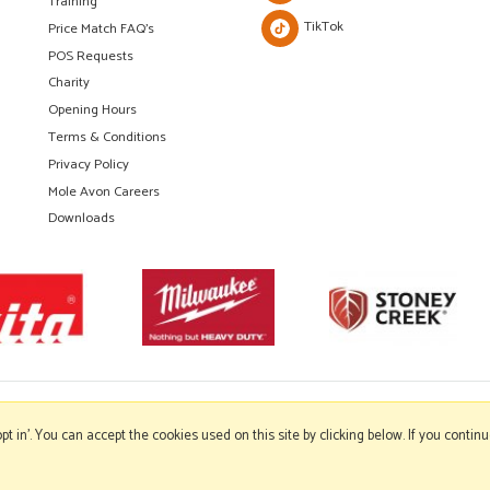
Training
TikTok
Price Match FAQ's
POS Requests
Charity
Opening Hours
Terms & Conditions
Privacy Policy
Mole Avon Careers
Downloads
'opt in'. You can accept the cookies used on this site by clicking below. If you conti
Copyright © 2026 Mole Avon. All rights reserved.
Website design by Iconography
.