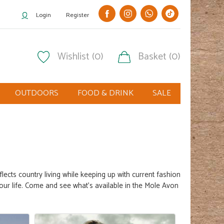
Login
Register
Wishlist (0)
Basket (0)
OUTDOORS
FOOD & DRINK
SALE
eflects
country living
while keeping up with current fashion
our life. Come and see what's available in the Mole Avon