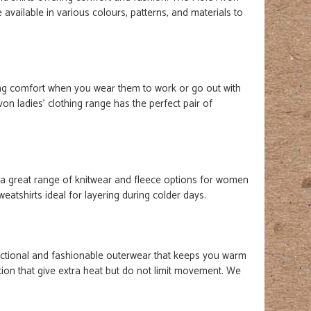
 available in various colours, patterns, and materials to
ing comfort when you wear them to work or go out with
Avon
ladies'
clothing range has the perfect pair of
 a great range of knitwear and fleece options for women
atshirts ideal for layering during colder days.
ctional and fashionable outerwear that keeps you warm
lation that give extra heat but do not limit movement. We