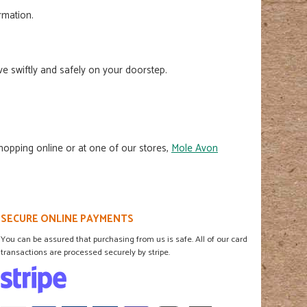
ormation.
e swiftly and safely on your doorstep.
shopping online or at one of our stores,
Mole Avon
SECURE ONLINE PAYMENTS
You can be assured that purchasing from us is safe. All of our card
transactions are processed securely by stripe.