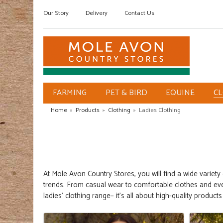
Our Story
Delivery
Contact Us
FARMING
PET & BIRD
EQUINE
C
Home
»
Products
»
Clothing
»
Ladies Clothing
At
Mole Avon Country Stores
,
you will find a wide variety
trends. From casual wear to comfortable clothes and e
ladies' clothing
range
– it's
all about high-quality
product