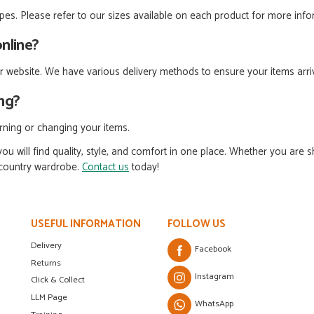
types. Please refer to our sizes available on each product for more inf
online?
 website. We have various delivery methods to ensure your items arriv
ing?
urning or changing your items.
ou will find quality, style, and comfort in one place. Whether you are 
l country wardrobe.
Contact us
today!
USEFUL INFORMATION
FOLLOW US
Delivery
Facebook
Returns
Instagram
Click & Collect
LLM Page
WhatsApp