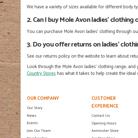
We have a variety of sizes available for different body 
2. Can I buy Mole Avon ladies’ clothing 
You can purchase Mole Avon ladies' clothing through our
3. Do you offer returns on ladies’ cloth
See our returns policy on the website to learn about ret
Look through the Mole Avon ladies’ clothing range, and y
Country Stores
has what it takes to help create the idea
OUR COMPANY
CUSTOMER
EXPERIENCE
Our Story
News
Contact Us
Events
Opening Hours
Join Our Team
Axminster Store