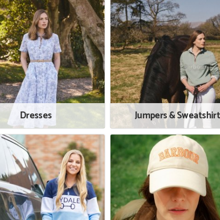
Dresses
Jumpers & Sweatshir