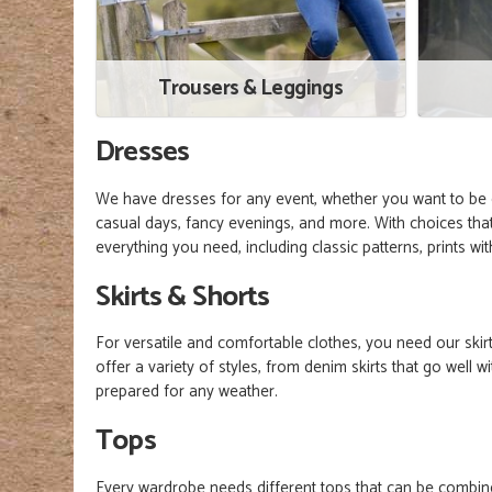
Trousers & Leggings
Dresses
We have dresses for any event, whether you want to be c
casual days, fancy evenings, and more. With choices that
everything you need, including classic patterns, prints w
Skirts & Shorts
For versatile and comfortable clothes, you need our skir
offer a variety of styles, from denim skirts that go well
prepared for any weather.
Tops
Every wardrobe needs different tops that can be combined