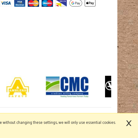
×
nue without changing these settings, we will only use essential cookies.