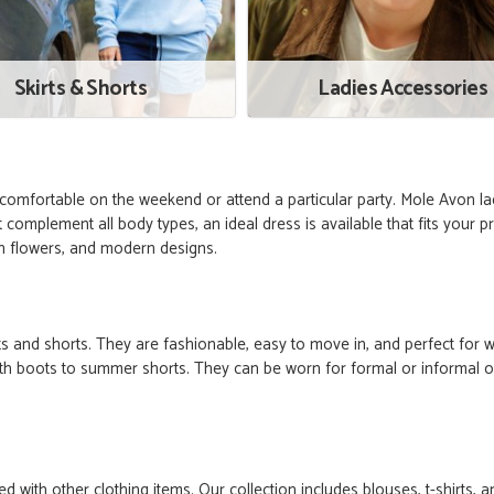
Skirts & Shorts
Ladies Accessories
omfortable on the weekend or attend a particular party. Mole Avon la
 complement all body types, an ideal dress is available that fits your 
ith flowers, and modern designs.
ts and shorts. They are fashionable, easy to move in, and perfect for w
 with boots to summer shorts. They can be worn for formal or informal o
 with other clothing items. Our collection includes blouses, t-shirts,