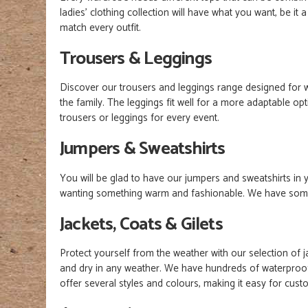
l
adies'
clothing collection will have what you want, be it 
match every outfit.
Trousers & Leggings
Discover our trousers and leggings range designed for 
the family. The leggings fit well for a more adaptable 
trousers or leggings for every event.
Jumpers & Sweatshirts
You will be glad to have our jumpers and sweatshirts i
wanting something warm and fashionable. We have somethi
Jackets, Coats & Gilets
Protect yourself from the weather with our selection of 
and dry in any weather. We have hundreds of waterproof j
offer several styles and colours, making it easy for cust