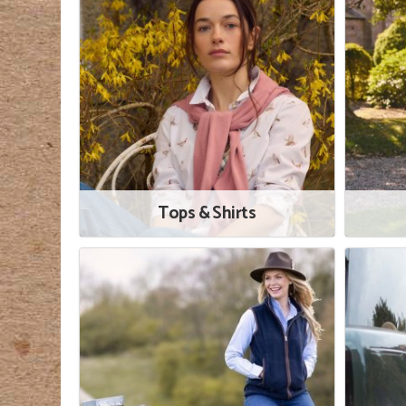
Tops & Shirts