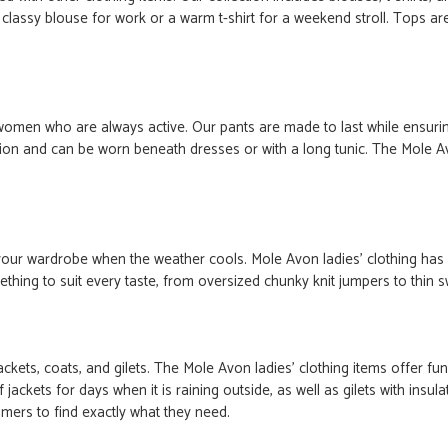
a classy blouse for work or a warm t-shirt for a weekend stroll. Tops are
women who are always active. Our pants are made to last while ensur
option and can be worn beneath dresses or with a long tunic. The Mole 
n your wardrobe when the weather cools. Mole Avon
ladies'
clothing has
ng to suit every taste, from oversized chunky knit jumpers to thin swe
jackets, coats, and gilets. The Mole Avon
ladies'
clothing
items
offer fun
ackets for days when it is raining outside
, as well as
gilets with insu
omers to find exactly what they need.