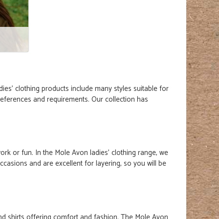
dies' clothing
products
include many styles suitable for
preferences and requirements. Our collection has
ork or fun. In the Mole Avon ladies' clothing range, we
ccasions and are excellent for layering, so you will be
 and shirts offering comfort and fashion. The Mole Avon