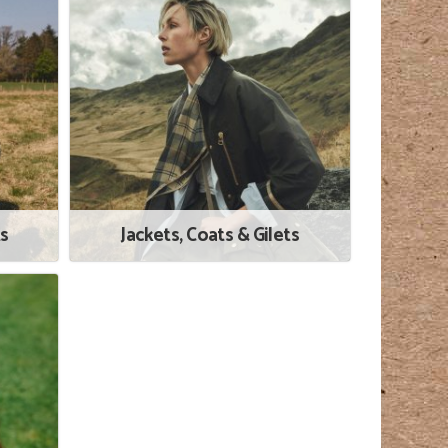
ts
Jackets, Coats & Gilets