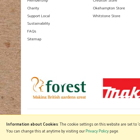
Membership
Crediton Store
Charity
Okehampton Store
Support Local
Whitstone Store
Sustainability
FAQs
Sitemap
Information about Cookies
: The cookie settings on this website are set to 
You can change this at anytime by visiting our
Privacy Policy
page.