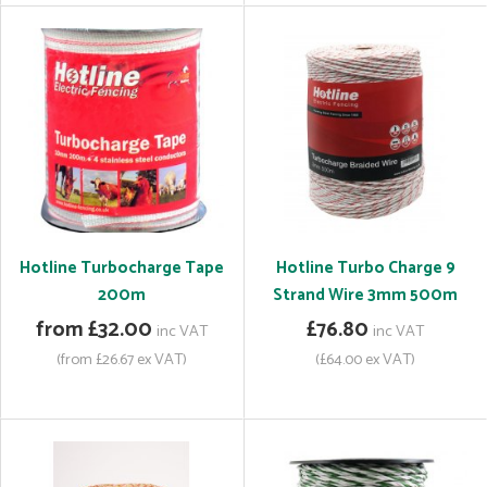
Hotline Turbocharge Tape
Hotline Turbo Charge 9
200m
Strand Wire 3mm 500m
from £32.00
£76.80
inc VAT
inc VAT
(from £26.67 ex VAT)
(£64.00 ex VAT)