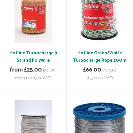
Hotline Turbocharge 9
Hotline Green/White
Strand Polywire
Turbocharge Rope 200m
from £25.00
£66.00
inc VAT
inc VAT
(from £20.83 ex VAT)
(£55.00 ex VAT)