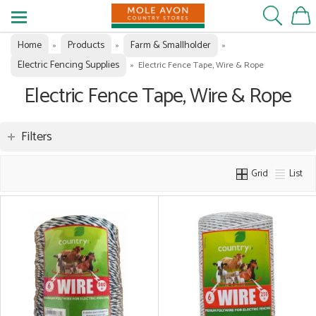
Home
Products
Farm & Smallholder
»
»
»
Electric Fencing Supplies
»
Electric Fence Tape, Wire & Rope
Electric Fence Tape, Wire & Rope
Filters
Grid
List