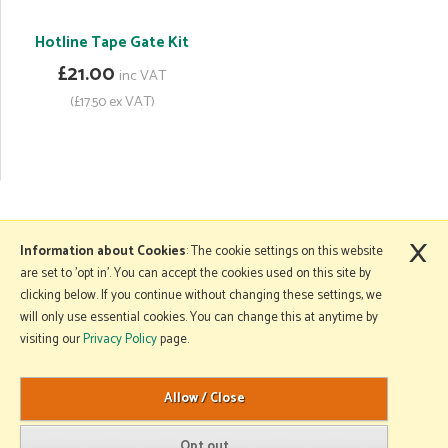
Hotline Tape Gate Kit
£21.00
inc VAT
(£17.50 ex VAT)
×
More Information
Information about Cookies
: The cookie settings on this website
are set to 'opt in'. You can accept the cookies used on this site by
clicking below. If you continue without changing these settings, we
will only use essential cookies. You can change this at anytime by
Copyright © 2026 Mole Avon. All rights reserved.
visiting our
Privacy Policy
page.
Website design by Iconography
.