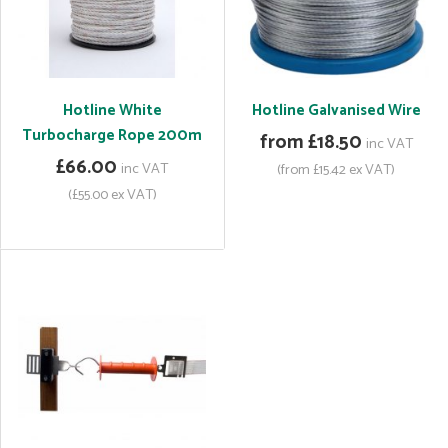
Hotline White
Hotline Galvanised Wire
Turbocharge Rope 200m
from £18.50
inc VAT
£66.00
inc VAT
(from £15.42 ex VAT)
(£55.00 ex VAT)