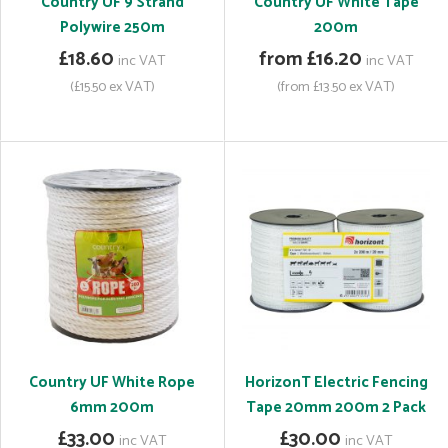
Country UF 9 Strand
Country UF White Tape
Polywire 250m
200m
£18.60
from £16.20
inc VAT
inc VAT
(£15.50 ex VAT)
(from £13.50 ex VAT)
Country UF White Rope
HorizonT Electric Fencing
6mm 200m
Tape 20mm 200m 2 Pack
£33.00
£30.00
inc VAT
inc VAT