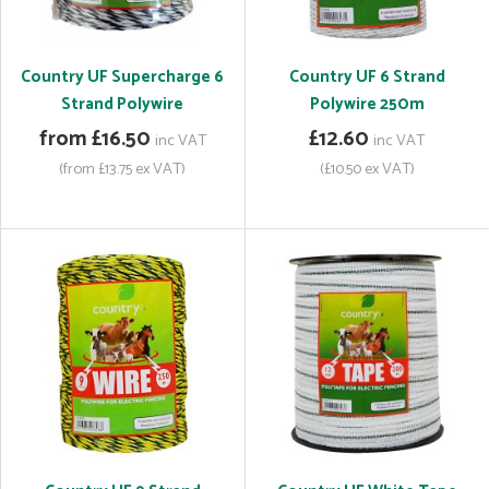
Country UF Supercharge 6
Country UF 6 Strand
Strand Polywire
Polywire 250m
from £16.50
£12.60
inc VAT
inc VAT
(from £13.75 ex VAT)
(£10.50 ex VAT)