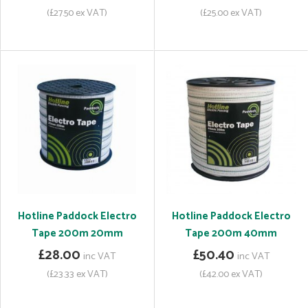
(£27.50 ex VAT)
(£25.00 ex VAT)
Hotline Paddock Electro
Hotline Paddock Electro
Tape 200m 20mm
Tape 200m 40mm
£28.00
£50.40
inc VAT
inc VAT
(£23.33 ex VAT)
(£42.00 ex VAT)