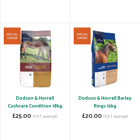
Dodson & Horrell
Dodson & Horrell Barley
Cushcare Condition 18kg
Rings 15kg
£25.00
£20.00
(VAT exempt)
(VAT exempt)