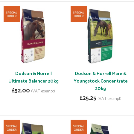
Dodson & Horrell
Dodson & Horrell Mare &
Ultimate Balancer 20kg
Youngstock Concentrate
20kg
£52.00
(VAT exempt)
£25.25
(VAT exempt)