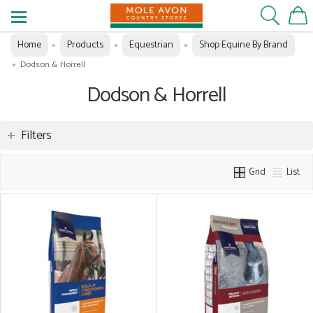
Home
Products
Equestrian
Shop Equine By Brand
»
»
»
»
Dodson & Horrell
Dodson & Horrell
Filters
Grid
List