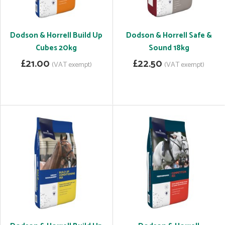
Dodson & Horrell Build Up
Dodson & Horrell Safe &
Cubes 20kg
Sound 18kg
£21.00
£22.50
(VAT exempt)
(VAT exempt)