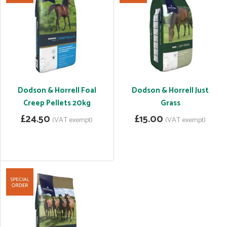
Dodson & Horrell Foal
Dodson & Horrell Just
Creep Pellets 20kg
Grass
£24.50
£15.00
(VAT exempt)
(VAT exempt)