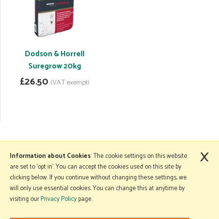
Dodson & Horrell
Suregrow 20kg
£26.50
(VAT exempt)
×
More Information
Information about Cookies
: The cookie settings on this website
are set to 'opt in'. You can accept the cookies used on this site by
clicking below. If you continue without changing these settings, we
will only use essential cookies. You can change this at anytime by
Copyright © 2026 Mole Avon. All rights reserved.
visiting our
Privacy Policy
page.
Website design by Iconography
.