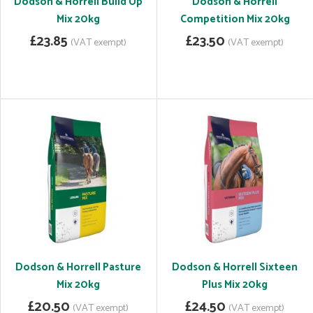
Dodson & Horrell Build Up
Dodson & Horrell
Mix 20kg
Competition Mix 20kg
£23.85
£23.50
(VAT exempt)
(VAT exempt)
Dodson & Horrell Pasture
Dodson & Horrell Sixteen
Mix 20kg
Plus Mix 20kg
£20.50
£24.50
(VAT exempt)
(VAT exempt)