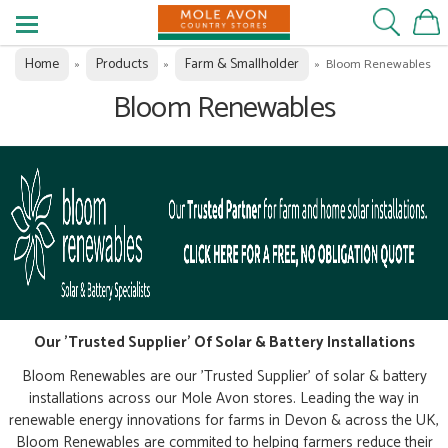
Home
Products
Farm & Smallholder
»
»
»
Bloom Renewables
Bloom Renewables
Our 'Trusted Supplier' Of Solar & Battery Installations
Bloom Renewables are our 'Trusted Supplier' of solar & battery
installations across our Mole Avon stores. Leading the way in
renewable energy innovations for farms in Devon & across the UK,
Bloom Renewables are commited to helping farmers reduce their