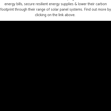
energy bills, secure resilient energy supplies & lower their carbon
footprint through their range of solar panel systems. Find out more by
clicking on the link above.