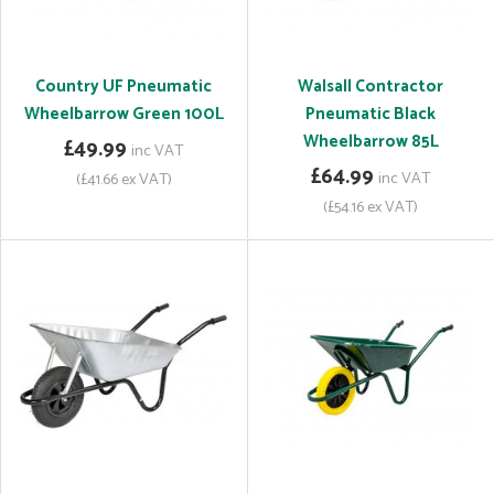
Country UF Pneumatic
Walsall Contractor
Wheelbarrow Green 100L
Pneumatic Black
Wheelbarrow 85L
£49.99
inc VAT
£64.99
inc VAT
(£41.66 ex VAT)
(£54.16 ex VAT)