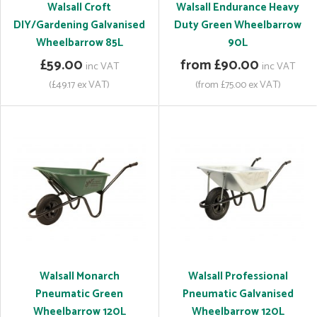
Walsall Croft
Walsall Endurance Heavy
DIY/Gardening Galvanised
Duty Green Wheelbarrow
Wheelbarrow 85L
90L
£59.00
from £90.00
inc VAT
inc VAT
(£49.17 ex VAT)
(from £75.00 ex VAT)
Walsall Monarch
Walsall Professional
Pneumatic Green
Pneumatic Galvanised
Wheelbarrow 120L
Wheelbarrow 120L