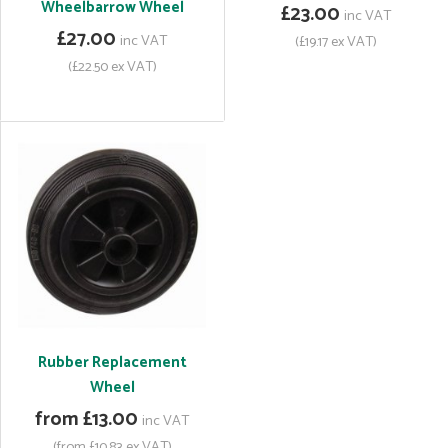
Wheelbarrow Wheel
£23.00
inc VAT
£27.00
inc VAT
(£19.17 ex VAT)
(£22.50 ex VAT)
Rubber Replacement
Wheel
from £13.00
inc VAT
(from £10.83 ex VAT)