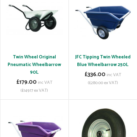
Twin Wheel Original
JFC Tipping Twin Wheeled
Pneumatic Wheelbarrow
Blue Wheelbarrow 250L
90L
£336.00
inc VAT
£179.00
inc VAT
(£280.00 ex VAT)
(£149.17 ex VAT)