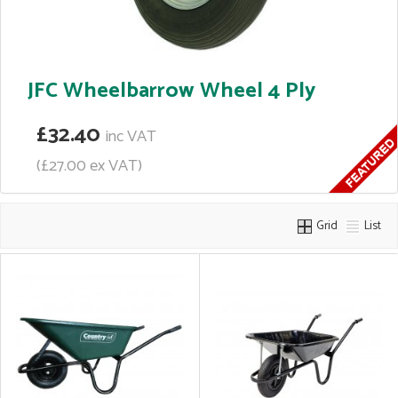
JFC Wheelbarrow Wheel 4 Ply
£32.40
inc VAT
(£27.00 ex VAT)
Grid
List