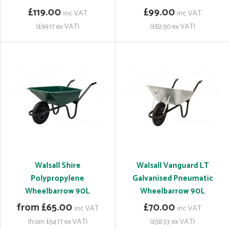
£119.00
£99.00
inc VAT
inc VAT
(£99.17 ex VAT)
(£82.50 ex VAT)
Walsall Shire
Walsall Vanguard LT
Polypropylene
Galvanised Pneumatic
Wheelbarrow 90L
Wheelbarrow 90L
from £65.00
£70.00
inc VAT
inc VAT
(from £54.17 ex VAT)
(£58.33 ex VAT)