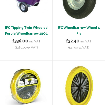
JFC Tipping Twin Wheeled
JFC Wheelbarrow Wheel 4
Purple Wheelbarrow 250L
Ply
£336.00
£32.40
inc VAT
inc VAT
(£280.00 ex VAT)
(£27.00 ex VAT)