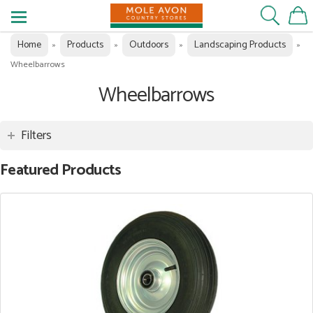
Home
Products
Outdoors
Landscaping Products
»
»
»
»
Wheelbarrows
Wheelbarrows
Filters
Featured Products