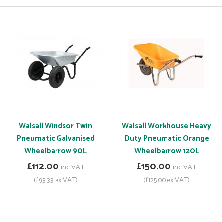
Walsall Windsor Twin
Walsall Workhouse Heavy
Pneumatic Galvanised
Duty Pneumatic Orange
Wheelbarrow 90L
Wheelbarrow 120L
£112.00
£150.00
inc VAT
inc VAT
(£93.33 ex VAT)
(£125.00 ex VAT)