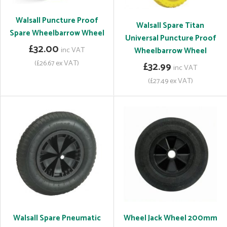
Walsall Puncture Proof
Walsall Spare Titan
Spare Wheelbarrow Wheel
Universal Puncture Proof
£32.00
inc VAT
Wheelbarrow Wheel
(£26.67 ex VAT)
£32.99
inc VAT
(£27.49 ex VAT)
Walsall Spare Pneumatic
Wheel Jack Wheel 200mm