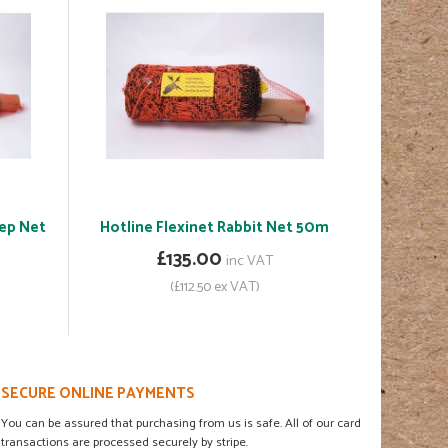
eep Net
Hotline Flexinet Rabbit Net 50m
£135.00
inc VAT
(£112.50 ex VAT)
SECURE ONLINE PAYMENTS
You can be assured that purchasing from us is safe. All of our card
transactions are processed securely by stripe.