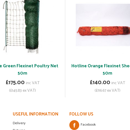
e Green Flexinet Poultry Net
Hotline Orange Flexinet Sh
50m
50m
£175.00
£140.00
inc VAT
inc VAT
(£145.83 ex VAT)
(£116.67 ex VAT)
USEFUL INFORMATION
FOLLOW US
Delivery
Facebook