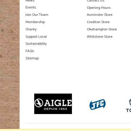
News
Contact Us
Events
Opening Hours
Join Our Team
Axminster Store
Membership
Crediton Store
Charity
Okehampton Store
Support Local
Whitstone Store
Sustainability
FAQs
Sitemap