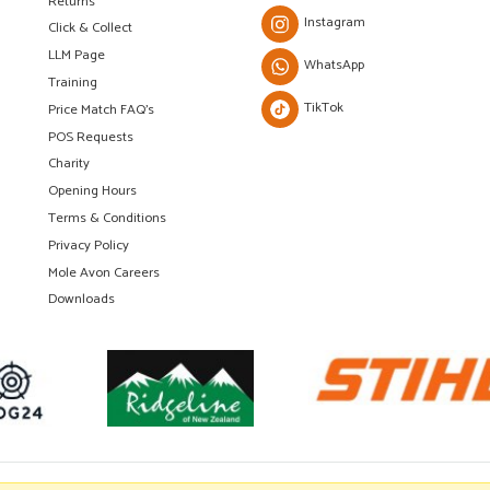
Returns
Instagram
Click & Collect
LLM Page
WhatsApp
Training
TikTok
Price Match FAQ's
POS Requests
Charity
Opening Hours
Terms & Conditions
Privacy Policy
Mole Avon Careers
Downloads