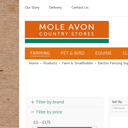
Our Story
Delivery
Contact Us
FARMING
PET & BIRD
EQUINE
C
Home
»
Products
»
Farm & Smallholder
»
Electric Fencing Su
Sort By:
Filter by brand
Filter by price
£0 - £175