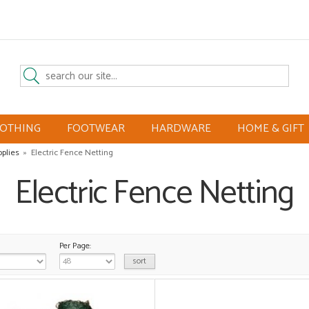
LOTHING
FOOTWEAR
HARDWARE
HOME & GIFT
pplies
»
Electric Fence Netting
Electric Fence Netting
Per Page: