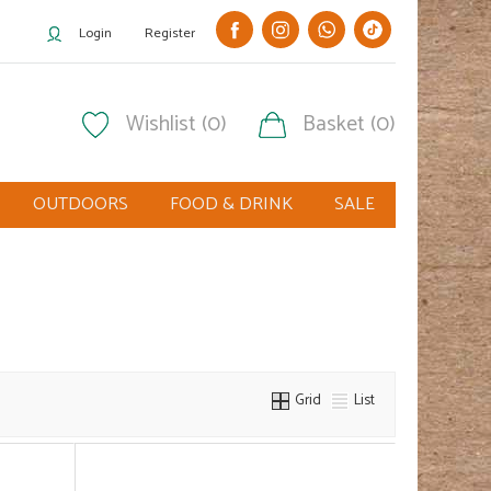
Login
Register
Wishlist (0)
Basket (0)
OUTDOORS
FOOD & DRINK
SALE
Grid
List