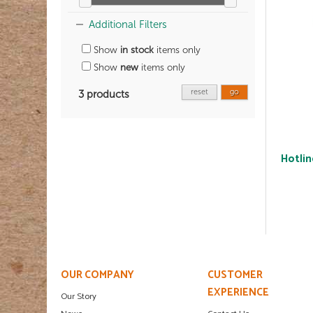
Additional Filters
Show
in stock
items only
Show
new
items only
reset
go
3 products
Hotlin
OUR COMPANY
CUSTOMER
EXPERIENCE
Our Story