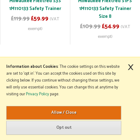
Milwaukee Flextred S3S
Milwaukee Flextred S1PS
1M110133 Safety Trainer
1M110133 Safety Trainer
Size 8
£119.99
£59.99
(VAT
£109.99
£54.99
(VAT
exempt)
exempt)
×
More Information
Information about Cookies
: The cookie settings on this website
are set to 'opt in'. You can accept the cookies used on this site by
clicking below. If you continue without changing these settings, we
will only use essential cookies. You can change this at anytime by
Copyright © 2026 Mole Avon. All rights reserved.
visiting our
Privacy Policy
page.
Website design by Iconography
.