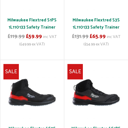
Milwaukee Flextred S1PS
Milwaukee Flextred S3S
1L110133 Safety Trainer
1L110133 Safety Trainer
£119.99
£59.99
£131.99
£65.99
inc VAT
inc VAT
(£49.99 ex VAT)
(£54.99 ex VAT)