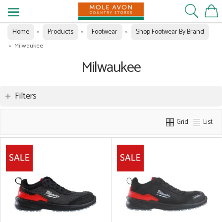
Home
Products
Footwear
Shop Footwear By Brand
»
»
»
»
Milwaukee
Milwaukee
Filters
Grid
List