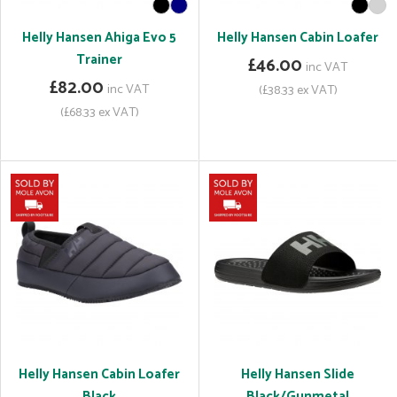
Helly Hansen Ahiga Evo 5
Helly Hansen Cabin Loafer
Trainer
£46.00
inc VAT
£82.00
inc VAT
(£38.33 ex VAT)
(£68.33 ex VAT)
Helly Hansen Cabin Loafer
Helly Hansen Slide
Black
Black/Gunmetal