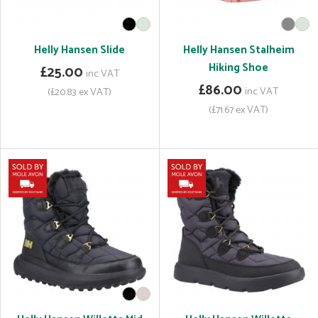
Helly Hansen Slide
Helly Hansen Stalheim
Hiking Shoe
£25.00
inc VAT
£86.00
inc VAT
(£20.83 ex VAT)
(£71.67 ex VAT)