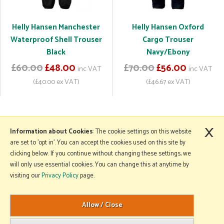
Helly Hansen Manchester
Helly Hansen Oxford
Waterproof Shell Trouser
Cargo Trouser
Black
Navy/Ebony
£60.00
£48.00
£70.00
£56.00
inc VAT
inc VAT
(£40.00 ex VAT)
(£46.67 ex VAT)
×
More Information
Information about Cookies
: The cookie settings on this website
are set to 'opt in'. You can accept the cookies used on this site by
clicking below. If you continue without changing these settings, we
will only use essential cookies. You can change this at anytime by
Copyright © 2026 Mole Avon. All rights reserved.
visiting our
Privacy Policy
page.
Website design by Iconography
.