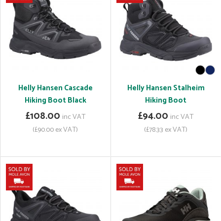
Helly Hansen Cascade
Helly Hansen Stalheim
Hiking Boot Black
Hiking Boot
£108.00
£94.00
inc VAT
inc VAT
(£90.00 ex VAT)
(£78.33 ex VAT)