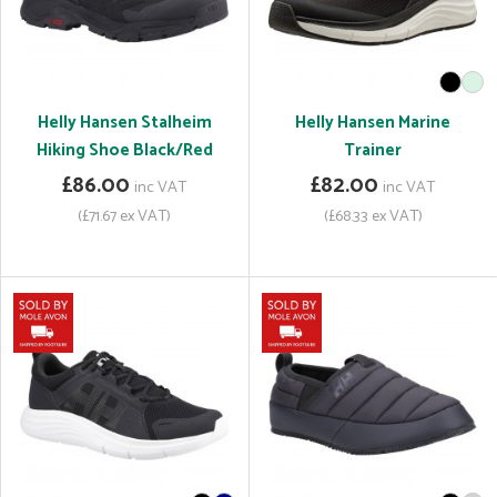
Helly Hansen Stalheim
Helly Hansen Marine
Hiking Shoe Black/Red
Trainer
£86.00
£82.00
inc VAT
inc VAT
(£71.67 ex VAT)
(£68.33 ex VAT)