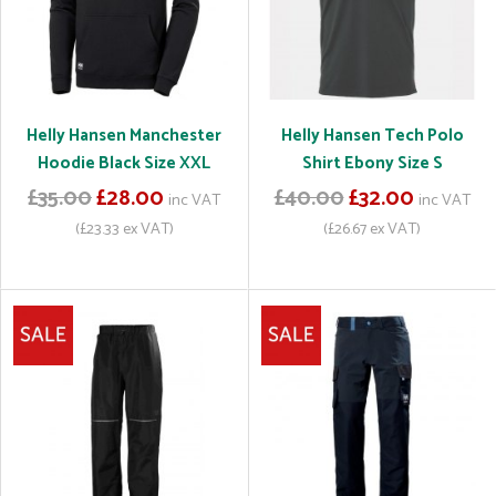
Helly Hansen Manchester
Helly Hansen Tech Polo
Hoodie Black Size XXL
Shirt Ebony Size S
£35.00
£28.00
£40.00
£32.00
inc VAT
inc VAT
(£23.33 ex VAT)
(£26.67 ex VAT)