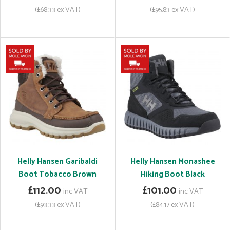
(£68.33 ex VAT)
(£95.83 ex VAT)
Helly Hansen Garibaldi
Helly Hansen Monashee
Boot Tobacco Brown
Hiking Boot Black
£112.00
£101.00
inc VAT
inc VAT
(£93.33 ex VAT)
(£84.17 ex VAT)