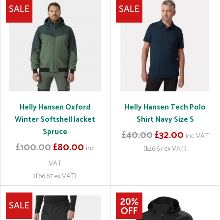
Helly Hansen Oxford
Helly Hansen Tech Polo
Winter Softshell Jacket
Shirt Navy Size S
Spruce
£40.00
£32.00
inc VAT
£100.00
£80.00
inc
(£26.67 ex VAT)
VAT
(£66.67 ex VAT)