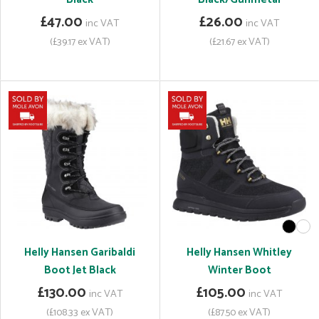
£47.00
£26.00
inc VAT
inc VAT
(£39.17 ex VAT)
(£21.67 ex VAT)
Helly Hansen Garibaldi
Helly Hansen Whitley
Boot Jet Black
Winter Boot
£130.00
£105.00
inc VAT
inc VAT
(£108.33 ex VAT)
(£87.50 ex VAT)