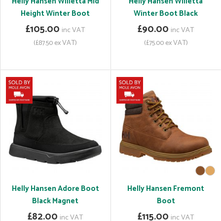
Helly Hansen Willetta Mid
Helly Hansen Willetta
Height Winter Boot
Winter Boot Black
£105.00
£90.00
inc VAT
inc VAT
(£87.50 ex VAT)
(£75.00 ex VAT)
Helly Hansen Adore Boot
Helly Hansen Fremont
Black Magnet
Boot
£82.00
£115.00
inc VAT
inc VAT