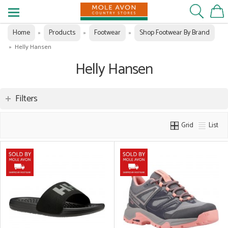
Home
Products
Footwear
Shop Footwear By Brand
»
»
»
»
Helly Hansen
Helly Hansen
Filters
Grid
List