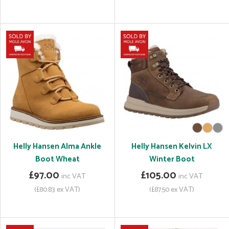
Helly Hansen Alma Ankle
Helly Hansen Kelvin LX
Boot Wheat
Winter Boot
£97.00
£105.00
inc VAT
inc VAT
(£80.83 ex VAT)
(£87.50 ex VAT)