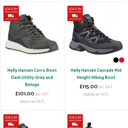
Helly Hansen Corru Boot
Helly Hansen Cascade Mid
Dark Utility Grey and
Height Hiking Boot
Beluga
£115.00
inc VAT
£101.00
inc VAT
(£95.83 ex VAT)
(£84.17 ex VAT)