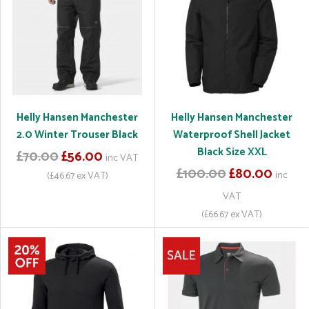
Helly Hansen Manchester
Helly Hansen Manchester
2.0 Winter Trouser Black
Waterproof Shell Jacket
Black Size XXL
£70.00
£56.00
inc VAT
£100.00
£80.00
inc
(£46.67 ex VAT)
VAT
(£66.67 ex VAT)