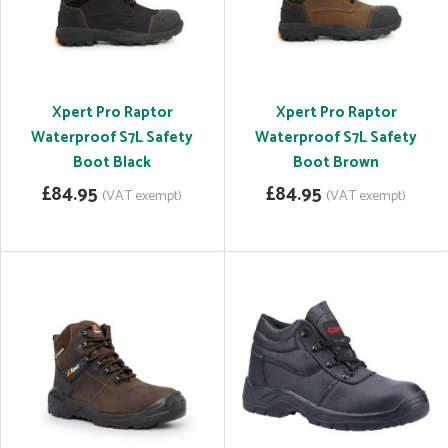
Xpert Pro Raptor
Xpert Pro Raptor
Waterproof S7L Safety
Waterproof S7L Safety
Boot Black
Boot Brown
£84.95
£84.95
(VAT exempt)
(VAT exempt)