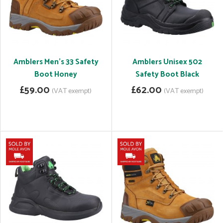
Amblers Men's 33 Safety
Amblers Unisex 502
Boot Honey
Safety Boot Black
£59.00
£62.00
(VAT exempt)
(VAT exempt)