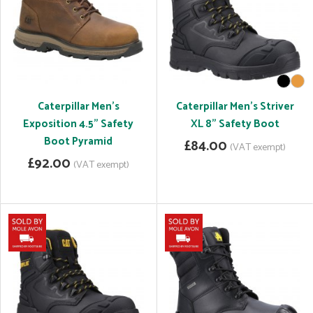
Caterpillar Men's
Caterpillar Men's Striver
Exposition 4.5" Safety
XL 8" Safety Boot
Boot Pyramid
£84.00
(VAT exempt)
£92.00
(VAT exempt)