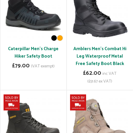
Caterpillar Men's Charge
Amblers Men's Combat Hi
Hiker Safety Boot
Leg Waterproof Metal
Free Safety Boot Black
£79.00
(VAT exempt)
£62.00
inc VAT
(£51.67 ex VAT)