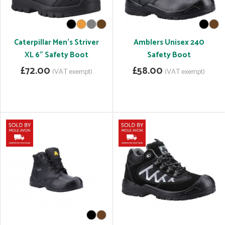
Caterpillar Men's Striver
Amblers Unisex 240
XL 6" Safety Boot
Safety Boot
£72.00
£58.00
(VAT exempt)
(VAT exempt)