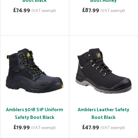
Boot Black
Boot Honey
£74.99
£87.99
(VAT exempt)
(VAT exempt)
Amblers 501R S1P Uniform
Amblers Leather Safety
Safety Boot Black
Boot Black
£19.99
£47.99
(VAT exempt)
(VAT exempt)