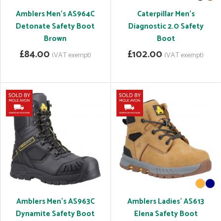
Amblers Men's AS964C
Caterpillar Men's
Detonate Safety Boot
Diagnostic 2.0 Safety
Brown
Boot
£84.00
£102.00
(VAT exempt)
(VAT exempt)
Amblers Men's AS963C
Amblers Ladies' AS613
Dynamite Safety Boot
Elena Safety Boot