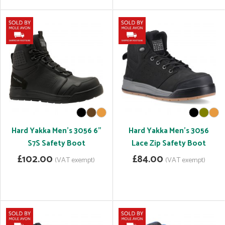
Hard Yakka Men's 3056 6"
Hard Yakka Men's 3056
S7S Safety Boot
Lace Zip Safety Boot
£102.00
£84.00
(VAT exempt)
(VAT exempt)