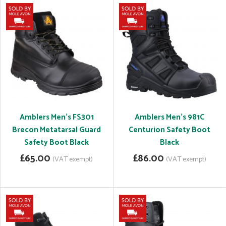
Amblers Men's FS301
Amblers Men's 981C
Brecon Metatarsal Guard
Centurion Safety Boot
Safety Boot Black
Black
£65.00
£86.00
(VAT exempt)
(VAT exempt)