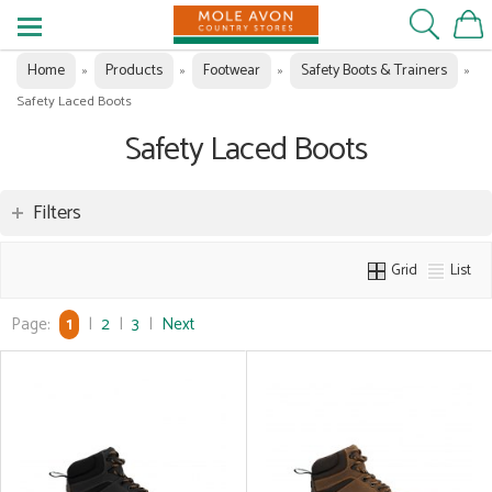
Home
Products
Footwear
Safety Boots & Trainers
»
»
»
»
Safety Laced Boots
Safety Laced Boots
Filters
Grid
List
Page:
1
|
2
|
3
|
Next