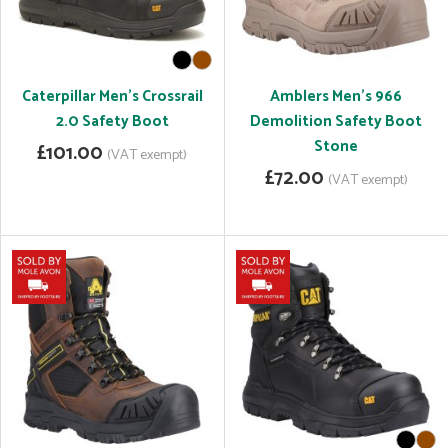
Caterpillar Men's Crossrail
Amblers Men's 966
2.0 Safety Boot
Demolition Safety Boot
Stone
£101.00
(VAT exempt)
£72.00
(VAT exempt)