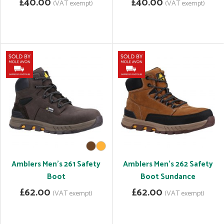
£40.00
£40.00
(VAT exempt)
(VAT exempt)
Amblers Men's 261 Safety
Amblers Men's 262 Safety
Boot
Boot Sundance
£62.00
£62.00
(VAT exempt)
(VAT exempt)