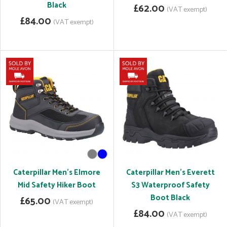
Black
£62.00
(VAT exempt)
£84.00
(VAT exempt)
Caterpillar Men's Elmore
Caterpillar Men's Everett
Mid Safety Hiker Boot
S3 Waterproof Safety
Boot Black
£65.00
(VAT exempt)
£84.00
(VAT exempt)