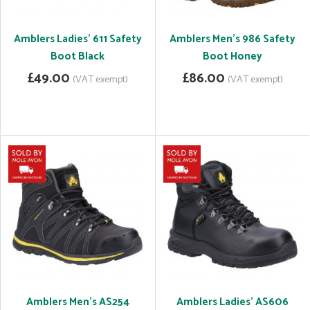
Amblers Ladies' 611 Safety
Amblers Men's 986 Safety
Boot Black
Boot Honey
£49.00
£86.00
(VAT exempt)
(VAT exempt)
Amblers Men's AS254
Amblers Ladies' AS606