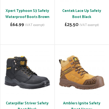
Xpert Typhoon S3 Safety
Centek Lace Up Safety
Waterproof Boots Brown
Boot Black
£64.99
£25.50
(VAT exempt)
(VAT exempt)
Caterpillar Striver Safety
Amblers Ignite Safety