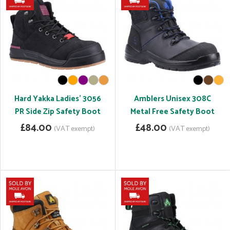
Hard Yakka Ladies' 3056
Amblers Unisex 308C
PR Side Zip Safety Boot
Metal Free Safety Boot
£84.00
£48.00
(VAT exempt)
(VAT exempt)