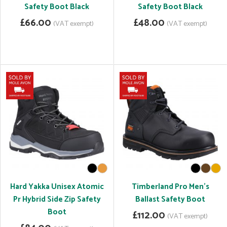
Safety Boot Black
Safety Boot Black
£66.00
£48.00
(VAT exempt)
(VAT exempt)
Hard Yakka Unisex Atomic
Timberland Pro Men's
Pr Hybrid Side Zip Safety
Ballast Safety Boot
Boot
£112.00
(VAT exempt)