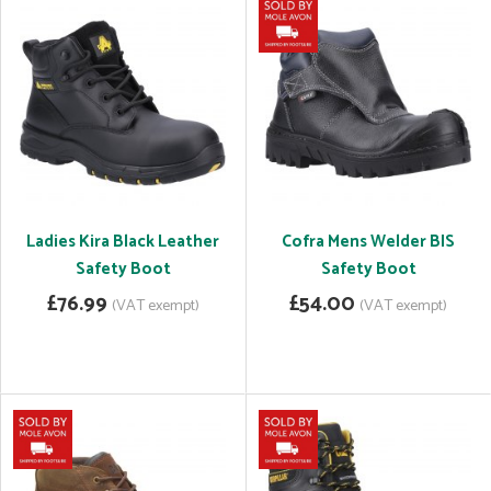
Ladies Kira Black Leather
Cofra Mens Welder BIS
Safety Boot
Safety Boot
£76.99
£54.00
(VAT exempt)
(VAT exempt)