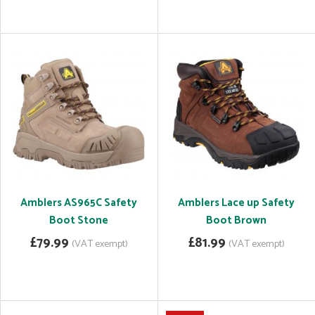
Amblers AS965C Safety
Amblers Lace up Safety
Boot Stone
Boot Brown
£79.99
£81.99
(VAT exempt)
(VAT exempt)