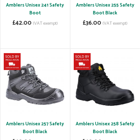
Amblers Unisex 241 Safety
Amblers Unisex 255 Safety
Boot
Boot Black
£42.00
£36.00
(VAT exempt)
(VAT exempt)
Amblers Unisex 257 Safety
Amblers Unisex 258 Safety
Boot Black
Boot Black