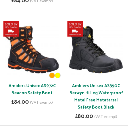
£84.00
(VAT exempt)
Amblers Unisex AS972C
Amblers Unisex AS350C
Beacon Safety Boot
Berwyn Hi Leg Waterproof
Metal Free Metatarsal
£84.00
(VAT exempt)
Safety Boot Black
£80.00
(VAT exempt)