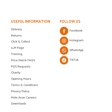
USEFUL INFORMATION
FOLLOW US
Delivery
Facebook
Returns
Instagram
Click & Collect
LLM Page
WhatsApp
Training
TikTok
Price Match FAQ's
POS Requests
Charity
Opening Hours
Terms & Conditions
Privacy Policy
Mole Avon Careers
Downloads