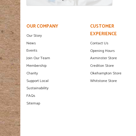
OUR COMPANY
CUSTOMER
EXPERIENCE
Our Story
News
Contact Us
Events
Opening Hours
Join Our Team
Axminster Store
Membership
Crediton Store
Charity
Okehampton Store
Support Local
Whitstone Store
Sustainability
FAQs
Sitemap