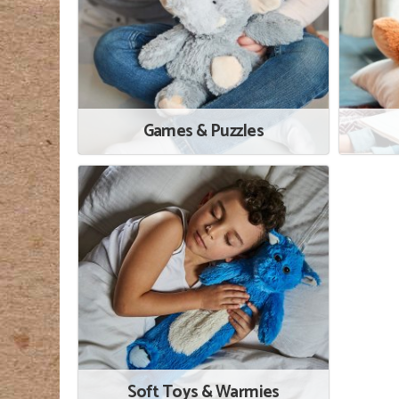
Games & Puzzles
Soft Toys & Warmies