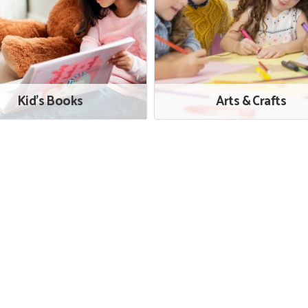
Kid's Books
Arts & Crafts