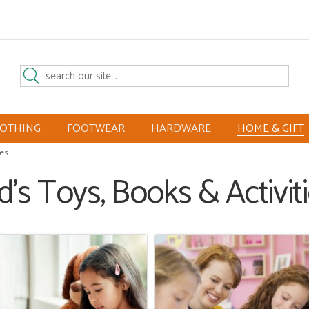
LOTHING
FOOTWEAR
HARDWARE
HOME & GIFT
ies
d's Toys, Books & Activit