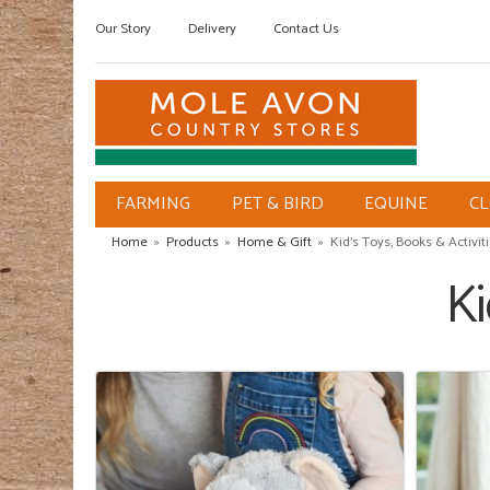
Our Story
Delivery
Contact Us
FARMING
PET & BIRD
EQUINE
C
Home
»
Products
»
Home & Gift
»
Kid's Toys, Books & Activit
Ki