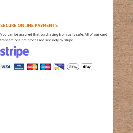
SECURE ONLINE PAYMENTS
You can be assured that purchasing from us is safe. All of our card
transactions are processed securely by stripe.