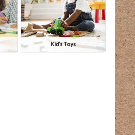
Kid's Toys