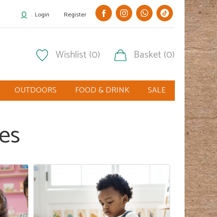
Login
Register
Wishlist (0)
Basket (0)
OUTDOORS
FOOD & DRINK
SALE
ies