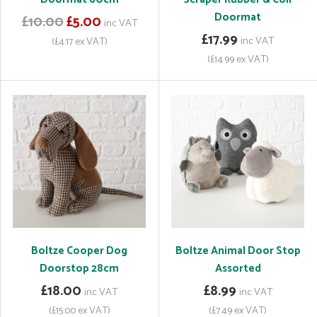
Doormat
£10.00
£5.00
inc VAT
£17.99
inc VAT
(£4.17 ex VAT)
(£14.99 ex VAT)
Boltze Cooper Dog
Boltze Animal Door Stop
Doorstop 28cm
Assorted
£18.00
£8.99
inc VAT
inc VAT
(£15.00 ex VAT)
(£7.49 ex VAT)