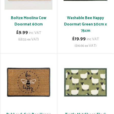
Boltze Moolina Cow
Washable Bee Happy
Doormat 60cm
Doormat Green 50cm x
75cm
£9.99
inc VAT
£19.99
inc VAT
(£8.33 ex VAT)
(£16.66 ex VAT)