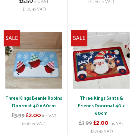
£5.50
inc VAT
(£12.50 ex VAT)
(£4.58 ex VAT)
Three Kings Beanie Robins
Three Kings Santa &
Doormat 40 x 60cm
Friends Doormat 40 x
60cm
£3.99
£2.00
inc VAT
£3.99
£2.00
inc VAT
(£1.67 ex VAT)
(£1.67 ex VAT)