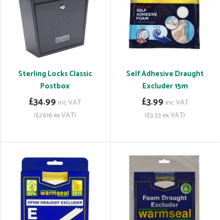
Sterling Locks Classic
Self Adhesive Draught
Postbox
Excluder 15m
£34.99
£3.99
inc VAT
inc VAT
(£29.16 ex VAT)
(£3.33 ex VAT)