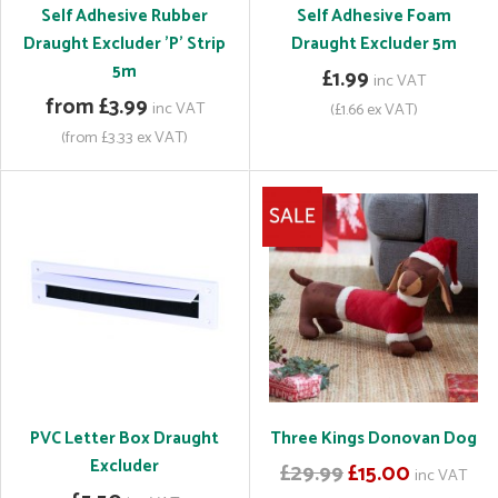
Self Adhesive Rubber
Self Adhesive Foam
Draught Excluder 'P' Strip
Draught Excluder 5m
5m
£1.99
inc VAT
from £3.99
inc VAT
(£1.66 ex VAT)
(from £3.33 ex VAT)
PVC Letter Box Draught
Three Kings Donovan Dog
Excluder
£29.99
£15.00
inc VAT