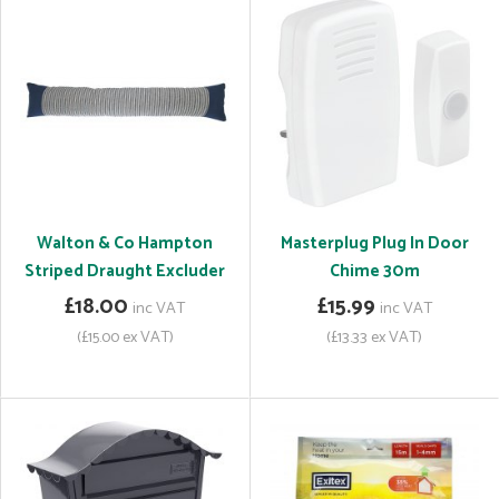
Walton & Co Hampton
Masterplug Plug In Door
Striped Draught Excluder
Chime 30m
£18.00
£15.99
inc VAT
inc VAT
(£15.00 ex VAT)
(£13.33 ex VAT)