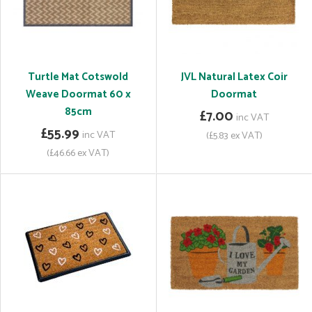
Turtle Mat Cotswold
JVL Natural Latex Coir
Weave Doormat 60 x
Doormat
85cm
£7.00
inc VAT
£55.99
inc VAT
(£5.83 ex VAT)
(£46.66 ex VAT)