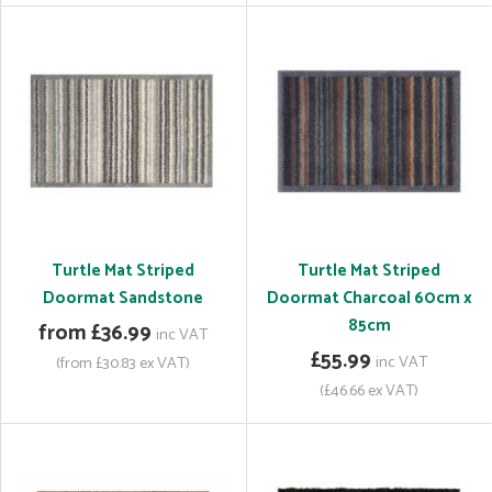
Turtle Mat Striped
Turtle Mat Striped
Doormat Sandstone
Doormat Charcoal 60cm x
85cm
from £36.99
inc VAT
£55.99
inc VAT
(from £30.83 ex VAT)
(£46.66 ex VAT)