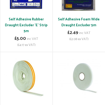
Self Adhesive Rubber
Self Adhesive Foam Wide
Draught Excluder 'E' Strip
Draught Excluder 5m
5m
£2.49
inc VAT
£5.00
inc VAT
(£2.08 ex VAT)
(£4.17 ex VAT)