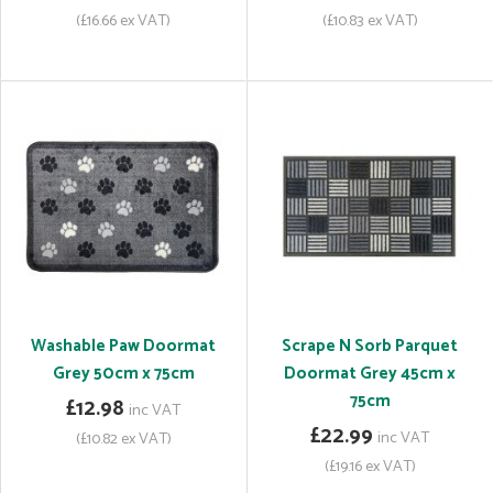
(£16.66 ex VAT)
(£10.83 ex VAT)
Washable Paw Doormat
Scrape N Sorb Parquet
Grey 50cm x 75cm
Doormat Grey 45cm x
75cm
£12.98
inc VAT
£22.99
inc VAT
(£10.82 ex VAT)
(£19.16 ex VAT)