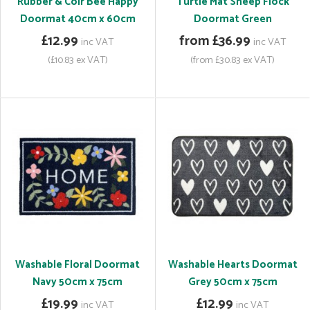
Rubber & Coir Bee Happy
Turtle Mat Sheep Flock
Doormat 40cm x 60cm
Doormat Green
£12.99
from £36.99
inc VAT
inc VAT
(£10.83 ex VAT)
(from £30.83 ex VAT)
Washable Floral Doormat
Washable Hearts Doormat
Navy 50cm x 75cm
Grey 50cm x 75cm
£19.99
£12.99
inc VAT
inc VAT