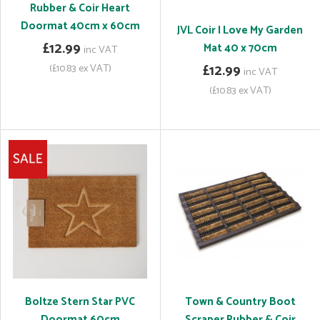
Rubber & Coir Heart
Doormat 40cm x 60cm
JVL Coir I Love My Garden
£12.99
Mat 40 x 70cm
inc VAT
(£10.83 ex VAT)
£12.99
inc VAT
(£10.83 ex VAT)
Boltze Stern Star PVC
Town & Country Boot
Doormat 60cm
Scraper Rubber & Coir