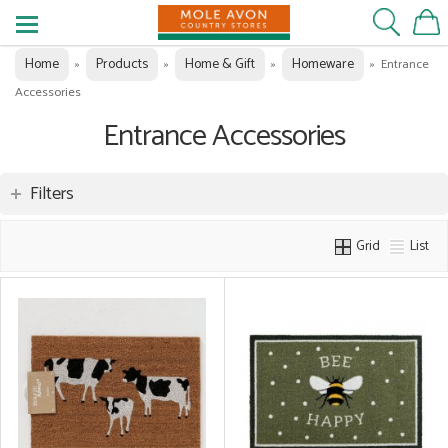
Home
Products
Home & Gift
Homeware
»
»
»
»
Entrance
Accessories
Entrance Accessories
Filters
Grid
List