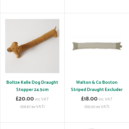
Boltze Kalle Dog Draught
Walton & Co Boston
Stopper 24.5cm
Striped Draught Excluder
£20.00
£18.00
inc VAT
inc VAT
(£16.67 ex VAT)
(£15.00 ex VAT)