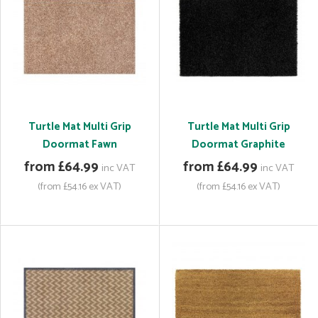
Turtle Mat Multi Grip
Turtle Mat Multi Grip
Doormat Fawn
Doormat Graphite
from £64.99
from £64.99
inc VAT
inc VAT
(from £54.16 ex VAT)
(from £54.16 ex VAT)