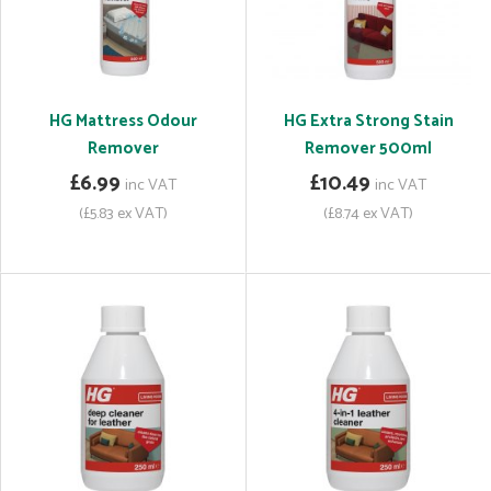
HG Mattress Odour
HG Extra Strong Stain
Remover
Remover 500ml
£6.99
£10.49
inc VAT
inc VAT
(£5.83 ex VAT)
(£8.74 ex VAT)