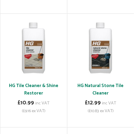
HG Tile Cleaner & Shine
HG Natural Stone Tile
Restorer
Cleaner
£10.99
£12.99
inc VAT
inc VAT
(£9.16 ex VAT)
(£10.83 ex VAT)