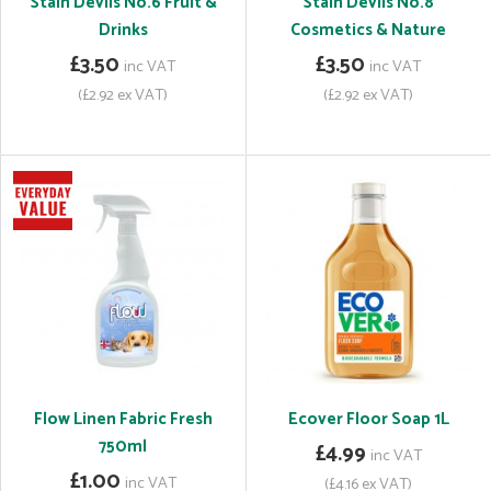
Stain Devils No.6 Fruit &
Stain Devils No.8
Drinks
Cosmetics & Nature
£3.50
£3.50
inc VAT
inc VAT
(£2.92 ex VAT)
(£2.92 ex VAT)
Flow Linen Fabric Fresh
Ecover Floor Soap 1L
750ml
£4.99
inc VAT
£1.00
inc VAT
(£4.16 ex VAT)