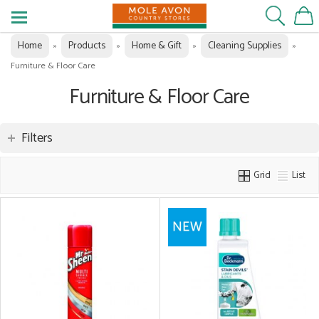
Home
Products
Home & Gift
Cleaning Supplies
»
»
»
»
Furniture & Floor Care
Furniture & Floor Care
Filters
Grid
List