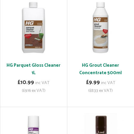
HG Parquet Gloss Cleaner
HG Grout Cleaner
1L
Concentrate 500ml
£10.99
£9.99
inc VAT
inc VAT
(£9.16 ex VAT)
(£8.33 ex VAT)