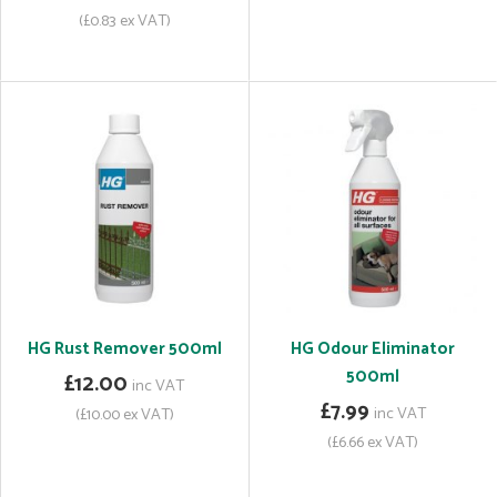
(£0.83 ex VAT)
HG Rust Remover 500ml
HG Odour Eliminator
500ml
£12.00
inc VAT
£7.99
inc VAT
(£10.00 ex VAT)
(£6.66 ex VAT)