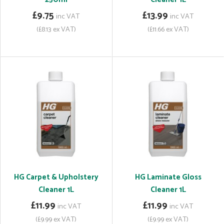
£9.75
£13.99
inc VAT
inc VAT
(£8.13 ex VAT)
(£11.66 ex VAT)
HG Carpet & Upholstery
HG Laminate Gloss
Cleaner 1L
Cleaner 1L
£11.99
£11.99
inc VAT
inc VAT
(£9.99 ex VAT)
(£9.99 ex VAT)