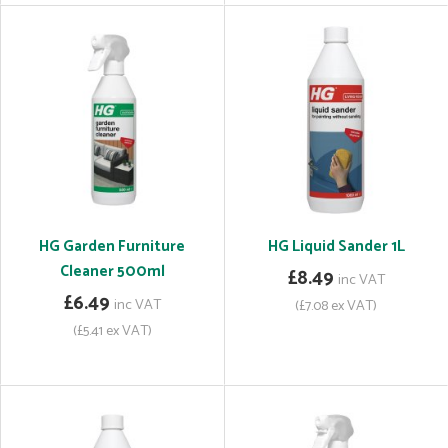
HG Garden Furniture
HG Liquid Sander 1L
Cleaner 500ml
£8.49
inc VAT
£6.49
inc VAT
(£7.08 ex VAT)
(£5.41 ex VAT)