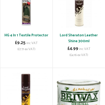
HG 4 In 1 Textile Protector
Lord Sheraton Leather
Shine 300ml
£9.25
inc VAT
£4.99
inc VAT
(£7.71 ex VAT)
(£4.16 ex VAT)