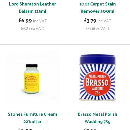
Lord Sheraton Leather
1001 Carpet Stain
Balsam 125ml
Remover 500ml
£6.99
£3.79
inc VAT
inc VAT
(£5.83 ex VAT)
(£3.16 ex VAT)
Stones Furniture Cream
Brasso Metal Polish
227ml Jar
Wadding 75g