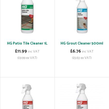
HG Patio Tile Cleaner 1L
HG Grout Cleaner 500ml
£11.99
£6.76
inc VAT
inc VAT
(£9.99 ex VAT)
(£5.63 ex VAT)