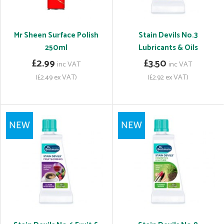
Mr Sheen Surface Polish
Stain Devils No.3
250ml
Lubricants & Oils
£2.99
£3.50
inc VAT
inc VAT
(£2.49 ex VAT)
(£2.92 ex VAT)