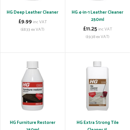
HG Deep Leather Cleaner
HG 4-in-1 Leather Cleaner
250ml
£9.99
inc VAT
£11.25
inc VAT
(£8.33 ex VAT)
(£9.38 ex VAT)
HG Furniture Restorer
HG Extra Strong Tile
250ml
Cleaner 1L