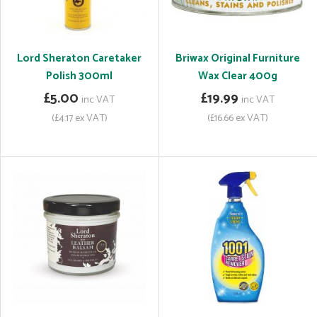
Lord Sheraton Caretaker
Briwax Original Furniture
Polish 300ml
Wax Clear 400g
£5.00
£19.99
inc VAT
inc VAT
(£4.17 ex VAT)
(£16.66 ex VAT)