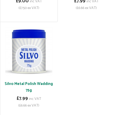
£9.00
£7.99
inc VAT
inc VAT
(£7.50 ex VAT)
(£6.66 ex VAT)
Silvo Metal Polish Wadding
75g
£7.99
inc VAT
(£6.66 ex VAT)