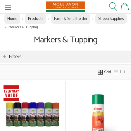
Home
Products
Farm & Smallholder
Sheep Supplies
»
»
»
»
Markers & Tupping
Markers & Tupping
Filters
Grid
List