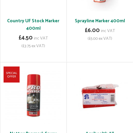
Country UF Stock Marker
Sprayline Marker 400ml
400ml
£6.00
inc VAT
£4.50
inc VAT
(£5.00 ex VAT)
(£3.75 ex VAT)