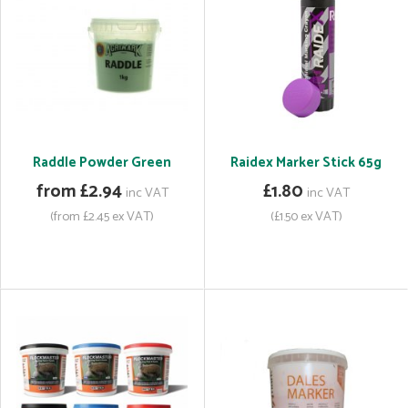
Raddle Powder Green
Raidex Marker Stick 65g
from £2.94
£1.80
inc VAT
inc VAT
(from £2.45 ex VAT)
(£1.50 ex VAT)