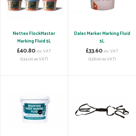
Nettex FlockMaster
Dales Marker Marking Fluid
Marking Fluid 5L
5L
£40.80
£33.60
inc VAT
inc VAT
(£34.00 ex VAT)
(£28.00 ex VAT)