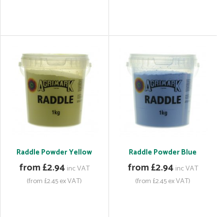
Raddle Powder Yellow
Raddle Powder Blue
from £2.94
from £2.94
inc VAT
inc VAT
(from £2.45 ex VAT)
(from £2.45 ex VAT)