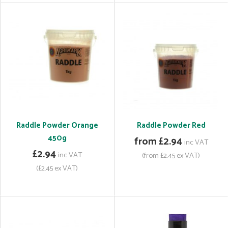
Raddle Powder Orange
Raddle Powder Red
450g
from £2.94
inc VAT
£2.94
inc VAT
(from £2.45 ex VAT)
(£2.45 ex VAT)