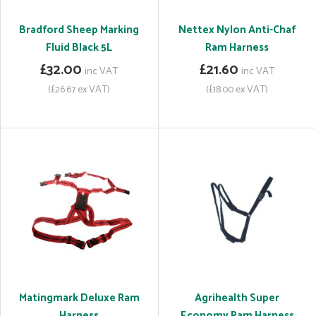
Bradford Sheep Marking
Nettex Nylon Anti-Chaf
Fluid Black 5L
Ram Harness
£32.00
£21.60
inc VAT
inc VAT
(£26.67 ex VAT)
(£18.00 ex VAT)
Matingmark Deluxe Ram
Agrihealth Super
Harness
Economy Ram Harness