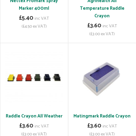
Nettex Promark Spray
Agrihealth All
Marker 400ml
Temperature Raddle
Crayon
£5.40
inc VAT
£3.60
inc VAT
(£4.50 ex VAT)
(£3.00 ex VAT)
Raddle Crayon All Weather
Matingmark Raddle Crayon
£3.60
£3.60
inc VAT
inc VAT
(£3.00 ex VAT)
(£3.00 ex VAT)