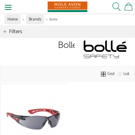
Home
Brands
»
»
Bolle
Filters
Bolle
Grid
List