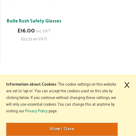
Bolle Rush Safety Glasses
£16.00
inc VAT
(£13.33 ex VAT)
×
More Information
Information about Cookies
: The cookie settings on this website
are set to 'opt in'. You can accept the cookies used on this site by
clicking below. If you continue without changing these settings, we
will only use essential cookies. You can change this at anytime by
Copyright © 2026 Mole Avon. All rights reserved.
visiting our
Privacy Policy
page.
Website design by Iconography
.