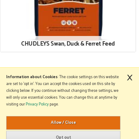
CHUDLEYS Swan, Duck & Ferret Feed
×
More Information
Information about Cookies
: The cookie settings on this website
are set to 'opt in'. You can accept the cookies used on this site by
clicking below. If you continue without changing these settings, we
will only use essential cookies. You can change this at anytime by
Copyright © 2026 Mole Avon. All rights reserved.
visiting our
Privacy Policy
page.
Website design by Iconography
.