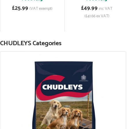
£25.99
£49.99
(VAT exempt)
inc VAT
(£41.66 ex VAT)
CHUDLEYS Categories