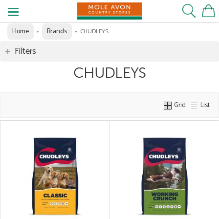
Home
Brands
»
»
CHUDLEYS
Filters
CHUDLEYS
Grid
List