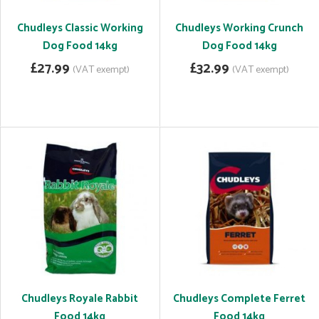
Chudleys Classic Working
Chudleys Working Crunch
Dog Food 14kg
Dog Food 14kg
£27.99
£32.99
(VAT exempt)
(VAT exempt)
Chudleys Royale Rabbit
Chudleys Complete Ferret
Food 14kg
Food 14kg