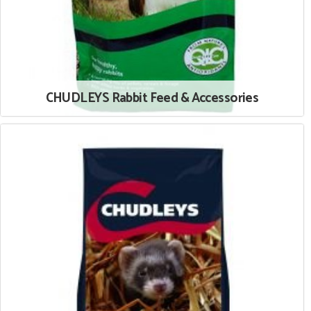
CHUDLEYS Rabbit Feed & Accessories