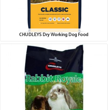
CHUDLEYS Dry Working Dog Food