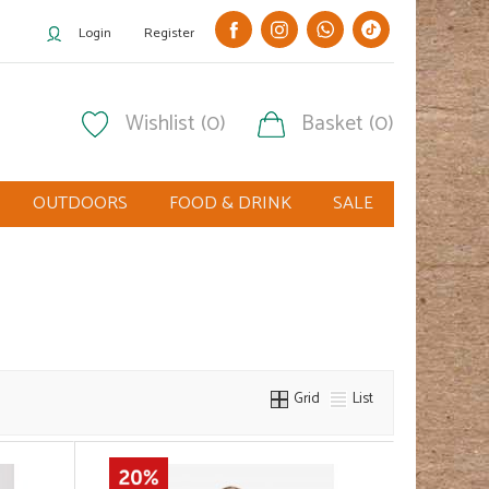
Login
Register
Wishlist (0)
Basket (0)
OUTDOORS
FOOD & DRINK
SALE
Grid
List