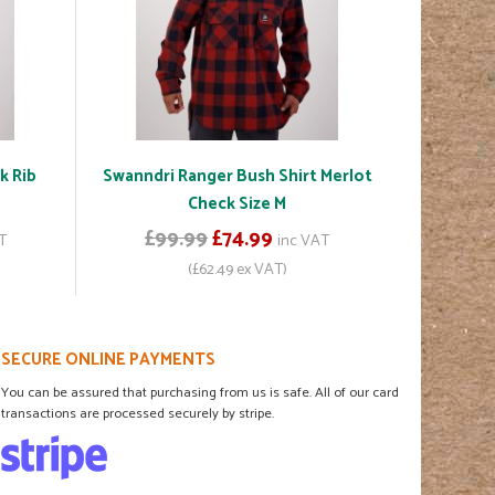
k Rib
Swanndri Ranger Bush Shirt Merlot
Check Size M
£99.99
£74.99
T
inc VAT
(£62.49 ex VAT)
SECURE ONLINE PAYMENTS
You can be assured that purchasing from us is safe. All of our card
transactions are processed securely by stripe.