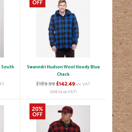
t South
Swanndri Hudson Wool Hoody Blue
Check
£189.99
£142.49
VAT
inc VAT
(£118.74 ex VAT)