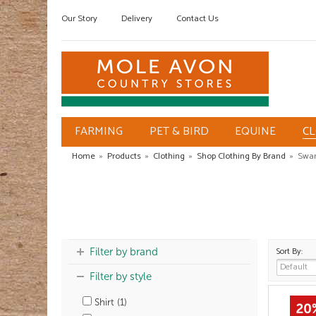
Our Story
Delivery
Contact Us
FARMING
PET & BIRD
EQUINE
C
Home
»
Products
»
Clothing
»
Shop Clothing By Brand
»
Swan
Sort By:
Filter by brand
Filter by style
Shirt (1)