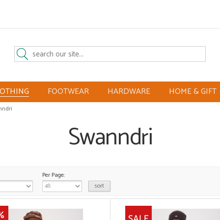
LOTHING
FOOTWEAR
HARDWARE
HOME & GIFT
ndri
Swanndri
Per Page: