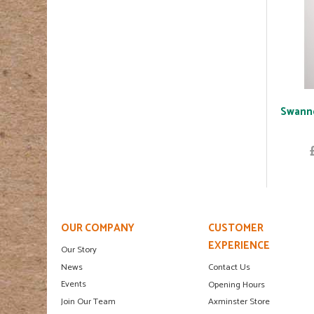
Swannd
OUR COMPANY
CUSTOMER
EXPERIENCE
Our Story
News
Contact Us
Events
Opening Hours
Join Our Team
Axminster Store