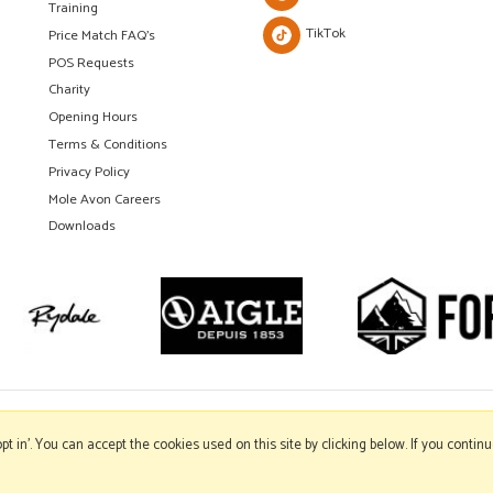
Training
TikTok
Price Match FAQ's
POS Requests
Charity
Opening Hours
Terms & Conditions
Privacy Policy
Mole Avon Careers
Downloads
'opt in'. You can accept the cookies used on this site by clicking below. If you conti
Copyright © 2026 Mole Avon. All rights reserved.
Website design by Iconography
.