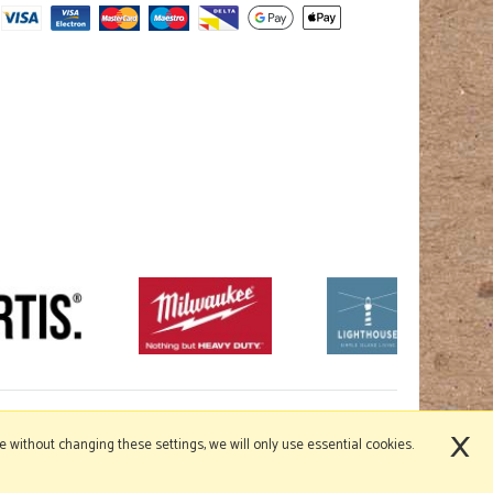
×
nue without changing these settings, we will only use essential cookies.