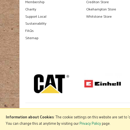
Membership
Crediton Store
Charity
Okehampton Store
Support Local
Whitstone Store
Sustainability
FAQs
Sitemap
Information about Cookies
: The cookie settings on this website are set to 
You can change this at anytime by visiting our
Privacy Policy
page.