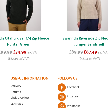
ri Otahu River 1/4 Zip Fleece
Swanndri Riverside Zip Nec
Hunter Green
Jumper Sandshell
£99.99
£74.99
£89.99
£67.49
inc VAT
inc VA
(£62.49 ex VAT)
(£56.24 ex VAT)
USEFUL INFORMATION
FOLLOW US
Delivery
Facebook
Returns
Instagram
Click & Collect
LLM Page
WhatsApp