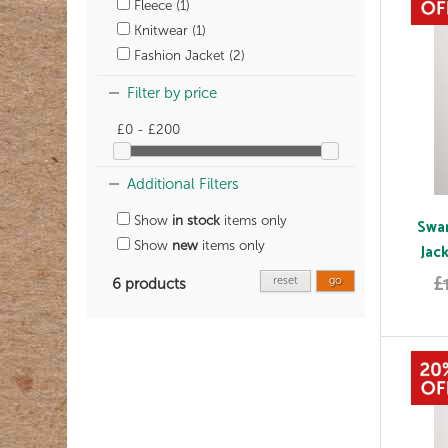
Fleece (1)
Knitwear (1)
Fashion Jacket (2)
Filter by price
£0 - £200
Additional Filters
Show
in stock
items only
Swan
Show
new
items only
Jac
£
reset
go
6 products