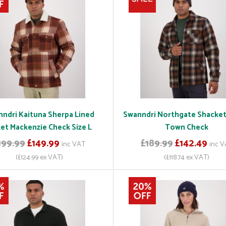
ndri Kaituna Sherpa Lined
Swanndri Northgate Shacke
ket Mackenzie Check Size L
Town Check
199.99
£149.99
£189.99
£142.49
inc VAT
inc 
(£124.99 ex VAT)
(£118.74 ex VAT)