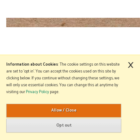
×
Information about Cookies
: The cookie settings on this website
are set to 'opt in'. You can accept the cookies used on this site by
clicking below. If you continue without changing these settings, we
will only use essential cookies. You can change this at anytime by
visiting our
Privacy Policy
page.