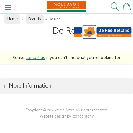
Home
Brands
»
»
De Ree
De Ree
Please
contact us
if you can't find what you're looking for.
More Information
Copyright © 2026 Mole Avon. All rights reserved.
Website design by Iconography
.