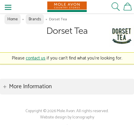
Home
Brands
»
»
Dorset Tea
Dorset Tea
Please
contact us
if you can't find what you're looking for.
More Information
Copyright © 2026 Mole Avon. All rights reserved.
Website design by Iconography
.