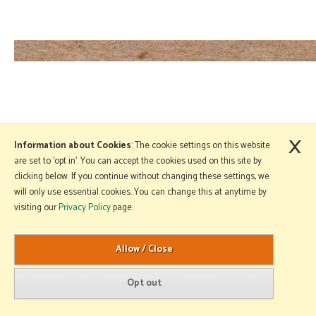
×
Information about Cookies
: The cookie settings on this website
are set to 'opt in'. You can accept the cookies used on this site by
clicking below. If you continue without changing these settings, we
will only use essential cookies. You can change this at anytime by
visiting our
Privacy Policy
page.