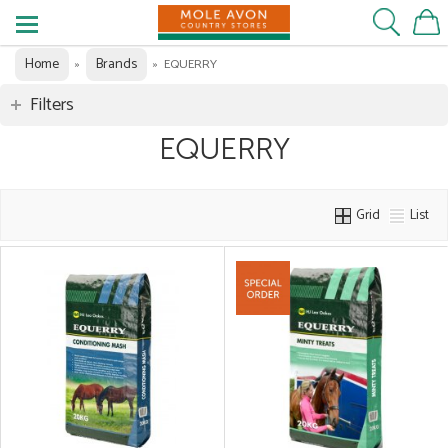
Home
Brands
»
»
EQUERRY
Filters
EQUERRY
Grid
List