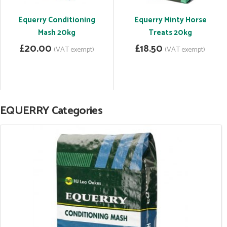
Equerry Conditioning
Equerry Minty Horse
Mash 20kg
Treats 20kg
£20.00
£18.50
(VAT exempt)
(VAT exempt)
EQUERRY Categories