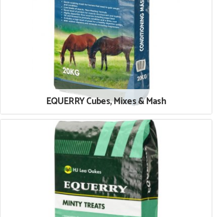
EQUERRY Cubes, Mixes & Mash