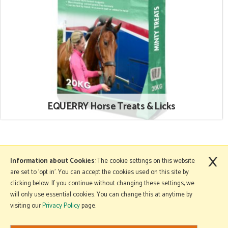
EQUERRY Horse Treats & Licks
×
More Information
Information about Cookies
: The cookie settings on this website
are set to 'opt in'. You can accept the cookies used on this site by
clicking below. If you continue without changing these settings, we
will only use essential cookies. You can change this at anytime by
Copyright © 2026 Mole Avon. All rights reserved.
visiting our
Privacy Policy
page.
Website design by Iconography
.