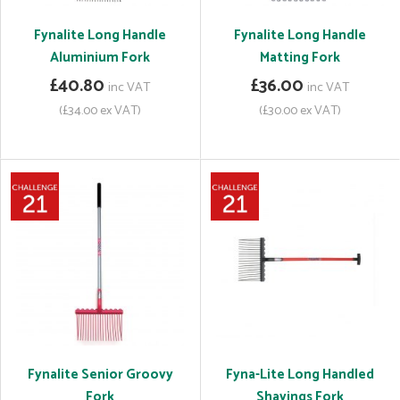
Fynalite Long Handle
Fynalite Long Handle
Aluminium Fork
Matting Fork
£40.80
£36.00
inc VAT
inc VAT
(£34.00 ex VAT)
(£30.00 ex VAT)
Fynalite Senior Groovy
Fyna-Lite Long Handled
Fork
Shavings Fork