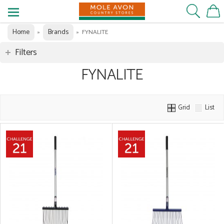
Home
Brands
»
»
FYNALITE
Filters
FYNALITE
Grid
List