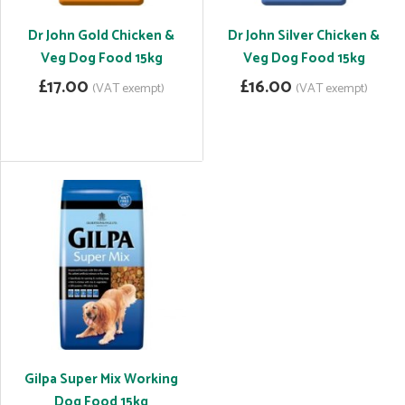
Dr John Gold Chicken &
Dr John Silver Chicken &
Veg Dog Food 15kg
Veg Dog Food 15kg
£17.00
£16.00
(VAT exempt)
(VAT exempt)
Gilpa Super Mix Working
Dog Food 15kg