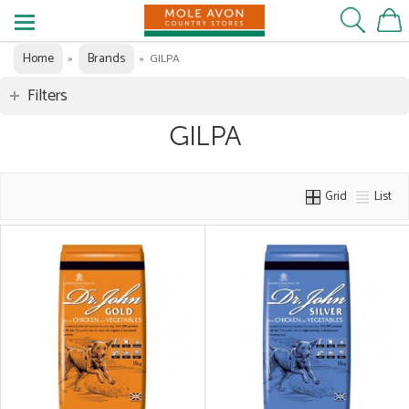
Home
Brands
»
»
GILPA
Filters
GILPA
Grid
List