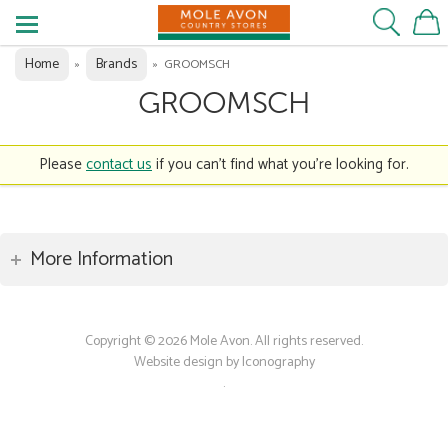
Home
Brands
»
»
GROOMSCH
GROOMSCH
Please
contact us
if you can't find what you're looking for.
More Information
Copyright © 2026 Mole Avon. All rights reserved.
Website design by Iconography
.