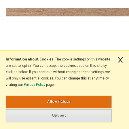
×
Information about Cookies
: The cookie settings on this website
are set to 'opt in'. You can accept the cookies used on this site by
clicking below. If you continue without changing these settings, we
will only use essential cookies. You can change this at anytime by
visiting our
Privacy Policy
page.