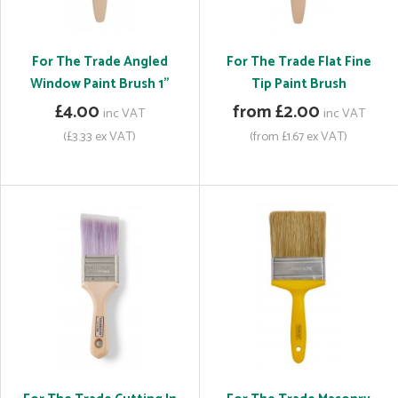
For The Trade Angled
For The Trade Flat Fine
Window Paint Brush 1"
Tip Paint Brush
£4.00
from £2.00
inc VAT
inc VAT
(£3.33 ex VAT)
(from £1.67 ex VAT)