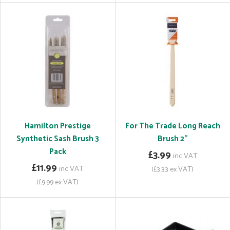
Hamilton Prestige
For The Trade Long Reach
Synthetic Sash Brush 3
Brush 2"
Pack
£3.99
inc VAT
£11.99
inc VAT
(£3.33 ex VAT)
(£9.99 ex VAT)