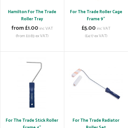
Hamilton For The Trade
For The Trade Roller Cage
Roller Tray
Frame 9"
from £1.00
£5.00
inc VAT
inc VAT
(from £0.83 ex VAT)
(£4.17 ex VAT)
For The Trade Stick Roller
For The Trade Radiator
Frame 4"
Roller Set