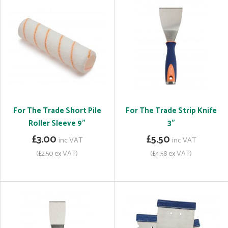
For The Trade Short Pile
For The Trade Strip Knife
Roller Sleeve 9"
3"
£3.00
£5.50
inc VAT
inc VAT
(£2.50 ex VAT)
(£4.58 ex VAT)