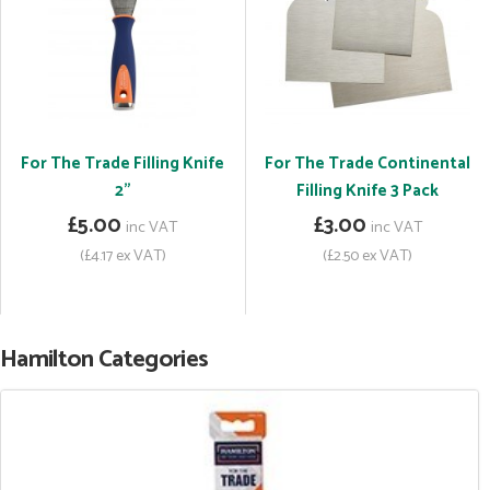
For The Trade Filling Knife
For The Trade Continental
2"
Filling Knife 3 Pack
£5.00
£3.00
inc VAT
inc VAT
(£4.17 ex VAT)
(£2.50 ex VAT)
Hamilton Categories