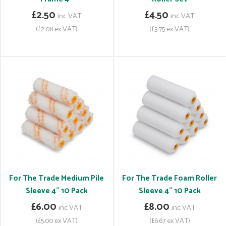
£2.50
£4.50
inc VAT
inc VAT
(£2.08 ex VAT)
(£3.75 ex VAT)
For The Trade Medium Pile
For The Trade Foam Roller
Sleeve 4" 10 Pack
Sleeve 4" 10 Pack
£6.00
£8.00
inc VAT
inc VAT
(£5.00 ex VAT)
(£6.67 ex VAT)