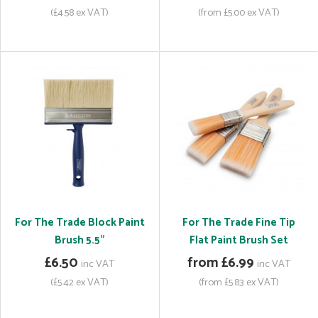
(£4.58 ex VAT)
(from £5.00 ex VAT)
For The Trade Block Paint
For The Trade Fine Tip
Brush 5.5"
Flat Paint Brush Set
£6.50
from £6.99
inc VAT
inc VAT
(£5.42 ex VAT)
(from £5.83 ex VAT)