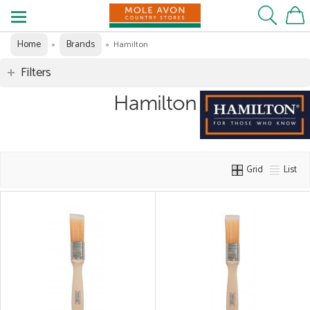
Home
Brands
»
»
Hamilton
Filters
Hamilton
Grid
List