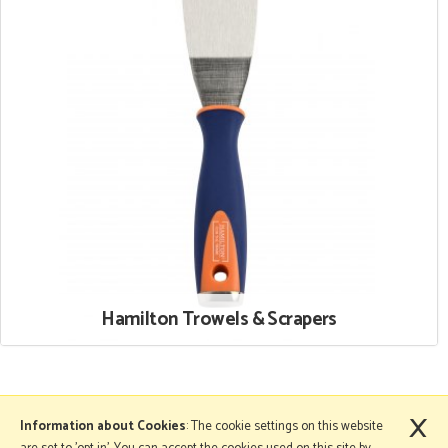
Hamilton Trowels & Scrapers
×
More Information
Information about Cookies
: The cookie settings on this website