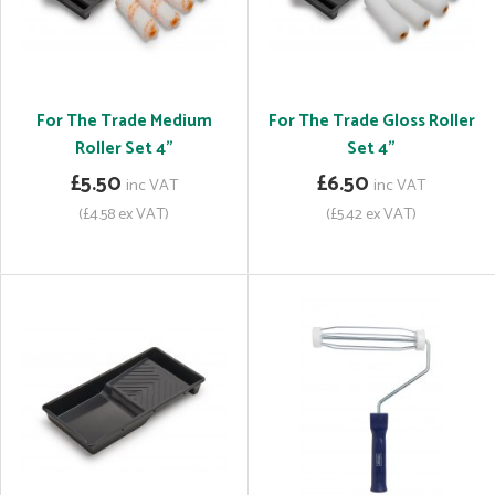
For The Trade Medium
For The Trade Gloss Roller
Roller Set 4"
Set 4"
£5.50
£6.50
inc VAT
inc VAT
(£4.58 ex VAT)
(£5.42 ex VAT)