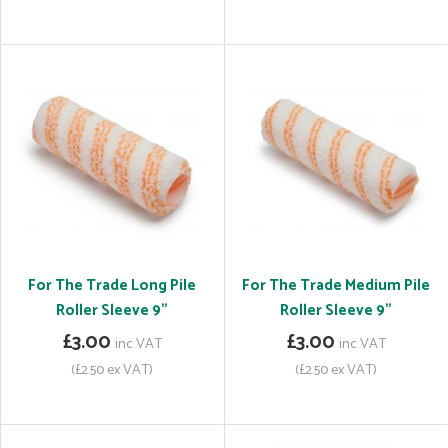
For The Trade Long Pile
For The Trade Medium Pile
Roller Sleeve 9"
Roller Sleeve 9"
£3.00
£3.00
inc VAT
inc VAT
(£2.50 ex VAT)
(£2.50 ex VAT)