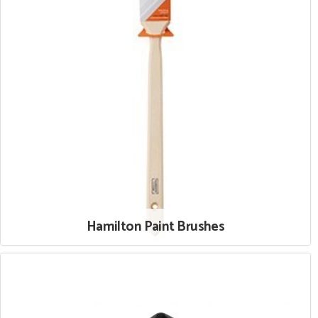
Hamilton Paint Brushes