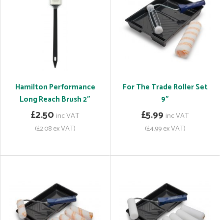
Hamilton Performance
For The Trade Roller Set
Long Reach Brush 2"
9"
£2.50
£5.99
inc VAT
inc VAT
(£2.08 ex VAT)
(£4.99 ex VAT)