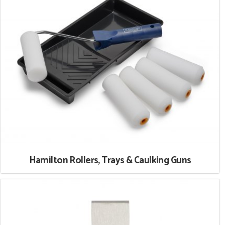
Hamilton Rollers, Trays & Caulking Guns