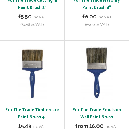
For The Trade Cutting In
For The Trade Masonry
Paint Brush 2"
Paint Brush 4"
£5.50
£6.00
inc VAT
inc VAT
(£4.58 ex VAT)
(£5.00 ex VAT)
For The Trade Timbercare
For The Trade Emulsion
Paint Brush 4"
Wall Paint Brush
£5.49
from £6.00
inc VAT
inc VAT