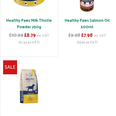
Healthy Paws Milk Thistle
Healthy Paws Salmon Oil
Powder 250g
500ml
£10.99
£8.79
£9.98
£7.98
inc VAT
inc VAT
(£7.33 ex VAT)
(£6.65 ex VAT)