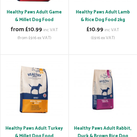
Healthy Paws Adult Game
Healthy Paws Adult Lamb
& Millet Dog Food
& Rice Dog Food 2kg
from £10.99
£10.99
inc VAT
inc VAT
(from £9.16 ex VAT)
(£9.16 ex VAT)
Healthy Paws Adult Turkey
Healthy Paws Adult Rabbit,
& Millet Dog Food
Duck & Brown Rice Dog