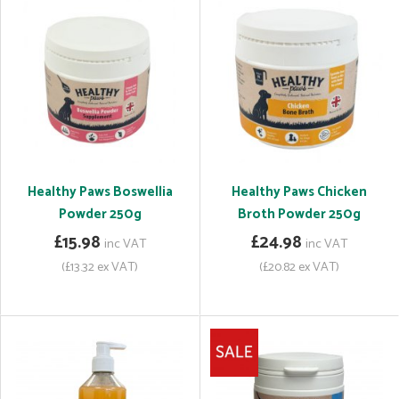
Healthy Paws Boswellia
Healthy Paws Chicken
Powder 250g
Broth Powder 250g
£15.98
£24.98
inc VAT
inc VAT
(£13.32 ex VAT)
(£20.82 ex VAT)