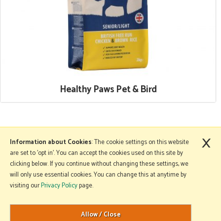
Healthy Paws Pet & Bird
×
More Information
Information about Cookies
: The cookie settings on this website
are set to 'opt in'. You can accept the cookies used on this site by
clicking below. If you continue without changing these settings, we
will only use essential cookies. You can change this at anytime by
Copyright © 2026 Mole Avon. All rights reserved.
visiting our
Privacy Policy
page.
Website design by Iconography
.