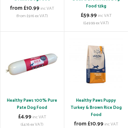
Food 12kg
from £10.99
inc VAT
£59.99
inc VAT
(from £9.16 ex VAT)
(£49.99 ex VAT)
Healthy Paws 100% Pure
Healthy Paws Puppy
Pate Dog Food
Turkey & Brown Rice Dog
Food
£4.99
inc VAT
from £10.99
inc VAT
(£4.16 ex VAT)