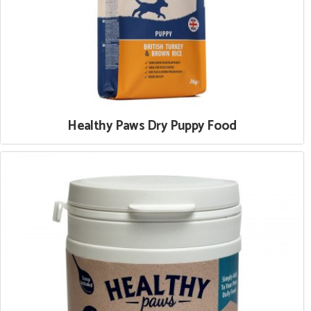
Healthy Paws Dry Puppy Food