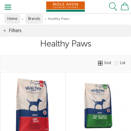
Home
Brands
»
»
Healthy Paws
Filters
Healthy Paws
Grid
List