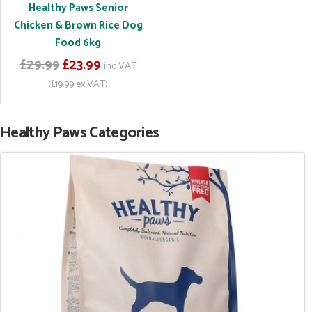
Healthy Paws Senior
Chicken & Brown Rice Dog
Food 6kg
£29.99
£23.99
inc VAT
(£19.99 ex VAT)
Healthy Paws Categories