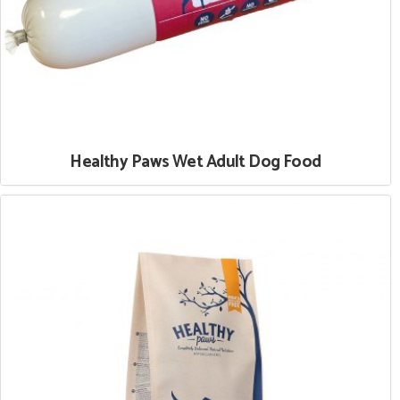
Healthy Paws Wet Adult Dog Food