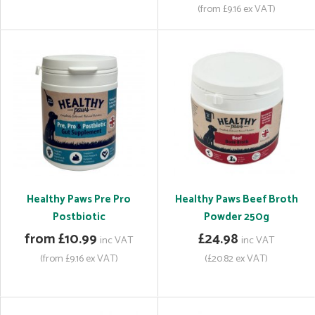
(from £9.16 ex VAT)
Healthy Paws Pre Pro
Healthy Paws Beef Broth
Postbiotic
Powder 250g
from £10.99
£24.98
inc VAT
inc VAT
(from £9.16 ex VAT)
(£20.82 ex VAT)