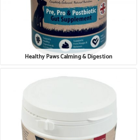
Healthy Paws Calming & Digestion