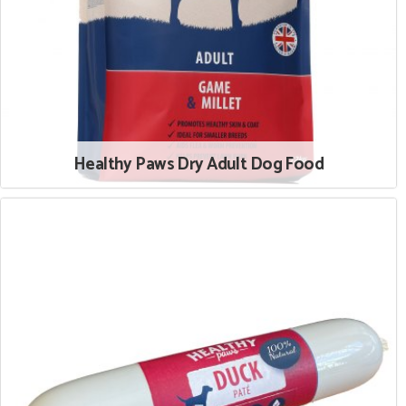
Healthy Paws Dry Adult Dog Food