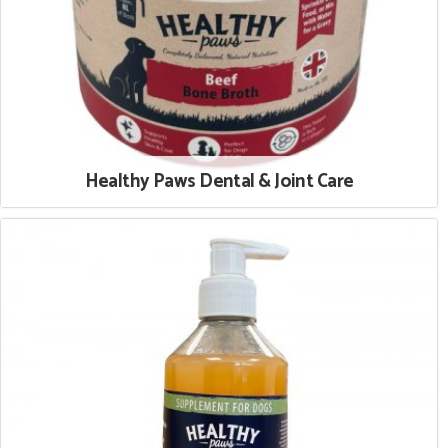
Healthy Paws Dental & Joint Care