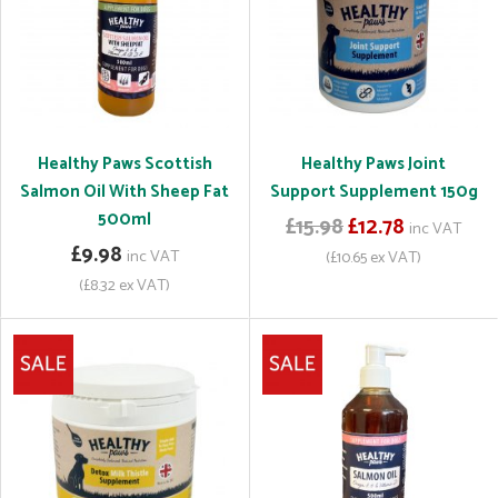
Healthy Paws Scottish
Healthy Paws Joint
Salmon Oil With Sheep Fat
Support Supplement 150g
500ml
£15.98
£12.78
inc VAT
£9.98
inc VAT
(£10.65 ex VAT)
(£8.32 ex VAT)