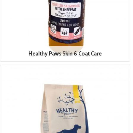
Healthy Paws Skin & Coat Care