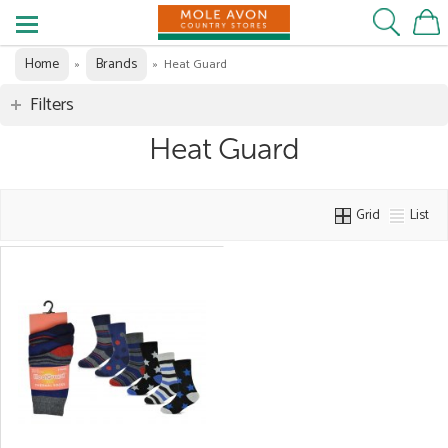
Home
Brands
»
»
Heat Guard
Filters
Heat Guard
Grid
List