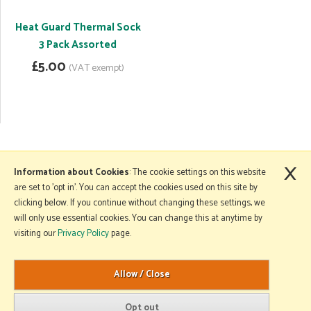
Heat Guard Thermal Sock
3 Pack Assorted
£5.00
(VAT exempt)
×
More Information
Information about Cookies
: The cookie settings on this website
are set to 'opt in'. You can accept the cookies used on this site by
clicking below. If you continue without changing these settings, we
will only use essential cookies. You can change this at anytime by
Copyright © 2026 Mole Avon. All rights reserved.
visiting our
Privacy Policy
page.
Website design by Iconography
.