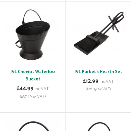
JVL Cheviot Waterloo
JVL Purbeck Hearth Set
Bucket
£12.99
inc VAT
£44.99
inc VAT
(£10.83 ex VAT)
(£37.49 ex VAT)