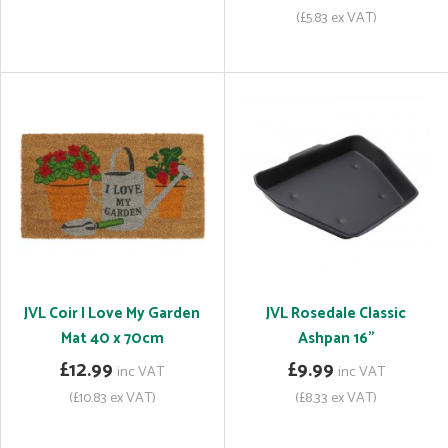
(£5.83 ex VAT)
JVL Coir I Love My Garden
JVL Rosedale Classic
Mat 40 x 70cm
Ashpan 16"
£12.99
£9.99
inc VAT
inc VAT
(£10.83 ex VAT)
(£8.33 ex VAT)