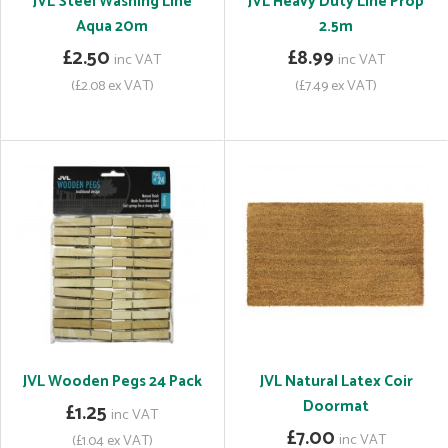
JVL Steel Washing Line
JVL Heavy Duty Line Prop
Aqua 20m
2.5m
£2.50
£8.99
inc VAT
inc VAT
(£2.08 ex VAT)
(£7.49 ex VAT)
JVL Wooden Pegs 24 Pack
JVL Natural Latex Coir
Doormat
£1.25
inc VAT
£7.00
inc VAT
(£1.04 ex VAT)