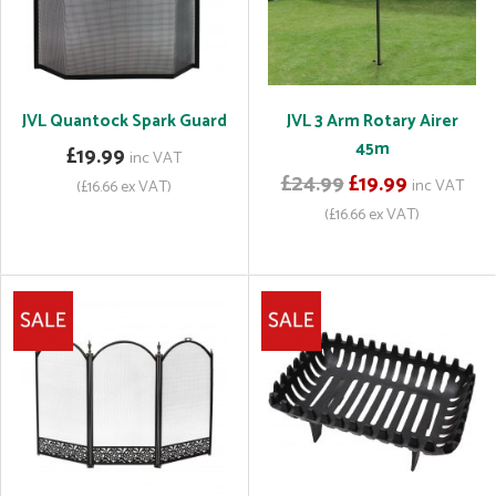
JVL Quantock Spark Guard
JVL 3 Arm Rotary Airer
45m
£19.99
inc VAT
£24.99
£19.99
inc VAT
(£16.66 ex VAT)
(£16.66 ex VAT)