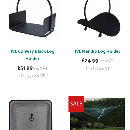
JVL Conway Black Log
JVL Mendip Log Holder
Holder
£24.99
inc VAT
£51.99
inc VAT
(£20.83 ex VAT)
(£43.33 ex VAT)