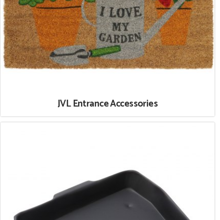
JVL Entrance Accessories