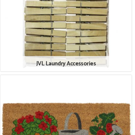
JVL Laundry Accessories