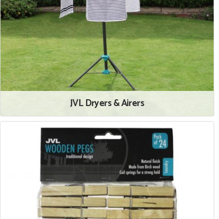
JVL Dryers & Airers