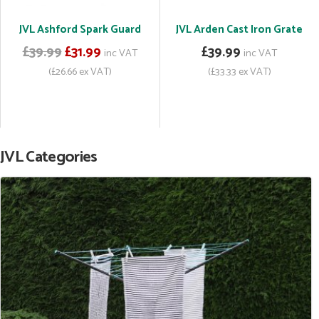
JVL Ashford Spark Guard
JVL Arden Cast Iron Grate
£39.99
£31.99
£39.99
inc VAT
inc VAT
(£26.66 ex VAT)
(£33.33 ex VAT)
JVL Categories