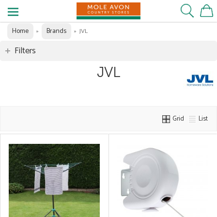
Home
Brands
»
»
JVL
Filters
JVL
Grid
List