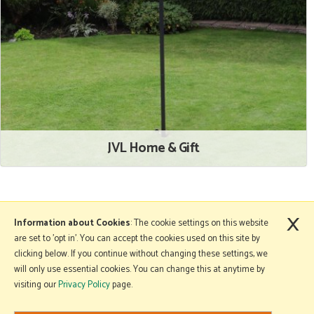
JVL Home & Gift
×
More Information
Information about Cookies
: The cookie settings on this website
are set to 'opt in'. You can accept the cookies used on this site by
clicking below. If you continue without changing these settings, we
will only use essential cookies. You can change this at anytime by
Copyright © 2026 Mole Avon. All rights reserved.
visiting our
Privacy Policy
page.
Website design by Iconography
.