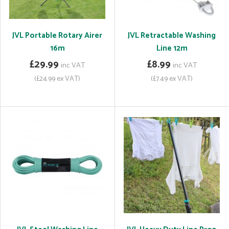
JVL Portable Rotary Airer
JVL Retractable Washing
16m
Line 12m
£29.99
£8.99
inc VAT
inc VAT
(£24.99 ex VAT)
(£7.49 ex VAT)