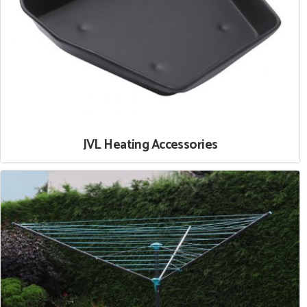
JVL Heating Accessories