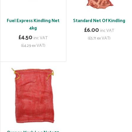
Fuel Express Kindling Net
Standard Net Of Kindling
4kg
£6.00
inc VAT
£4.50
inc VAT
(£5.71 ex VAT)
(£4.29 ex VAT)