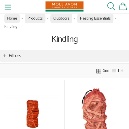
Home
Products
Outdoors
Heating Essentials
»
»
»
»
Kindling
Kindling
Filters
Grid
List