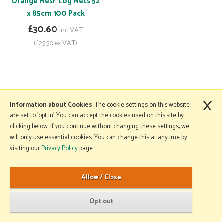
Orange Mesh Log Nets 52
x 85cm 100 Pack
£30.60
inc VAT
(£25.50 ex VAT)
×
More Information
Information about Cookies
: The cookie settings on this website
are set to 'opt in'. You can accept the cookies used on this site by
clicking below. If you continue without changing these settings, we
will only use essential cookies. You can change this at anytime by
Copyright © 2026 Mole Avon. All rights reserved.
visiting our
Privacy Policy
page.
Website design by Iconography
.