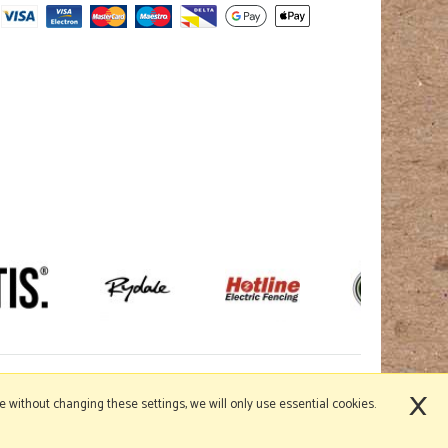
×
nue without changing these settings, we will only use essential cookies.