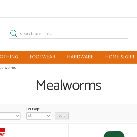
LOTHING
FOOTWEAR
HARDWARE
HOME & GIFT
ealworms
Mealworms
Per Page: