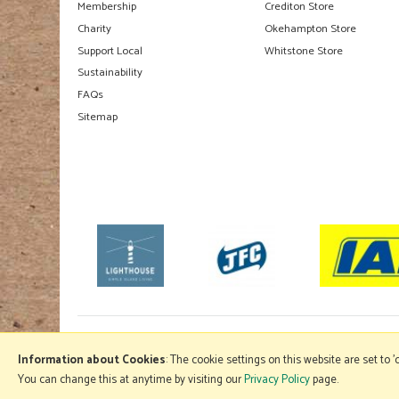
Membership
Crediton Store
Charity
Okehampton Store
Support Local
Whitstone Store
Sustainability
FAQs
Sitemap
Information about Cookies
: The cookie settings on this website are set to 
You can change this at anytime by visiting our
Privacy Policy
page.