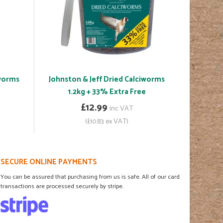
iworms
Johnston & Jeff Dried Calciworms
1.2kg + 33% Extra Free
£12.99
inc VAT
(£10.83 ex VAT)
SECURE ONLINE PAYMENTS
You can be assured that purchasing from us is safe. All of our card
transactions are processed securely by stripe.