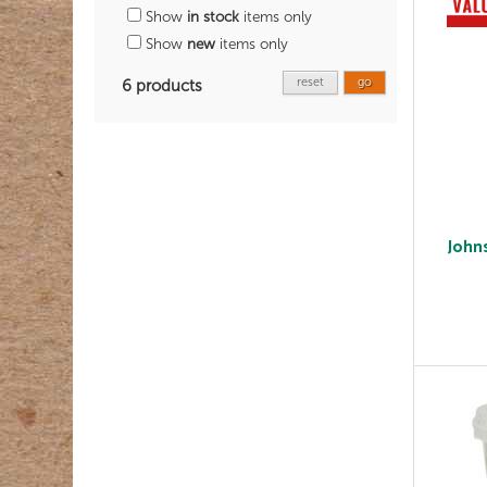
Show
in stock
items only
Show
new
items only
reset
go
6 products
John