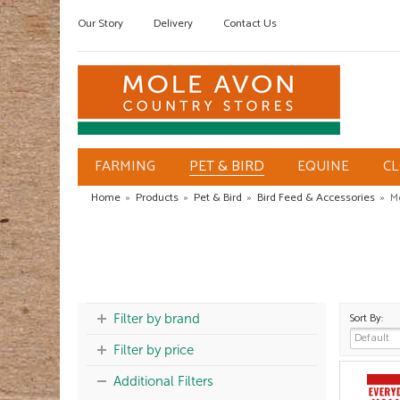
Our Story
Delivery
Contact Us
FARMING
PET & BIRD
EQUINE
C
Home
»
Products
»
Pet & Bird
»
Bird Feed & Accessories
»
M
Sort By:
Filter by brand
Filter by price
Additional Filters