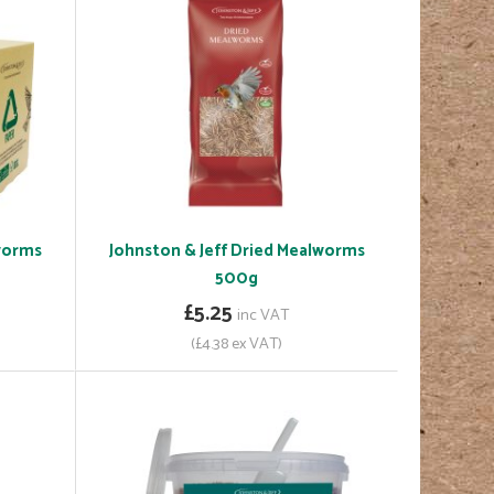
lworms
Johnston & Jeff Dried Mealworms
500g
£5.25
inc VAT
(£4.38 ex VAT)