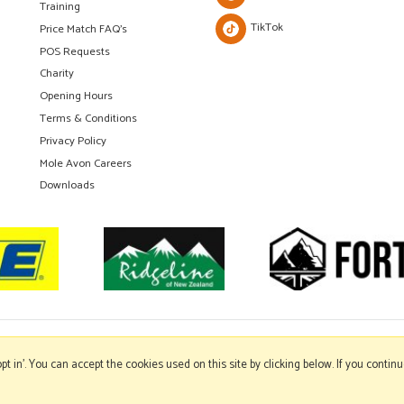
Training
TikTok
Price Match FAQ's
POS Requests
Charity
Opening Hours
Terms & Conditions
Privacy Policy
Mole Avon Careers
Downloads
'opt in'. You can accept the cookies used on this site by clicking below. If you conti
Copyright © 2026 Mole Avon. All rights reserved.
Website design by Iconography
.