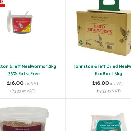
ston & Jeff Mealworms 1.2kg
Johnston & Jeff Dried Mea
+33% Extra Free
EcoBox 1.5kg
£16.00
£16.00
inc VAT
inc VAT
(£13.33 ex VAT)
(£13.33 ex VAT)