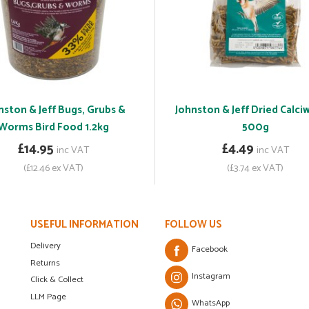
nston & Jeff Bugs, Grubs &
Johnston & Jeff Dried Calc
Worms Bird Food 1.2kg
500g
£14.95
£4.49
inc VAT
inc VAT
(£12.46 ex VAT)
(£3.74 ex VAT)
USEFUL INFORMATION
FOLLOW US
Delivery
Facebook
Returns
Instagram
Click & Collect
LLM Page
WhatsApp