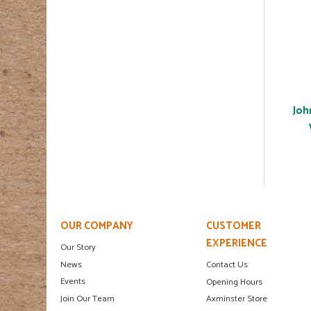
Joh
OUR COMPANY
CUSTOMER
EXPERIENCE
Our Story
News
Contact Us
Events
Opening Hours
Join Our Team
Axminster Store