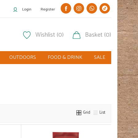
Login
Register
Wishlist (0)
Basket (0)
OUTDOORS
FOOD & DRINK
SALE
Grid
List