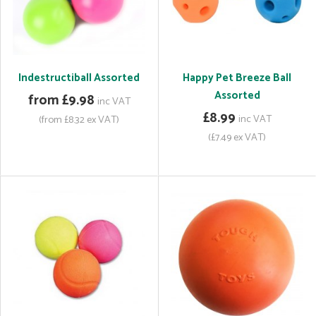
Indestructiball Assorted
Happy Pet Breeze Ball
Assorted
from £9.98
inc VAT
£8.99
inc VAT
(from £8.32 ex VAT)
(£7.49 ex VAT)