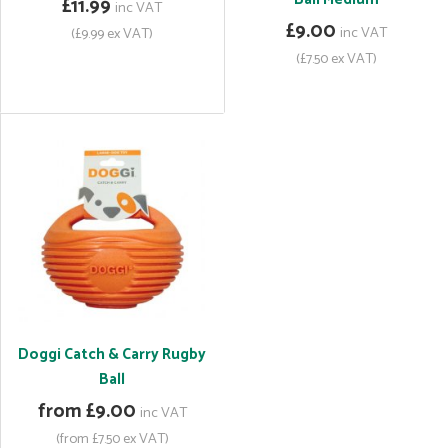
£11.99
inc VAT
£9.00
inc VAT
(£9.99 ex VAT)
(£7.50 ex VAT)
Doggi Catch & Carry Rugby
Ball
from £9.00
inc VAT
(from £7.50 ex VAT)