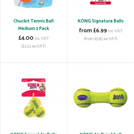
Chuckit Tennis Ball
KONG Signature Balls
Medium 2 Pack
from £6.99
inc VAT
£4.00
inc VAT
(from £5.83 ex VAT)
(£3.33 ex VAT)