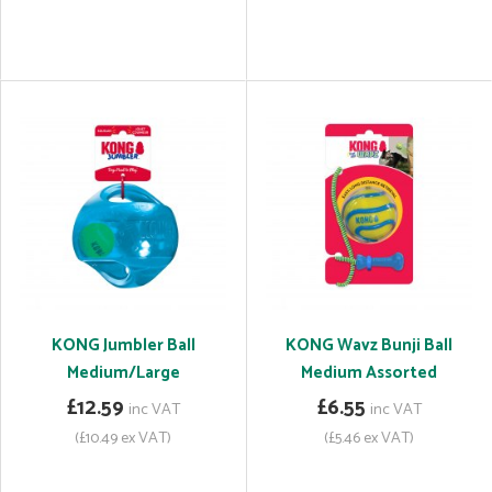
KONG Jumbler Ball
KONG Wavz Bunji Ball
Medium/Large
Medium Assorted
£12.59
£6.55
inc VAT
inc VAT
(£10.49 ex VAT)
(£5.46 ex VAT)