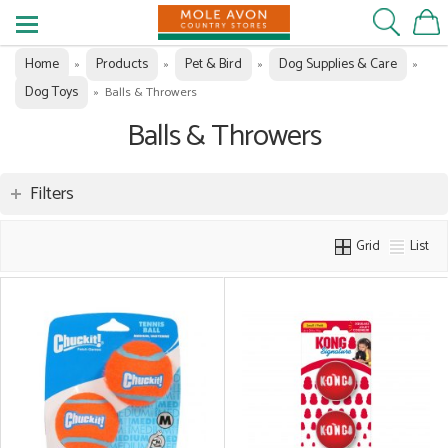
Home
Products
Pet & Bird
Dog Supplies & Care
»
»
»
»
Dog Toys
»
Balls & Throwers
Balls & Throwers
Filters
Grid
List