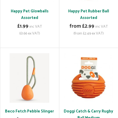
Happy Pet Glowballs
Happy Pet Rubber Ball
Assorted
Assorted
£1.99
from £2.99
inc VAT
inc VAT
(£1.66 ex VAT)
(from £2.49 ex VAT)
Beco Fetch Pebble Slinger
Doggi Catch & Carry Rugby
Ball Medium