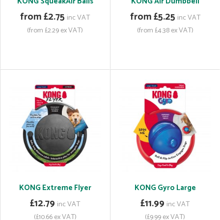
KONG SqueakAir Balls
KONG Air Dumbbell
from £2.75
from £5.25
inc VAT
inc VAT
(from £2.29 ex VAT)
(from £4.38 ex VAT)
KONG Extreme Flyer
KONG Gyro Large
£12.79
£11.99
inc VAT
inc VAT
(£10.66 ex VAT)
(£9.99 ex VAT)