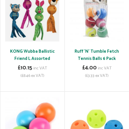
KONG Wubba Ballistic
Ruff 'N' Tumble Fetch
Friend L Assorted
Tennis Balls 6 Pack
£10.15
£4.00
inc VAT
inc VAT
(£8.46 ex VAT)
(£3.33 ex VAT)