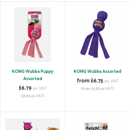
KONG Wubba Puppy
KONG Wubba Assorted
Assorted
from £6.75
inc VAT
£6.79
inc VAT
(from £5.63 ex VAT)
(£5.66 ex VAT)