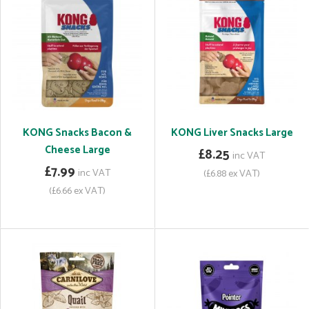
KONG Snacks Bacon &
KONG Liver Snacks Large
Cheese Large
£8.25
inc VAT
£7.99
inc VAT
(£6.88 ex VAT)
(£6.66 ex VAT)