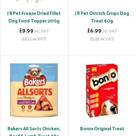
J R Pet Freeze Dried Fillet
J R Pet Ostrich Crisps Dog
Dog Food Topper 200g
Treat 60g
£9.99
£6.99
inc VAT
inc VAT
(£8.33 ex VAT)
(£5.83 ex VAT)
Bakers All Sorts Chicken,
Bonio Original Treat