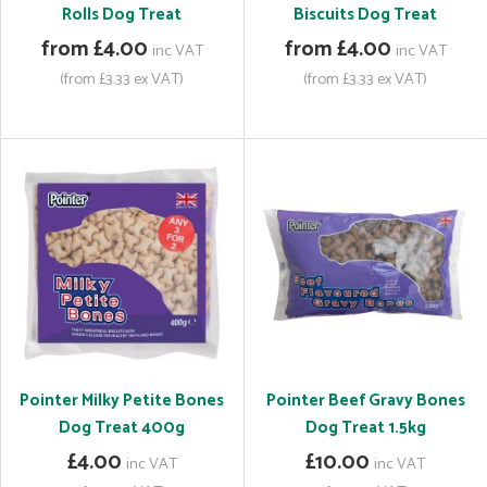
Rolls Dog Treat
Biscuits Dog Treat
from £4.00
from £4.00
inc VAT
inc VAT
(from £3.33 ex VAT)
(from £3.33 ex VAT)
Pointer Milky Petite Bones
Pointer Beef Gravy Bones
Dog Treat 400g
Dog Treat 1.5kg
£4.00
£10.00
inc VAT
inc VAT