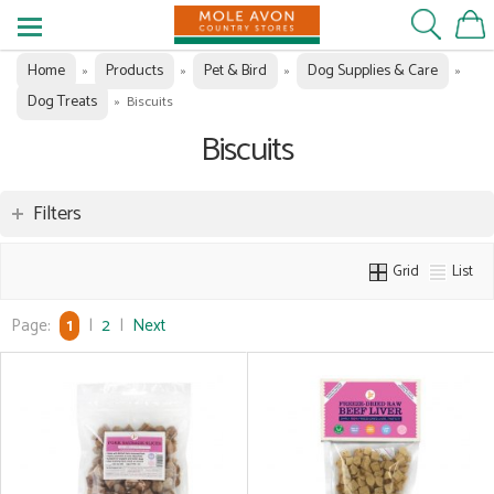
Home
Products
Pet & Bird
Dog Supplies & Care
»
»
»
»
Dog Treats
»
Biscuits
Biscuits
Filters
Grid
List
Page:
1
|
2
|
Next