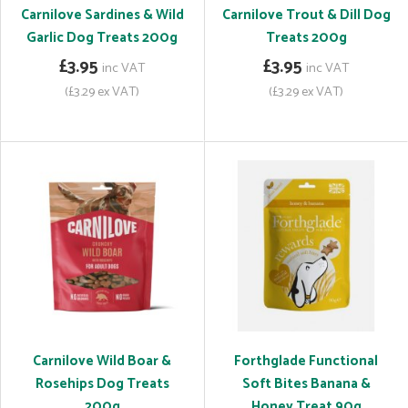
Carnilove Sardines & Wild
Carnilove Trout & Dill Dog
Garlic Dog Treats 200g
Treats 200g
£3.95
£3.95
inc VAT
inc VAT
(£3.29 ex VAT)
(£3.29 ex VAT)
Carnilove Wild Boar &
Forthglade Functional
Rosehips Dog Treats
Soft Bites Banana &
200g
Honey Treat 90g