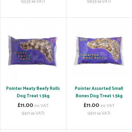
(£3.33 ex VAT)
(£8.33 ex VAT)
Pointer Meaty Beefy Rolls
Pointer Assorted Small
Dog Treat 1.5kg
Bones Dog Treat 1.5kg
£11.00
£11.00
inc VAT
inc VAT
(£9.17 ex VAT)
(£9.17 ex VAT)