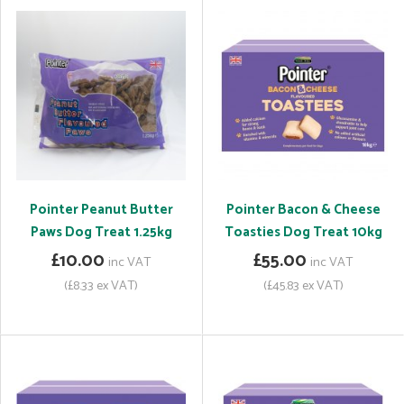
Pointer Peanut Butter
Pointer Bacon & Cheese
Paws Dog Treat 1.25kg
Toasties Dog Treat 10kg
£10.00
£55.00
inc VAT
inc VAT
(£8.33 ex VAT)
(£45.83 ex VAT)