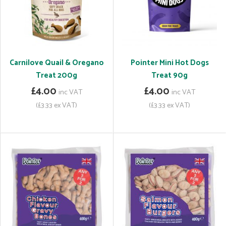
Carnilove Quail & Oregano
Pointer Mini Hot Dogs
Treat 200g
Treat 90g
£4.00
£4.00
inc VAT
inc VAT
(£3.33 ex VAT)
(£3.33 ex VAT)