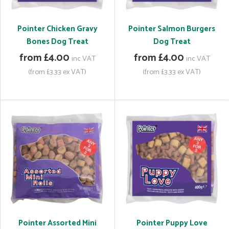
Pointer Chicken Gravy
Pointer Salmon Burgers
Bones Dog Treat
Dog Treat
from £4.00
from £4.00
inc VAT
inc VAT
(from £3.33 ex VAT)
(from £3.33 ex VAT)
Pointer Assorted Mini
Pointer Puppy Love