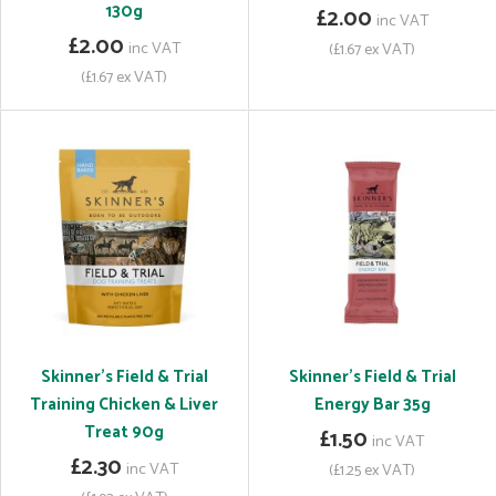
130g
£2.00
inc VAT
£2.00
inc VAT
(£1.67 ex VAT)
(£1.67 ex VAT)
Skinner's Field & Trial
Skinner's Field & Trial
Training Chicken & Liver
Energy Bar 35g
Treat 90g
£1.50
inc VAT
£2.30
inc VAT
(£1.25 ex VAT)