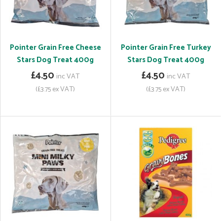
Pointer Grain Free Cheese
Pointer Grain Free Turkey
Stars Dog Treat 400g
Stars Dog Treat 400g
£4.50
£4.50
inc VAT
inc VAT
(£3.75 ex VAT)
(£3.75 ex VAT)