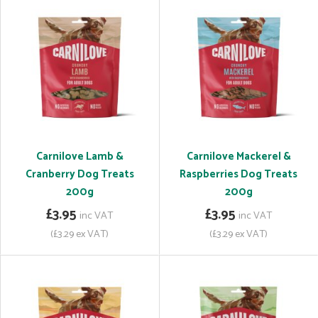
Carnilove Lamb &
Carnilove Mackerel &
Cranberry Dog Treats
Raspberries Dog Treats
200g
200g
£3.95
£3.95
inc VAT
inc VAT
(£3.29 ex VAT)
(£3.29 ex VAT)