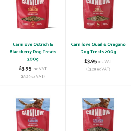
Carnilove Ostrich &
Carnilove Quail & Oregano
Blackberry Dog Treats
Dog Treats 200g
200g
£3.95
inc VAT
£3.95
inc VAT
(£3.29 ex VAT)
(£3.29 ex VAT)