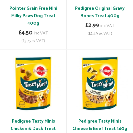
Pointer Grain Free Mini
Pedigree Original Gravy
Milky Paws Dog Treat
Bones Treat 400g
400g
£2.99
inc VAT
£4.50
inc VAT
(£2.49 ex VAT)
(£3.75 ex VAT)
Pedigree Tasty Minis
Pedigree Tasty Minis
Chicken & Duck Treat
Cheese & Beef Treat 140g