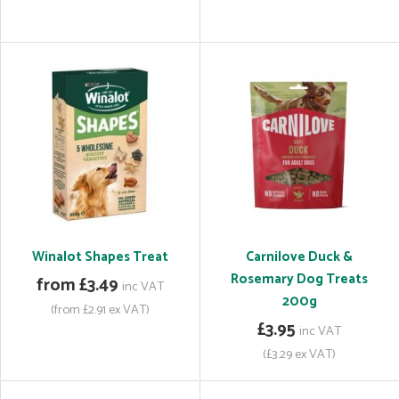
Winalot Shapes Treat
Carnilove Duck &
Rosemary Dog Treats
from £3.49
inc VAT
200g
(from £2.91 ex VAT)
£3.95
inc VAT
(£3.29 ex VAT)