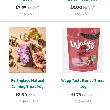
£3.95
£3.00
inc VAT
inc VAT
(£3.29 ex VAT)
(£2.50 ex VAT)
Forthglade Natural
Wagg Tasty Bones Treat
Calming Treat 90g
125g
£2.99
£1.79
inc VAT
inc VAT
(£2.49 ex VAT)
(£1.49 ex VAT)