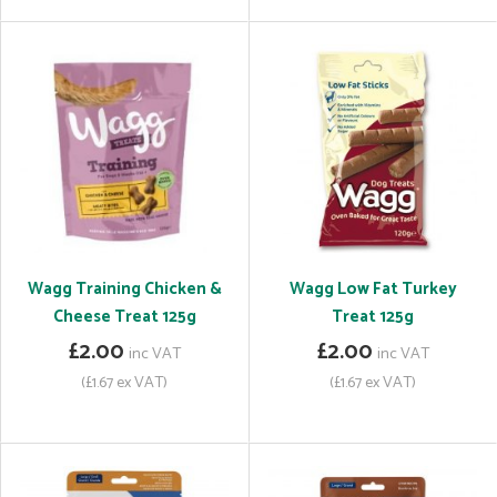
Wagg Training Chicken &
Wagg Low Fat Turkey
Cheese Treat 125g
Treat 125g
£2.00
£2.00
inc VAT
inc VAT
(£1.67 ex VAT)
(£1.67 ex VAT)