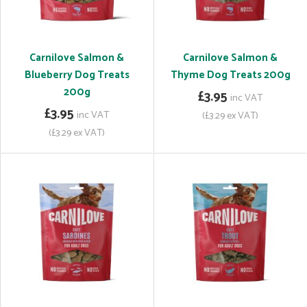
Carnilove Salmon &
Carnilove Salmon &
Blueberry Dog Treats
Thyme Dog Treats 200g
200g
£3.95
inc VAT
£3.95
inc VAT
(£3.29 ex VAT)
(£3.29 ex VAT)