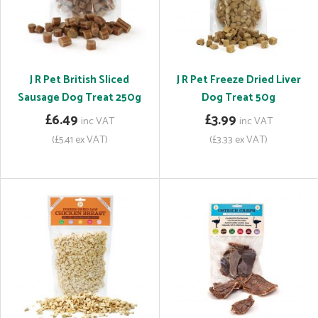
J R Pet British Sliced
J R Pet Freeze Dried Liver
Sausage Dog Treat 250g
Dog Treat 50g
£6.49
£3.99
inc VAT
inc VAT
(£5.41 ex VAT)
(£3.33 ex VAT)