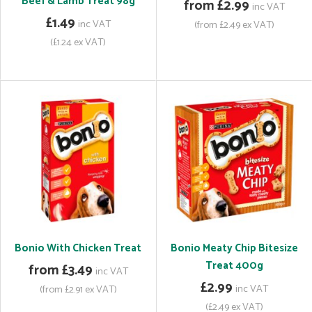
Beef & Lamb Treat 98g
from £2.99
inc VAT
£1.49
inc VAT
(from £2.49 ex VAT)
(£1.24 ex VAT)
Bonio With Chicken Treat
Bonio Meaty Chip Bitesize
Treat 400g
from £3.49
inc VAT
£2.99
inc VAT
(from £2.91 ex VAT)
(£2.49 ex VAT)