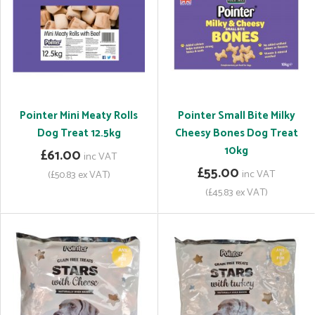
Pointer Mini Meaty Rolls
Pointer Small Bite Milky
Dog Treat 12.5kg
Cheesy Bones Dog Treat
10kg
£61.00
inc VAT
£55.00
inc VAT
(£50.83 ex VAT)
(£45.83 ex VAT)