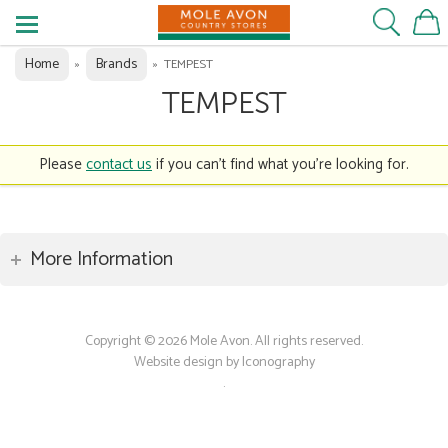
Home
Brands
»
»
TEMPEST
TEMPEST
Please
contact us
if you can't find what you're looking for.
More Information
Copyright © 2026 Mole Avon. All rights reserved.
Website design by Iconography
.