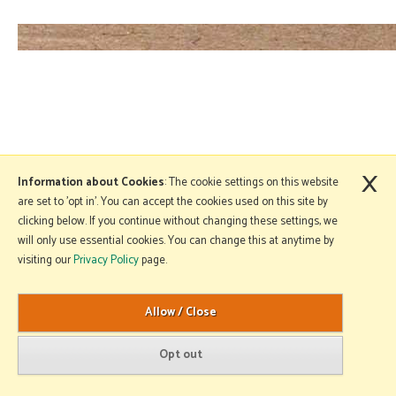
×
Information about Cookies
: The cookie settings on this website
are set to 'opt in'. You can accept the cookies used on this site by
clicking below. If you continue without changing these settings, we
will only use essential cookies. You can change this at anytime by
visiting our
Privacy Policy
page.