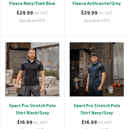
Fleece Navy/Dark Blue
Fleece Anthracite/Grey
£29.99
£29.99
inc VAT
inc VAT
(£24.99 ex VAT)
(£24.99 ex VAT)
Xpert Pro Stretch Polo
Xpert Pro Stretch Polo
Shirt Black/Grey
Shirt Navy/Grey
£16.99
£16.99
inc VAT
inc VAT