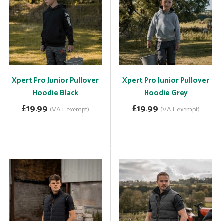
Xpert Pro Junior Pullover
Xpert Pro Junior Pullover
Hoodie Black
Hoodie Grey
£19.99
£19.99
(VAT exempt)
(VAT exempt)