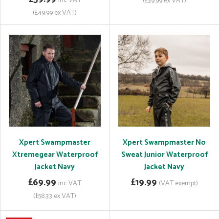
inc VAT
(£39.99 ex VAT)
(£49.99 ex VAT)
Xpert Swampmaster
Xpert Swampmaster No
Xtremegear Waterproof
Sweat Junior Waterproof
Jacket Navy
Jacket Navy
£69.99
£19.99
inc VAT
(VAT exempt)
(£58.33 ex VAT)