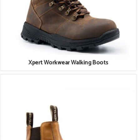
Xpert Workwear Walking Boots