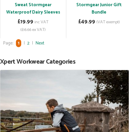
Sweat Stormgear
Stormgear Junior Gift
Waterproof Dairy Sleeves
Bundle
£19.99
£49.99
inc VAT
(VAT exempt)
(£16.66 ex VAT)
Page:
1
|
2
|
Next
Xpert Workwear Categories