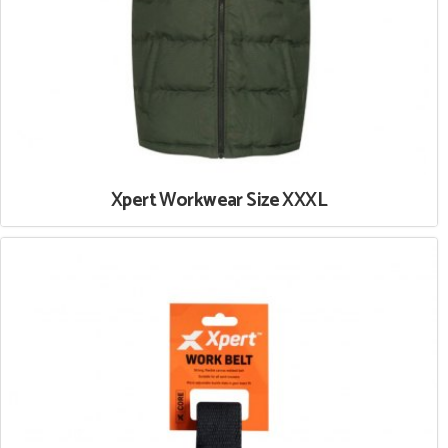
Xpert Workwear Size XXXL