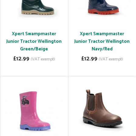
Xpert Swampmaster
Xpert Swampmaster
Junior Tractor Wellington
Junior Tractor Wellington
Green/Beige
Navy/Red
£12.99
£12.99
(VAT exempt)
(VAT exempt)