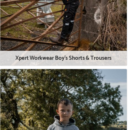
Xpert Workwear Boy's Shorts & Trousers