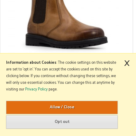
×
Xpert Workwear Kid's Boots
Information about Cookies
: The cookie settings on this website
are set to 'opt in'. You can accept the cookies used on this site by
clicking below. If you continue without changing these settings, we
will only use essential cookies. You can change this at anytime by
visiting our
Privacy Policy
page.