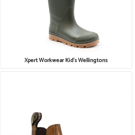
Xpert Workwear Kid's Wellingtons