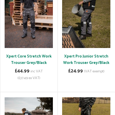
Xpert Core Stretch Work
Xpert Pro Junior Stretch
Trouser Grey/Black
Work Trouser Grey/Black
£44.99
£24.99
inc VAT
(VAT exempt)
(£37.49 ex VAT)