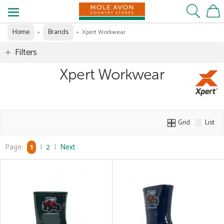
Home
Brands
»
»
Xpert Workwear
Filters
Xpert Workwear
Grid
List
Page:
1
|
2
|
Next