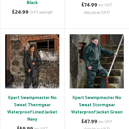
Black
£74.99
inc VAT
£24.99
(VAT exempt)
(£62.49 ex VAT)
Xpert Swampmaster No
Xpert Swampmaster No
Sweat Thermgear
Sweat Stormgear
Waterproof Lined Jacket
Waterproof Jacket Green
Navy
£47.99
inc VAT
£59.99