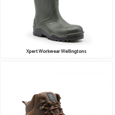
Xpert Workwear Wellingtons