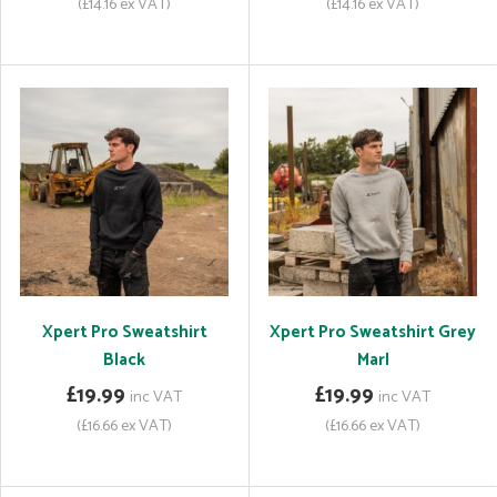
(£14.16 ex VAT)
(£14.16 ex VAT)
Xpert Pro Sweatshirt
Xpert Pro Sweatshirt Grey
Black
Marl
£19.99
£19.99
inc VAT
inc VAT
(£16.66 ex VAT)
(£16.66 ex VAT)