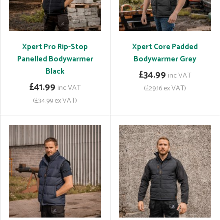
Xpert Pro Rip-Stop
Xpert Core Padded
Panelled Bodywarmer
Bodywarmer Grey
Black
£34.99
inc VAT
£41.99
inc VAT
(£29.16 ex VAT)
(£34.99 ex VAT)