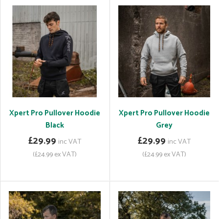
Xpert Pro Pullover Hoodie
Xpert Pro Pullover Hoodie
Black
Grey
£29.99
£29.99
inc VAT
inc VAT
(£24.99 ex VAT)
(£24.99 ex VAT)