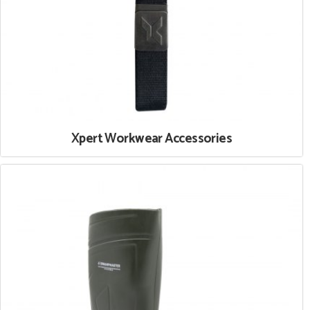
Xpert Workwear Accessories