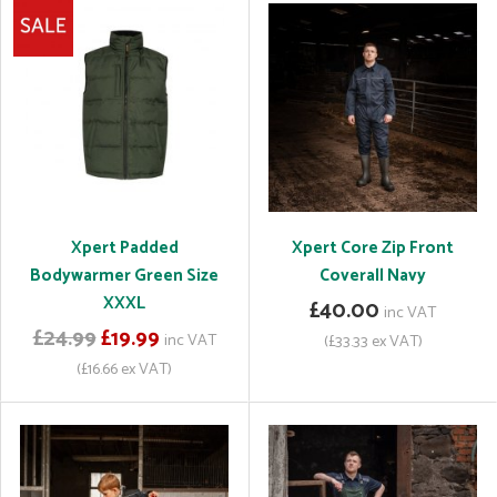
Xpert Padded
Xpert Core Zip Front
Bodywarmer Green Size
Coverall Navy
XXXL
£40.00
inc VAT
£24.99
£19.99
inc VAT
(£33.33 ex VAT)
(£16.66 ex VAT)