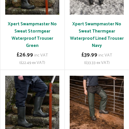
Xpert Swampmaster No
Xpert Swampmaster No
Sweat Stormgear
Sweat Thermgear
Waterproof Trouser
Waterproof Lined Trouser
Green
Navy
£26.99
£39.99
inc VAT
inc VAT
(£22.49 ex VAT)
(£33.33 ex VAT)