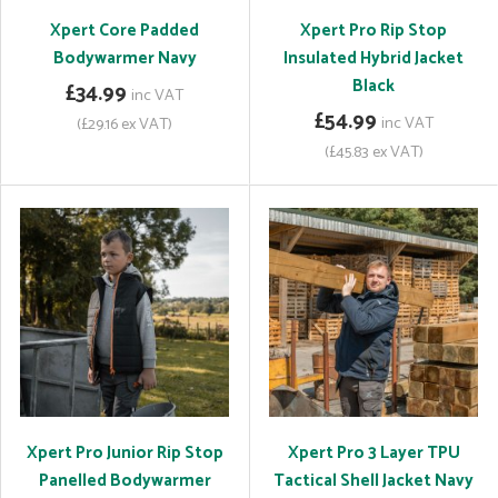
Xpert Core Padded
Xpert Pro Rip Stop
Bodywarmer Navy
Insulated Hybrid Jacket
Black
£34.99
inc VAT
£54.99
inc VAT
(£29.16 ex VAT)
(£45.83 ex VAT)
Xpert Pro Junior Rip Stop
Xpert Pro 3 Layer TPU
Panelled Bodywarmer
Tactical Shell Jacket Navy