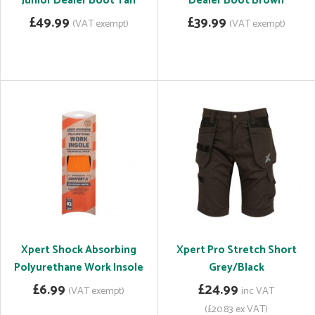
Junior Dealer Boot Tan
Dealer Boot Brown
£49.99
£39.99
(VAT exempt)
(VAT exempt)
Xpert Shock Absorbing
Xpert Pro Stretch Short
Polyurethane Work Insole
Grey/Black
£6.99
£24.99
(VAT exempt)
inc VAT
(£20.83 ex VAT)