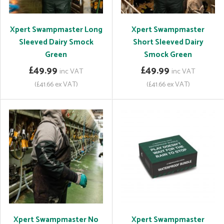
Xpert Swampmaster Long
Xpert Swampmaster
Sleeved Dairy Smock
Short Sleeved Dairy
Green
Smock Green
£49.99
£49.99
inc VAT
inc VAT
(£41.66 ex VAT)
(£41.66 ex VAT)
Xpert Swampmaster No
Xpert Swampmaster