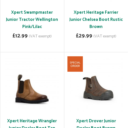
Xpert Swampmaster
Xpert Heritage Farrier
Junior Tractor Wellington
Junior Chelsea Boot Rustic
Pink/Lilac
Brown
£12.99
£29.99
(VAT exempt)
(VAT exempt)
Xpert Heritage Wrangler
Xpert Drover Junior