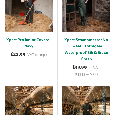
Xpert Pro Junior Coverall
Xpert Swampmaster No
Navy
Sweat Stormgear
Waterproof Bib & Brace
£22.99
(VAT exempt)
Green
£39.99
inc VAT
(£33.33 ex VAT)