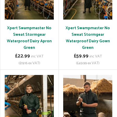
Xpert Swampmaster No
Xpert Swampmaster No
Sweat Stormgear
Sweat Stormgear
Waterproof Dairy Apron
Waterproof Dairy Gown
Green
Green
£22.99
£59.99
inc VAT
inc VAT
(£19.16 ex VAT)
(£49.99 ex VAT)