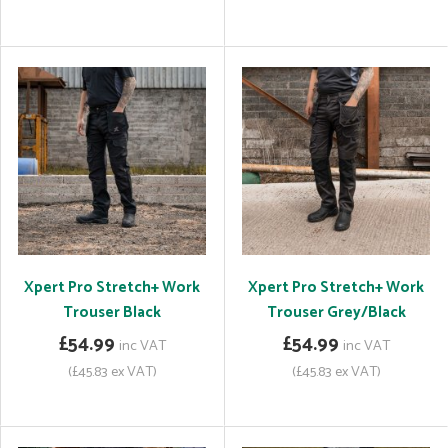
Xpert Pro Stretch+ Work
Xpert Pro Stretch+ Work
Trouser Black
Trouser Grey/Black
£54.99
£54.99
inc VAT
inc VAT
(£45.83 ex VAT)
(£45.83 ex VAT)