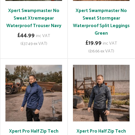
Xpert Swampmaster No
Xpert Swampmaster No
Sweat Xtremegear
Sweat Stormgear
Waterproof Trouser Navy
Waterproof Split Leggings
Green
£44.99
inc VAT
£19.99
inc VAT
(£37.49 ex VAT)
(£16.66 ex VAT)
Xpert Pro Half Zip Tech
Xpert Pro Half Zip Tech