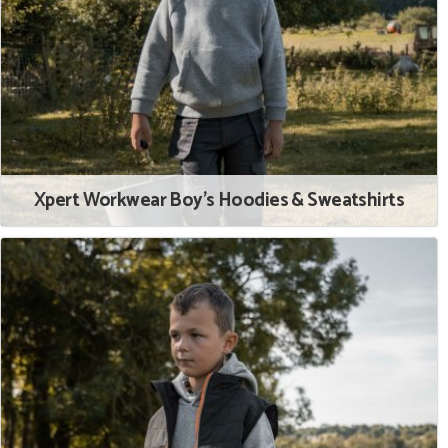
Xpert Workwear Boy's Hoodies & Sweatshirts