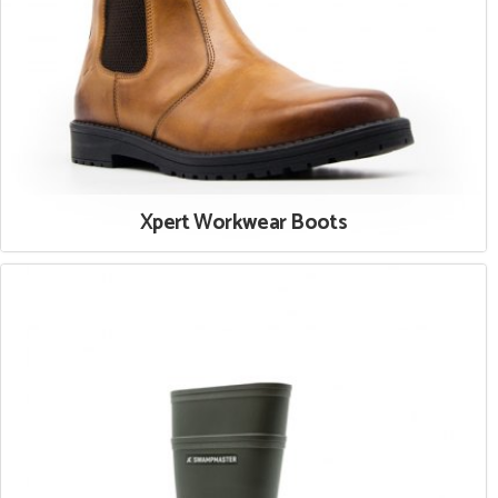
Xpert Workwear Boots