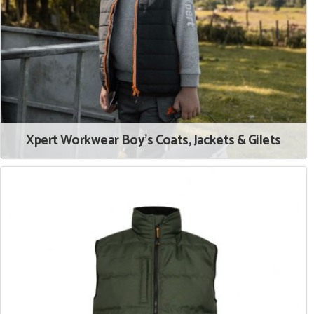
Xpert Workwear Boy's Coats, Jackets & Gilets