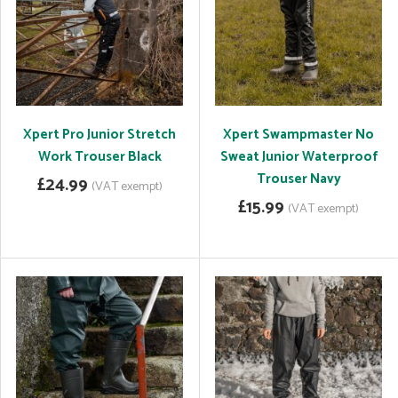
Xpert Pro Junior Stretch
Xpert Swampmaster No
Work Trouser Black
Sweat Junior Waterproof
Trouser Navy
£24.99
(VAT exempt)
£15.99
(VAT exempt)