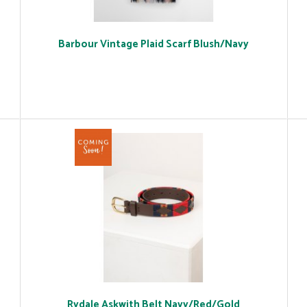
Barbour Vintage Plaid Scarf Blush/Navy
Rydale Askwith Belt Navy/Red/Gold