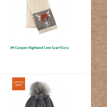
JM Cooper Highland Cow Scarf Ecru