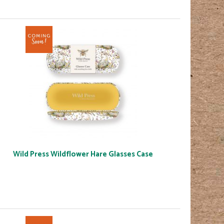
Wild Press Wildflower Hare Glasses Case