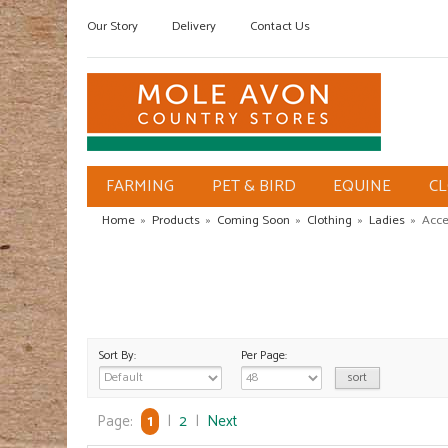
Our Story
Delivery
Contact Us
FARMING
PET & BIRD
EQUINE
C
Home
»
Products
»
Coming Soon
»
Clothing
»
Ladies
»
Acce
Sort By:
Per Page:
Page:
1
|
2
|
Next