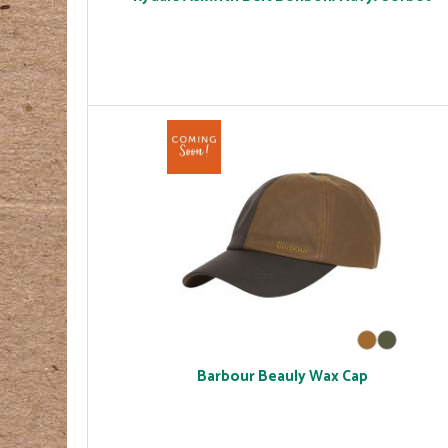
Barbour Beauly Wax Cap