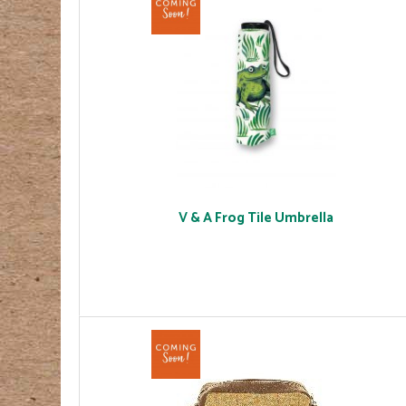
V & A Frog Tile Umbrella