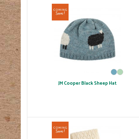
JM Cooper Black Sheep Hat