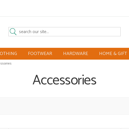
LOTHING
FOOTWEAR
HARDWARE
HOME & GIFT
ssories
Accessories