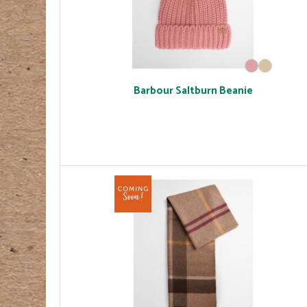
Barbour Saltburn Beanie