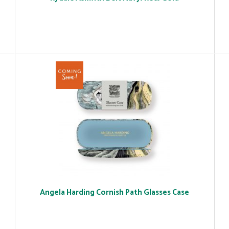
Angela Harding Cornish Path Glasses Case