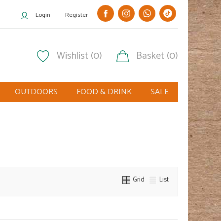
Login
Register
Wishlist (0)
Basket (0)
OUTDOORS
FOOD & DRINK
SALE
Grid
List