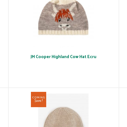
JM Cooper Highland Cow Hat Ecru