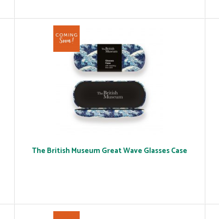
The British Museum Great Wave Glasses Case