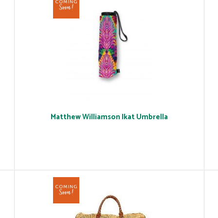
Matthew Williamson Ikat Umbrella