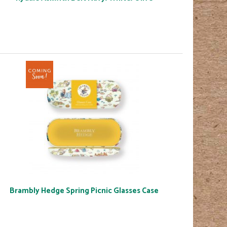
Brambly Hedge Spring Picnic Glasses Case