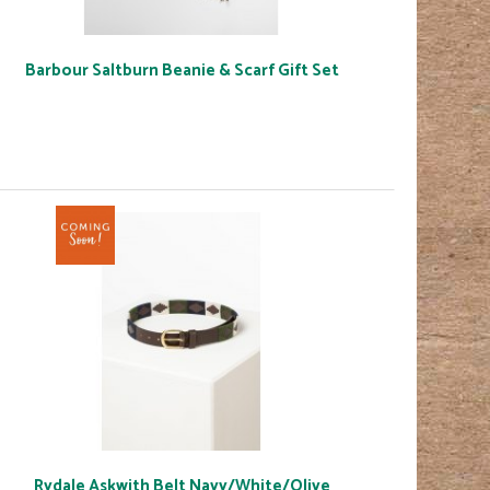
Barbour Saltburn Beanie & Scarf Gift Set
Rydale Askwith Belt Navy/White/Olive