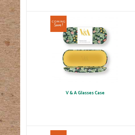
V & A Glasses Case