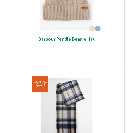
Barbour Pendle Beanie Hat