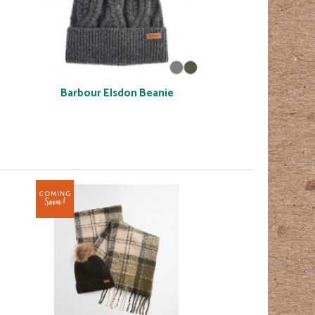
Barbour Elsdon Beanie