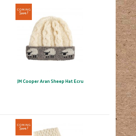
JM Cooper Aran Sheep Hat Ecru