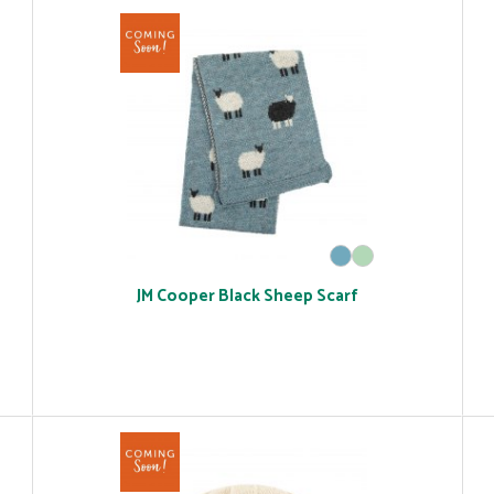
JM Cooper Black Sheep Scarf