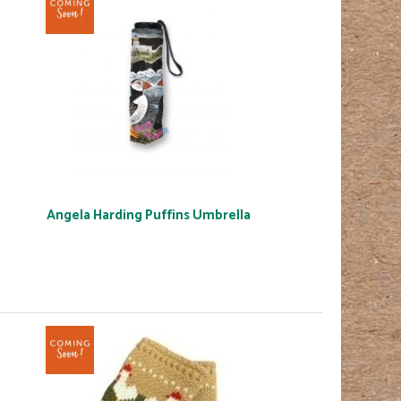
Angela Harding Puffins Umbrella