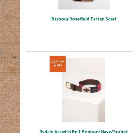
Barbour Rosefield Tartan Scarf
Rydale Askwith Belt Bonbon/Navy/Sorbet