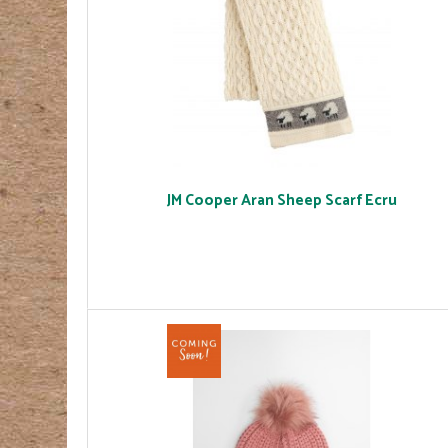
JM Cooper Aran Sheep Scarf Ecru