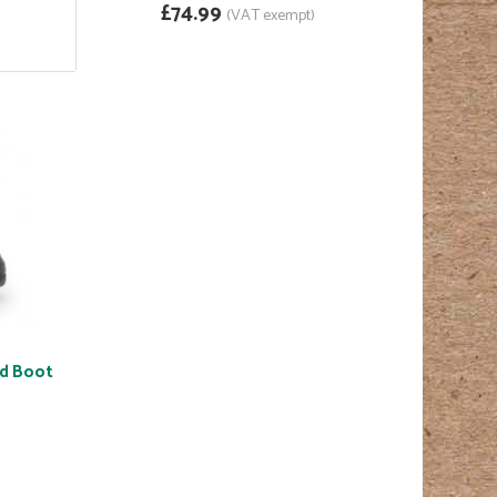
£74.99
(VAT exempt)
ed Boot