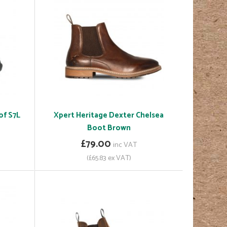
of S7L
Xpert Heritage Dexter Chelsea
Boot Brown
£79.00
inc VAT
(£65.83 ex VAT)