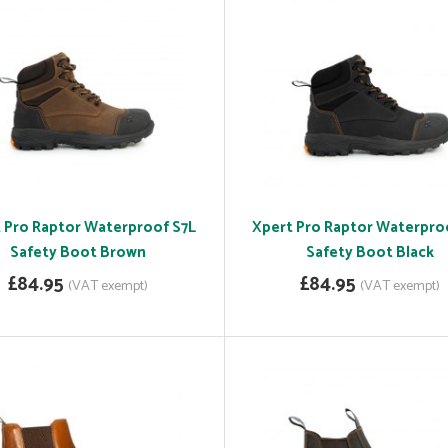
 Pro Raptor Waterproof S7L
Xpert Pro Raptor Waterpro
Safety Boot Brown
Safety Boot Black
£84.95
£84.95
(VAT exempt)
(VAT exempt)