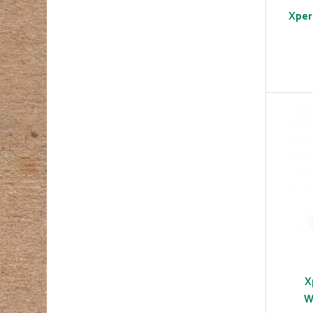
Xper
X
W