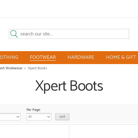
LOTHING
FOOTWEAR
HARDWARE
HOME & GIFT
ert Workwear
»
Xpert Boots
Xpert Boots
Per Page: