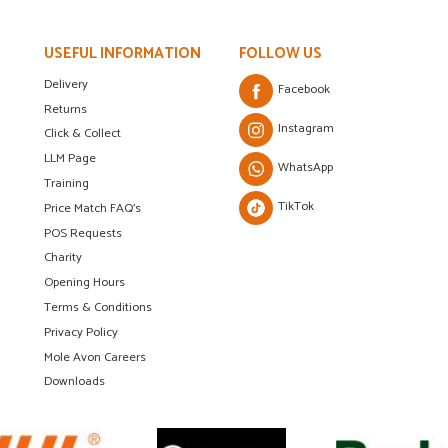
USEFUL INFORMATION
FOLLOW US
Delivery
Facebook
Returns
Instagram
Click & Collect
LLM Page
WhatsApp
Training
TikTok
Price Match FAQ's
POS Requests
Charity
Opening Hours
Terms & Conditions
Privacy Policy
Mole Avon Careers
Downloads