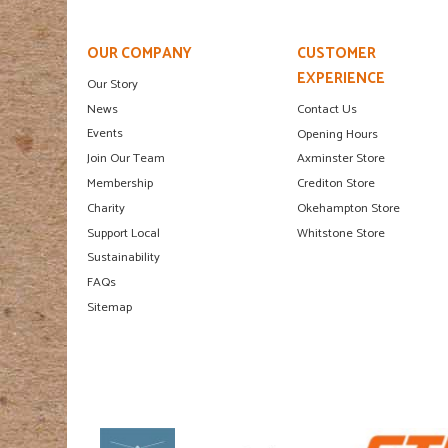
OUR COMPANY
CUSTOMER
EXPERIENCE
Our Story
News
Contact Us
Events
Opening Hours
Join Our Team
Axminster Store
Membership
Crediton Store
Charity
Okehampton Store
Support Local
Whitstone Store
Sustainability
FAQs
Sitemap