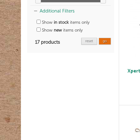
Additional Filters
Show
in stock
items only
Show
new
items only
reset
go
17 products
Xpert