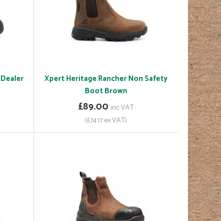
 Dealer
Xpert Heritage Rancher Non Safety
Boot Brown
£89.00
inc VAT
(£74.17 ex VAT)