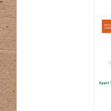
Xpert 