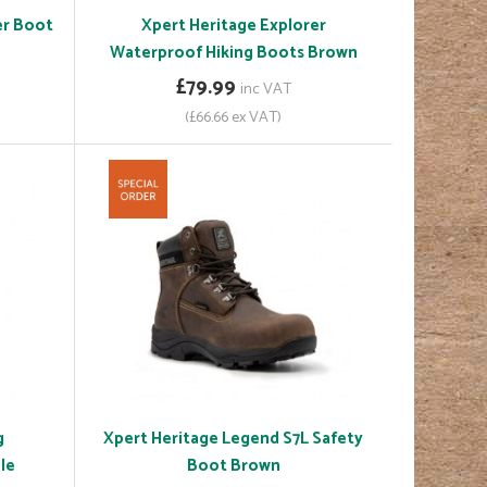
er Boot
Xpert Heritage Explorer
Waterproof Hiking Boots Brown
£79.99
inc VAT
(£66.66 ex VAT)
g
Xpert Heritage Legend S7L Safety
le
Boot Brown