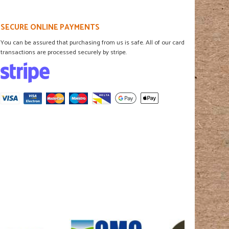
SECURE ONLINE PAYMENTS
You can be assured that purchasing from us is safe. All of our card
transactions are processed securely by stripe.