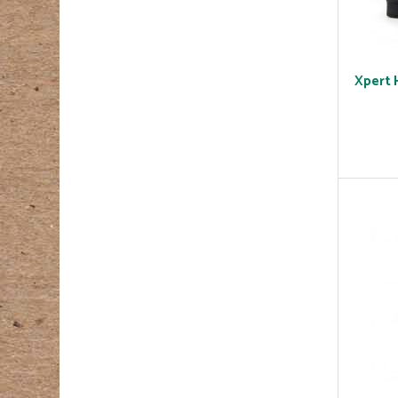
Xpert 