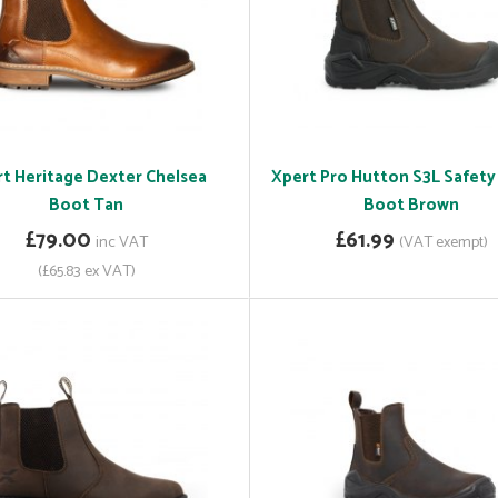
t Heritage Dexter Chelsea
Xpert Pro Hutton S3L Safety
Boot Tan
Boot Brown
£79.00
£61.99
inc VAT
(VAT exempt)
(£65.83 ex VAT)