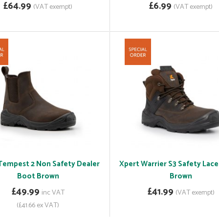
£64.99
£6.99
(VAT exempt)
(VAT exempt)
Tempest 2 Non Safety Dealer
Xpert Warrier S3 Safety Lac
Boot Brown
Brown
£49.99
£41.99
inc VAT
(VAT exempt)
(£41.66 ex VAT)