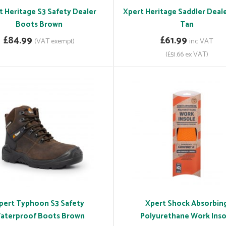
t Heritage S3 Safety Dealer
Xpert Heritage Saddler Deal
Boots Brown
Tan
£84.99
£61.99
(VAT exempt)
inc VAT
(£51.66 ex VAT)
pert Typhoon S3 Safety
Xpert Shock Absorbin
aterproof Boots Brown
Polyurethane Work Inso