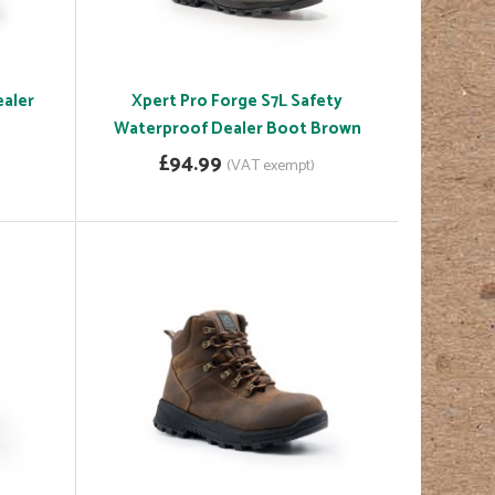
ealer
Xpert Pro Forge S7L Safety
Waterproof Dealer Boot Brown
£94.99
(VAT exempt)