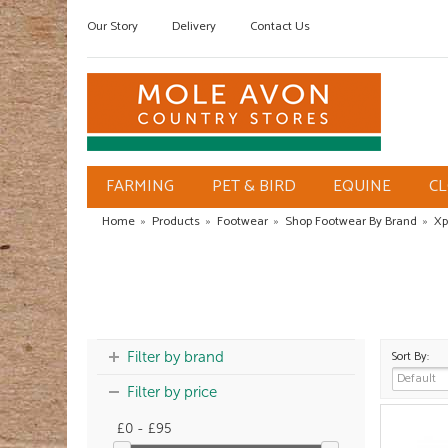
Our Story
Delivery
Contact Us
FARMING
PET & BIRD
EQUINE
C
Home
»
Products
»
Footwear
»
Shop Footwear By Brand
»
Xp
Sort By:
Filter by brand
Filter by price
£0 - £95