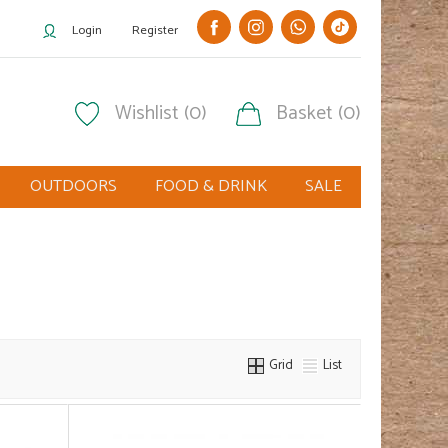
Login
Register
Wishlist (0)
Basket (0)
OUTDOORS
FOOD & DRINK
SALE
Grid
List