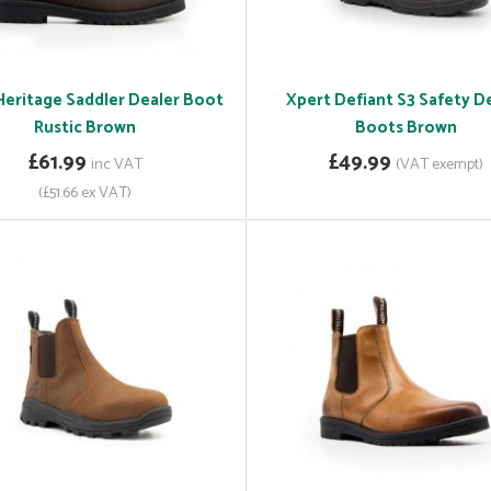
Heritage Saddler Dealer Boot
Xpert Defiant S3 Safety D
Rustic Brown
Boots Brown
£61.99
£49.99
inc VAT
(VAT exempt)
(£51.66 ex VAT)