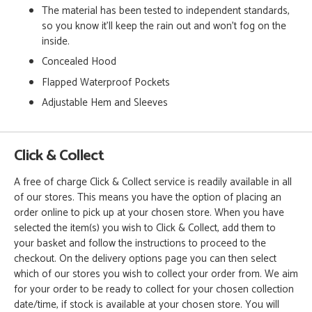
The material has been tested to independent standards,
so you know it'll keep the rain out and won't fog on the
inside.
Concealed Hood
Flapped Waterproof Pockets
Adjustable Hem and Sleeves
Click & Collect
A free of charge Click & Collect service is readily available in all
of our stores. This means you have the option of placing an
order online to pick up at your chosen store. When you have
selected the item(s) you wish to Click & Collect, add them to
your basket and follow the instructions to proceed to the
checkout. On the delivery options page you can then select
which of our stores you wish to collect your order from. We aim
for your order to be ready to collect for your chosen collection
date/time, if stock is available at your chosen store. You will