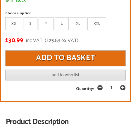
In stock
Choose option:
XS
S
M
L
XL
XXL
£30.99
inc VAT
(£25.83 ex VAT)
add to wish list
Quantity:
Product Description