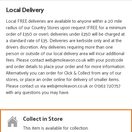
Local Delivery
Local FREE deliveries are available to anyone within a 20 mile
radius of our Country Stores upon request (FREE for a minimum
order of £350 or over), deliveries under £350 will be charged at
a standard rate of £35. Deliveries are kerbside only and at the
drivers discretion. Any deliveries requiring more than one
person or outside of our local delivery area will incur additional
fees. Please contact web@moleavon.co.uk with your postcode
and order details to place your order and for more information.
Alternatively you can order for Click & Collect from any of our
stores, or place an order online for delivery of smaller items.
Please contact us via web@moleavon.co.uk or 01363 720757
with any questions you may have.
Collect in Store
This item is available for collection.