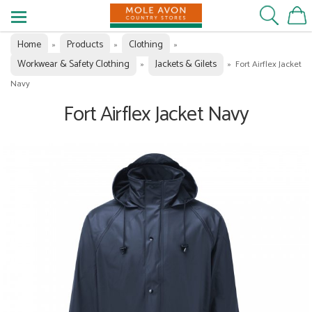
Home
Products
Clothing
»
»
»
Workwear & Safety Clothing
Jackets & Gilets
»
»
Fort Airflex Jacket
Navy
Fort Airflex Jacket Navy