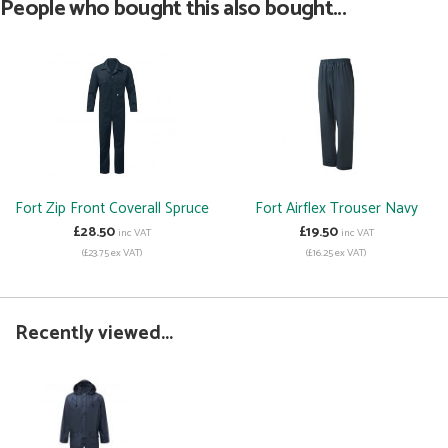
People who bought this also bought...
Fort Zip Front Coverall Spruce
Fort Airflex Trouser Navy
£28.50
£19.50
inc VAT
inc VAT
(£23.75 ex VAT)
(£16.25 ex VAT)
Recently viewed...