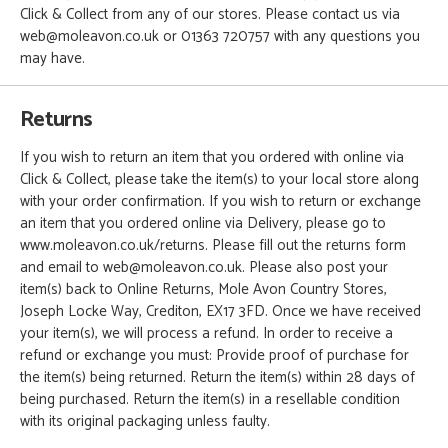
Click & Collect from any of our stores. Please contact us via
web@moleavon.co.uk or 01363 720757 with any questions you
may have.
Returns
If you wish to return an item that you ordered with online via
Click & Collect, please take the item(s) to your local store along
with your order confirmation. If you wish to return or exchange
an item that you ordered online via Delivery, please go to
www.moleavon.co.uk/returns. Please fill out the returns form
and email to web@moleavon.co.uk. Please also post your
item(s) back to Online Returns, Mole Avon Country Stores,
Joseph Locke Way, Crediton, EX17 3FD. Once we have received
your item(s), we will process a refund. In order to receive a
refund or exchange you must: Provide proof of purchase for
the item(s) being returned. Return the item(s) within 28 days of
being purchased. Return the item(s) in a resellable condition
with its original packaging unless faulty.