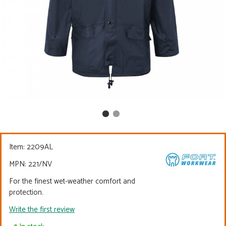
Item:
2209AL
MPN: 221/NV
For the finest wet-weather comfort and
protection.
Write the first review