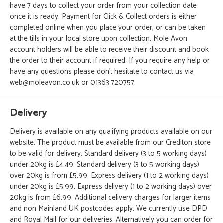
have 7 days to collect your order from your collection date
once it is ready. Payment for Click & Collect orders is either
completed online when you place your order, or can be taken
at the tills in your local store upon collection. Mole Avon
account holders will be able to receive their discount and book
the order to their account if required. If you require any help or
have any questions please don't hesitate to contact us via
web@moleavon.co.uk or 01363 720757.
Delivery
Delivery is available on any qualifying products available on our
website. The product must be available from our Crediton store
to be valid for delivery. Standard delivery (3 to 5 working days)
under 20kg is £4.49. Standard delivery (3 to 5 working days)
over 20kg is from £5.99. Express delivery (1 to 2 working days)
under 20kg is £5.99. Express delivery (1 to 2 working days) over
20kg is from £6.99. Additional delivery charges for larger items
and non Mainland UK postcodes apply. We currently use DPD
and Royal Mail for our deliveries. Alternatively you can order for