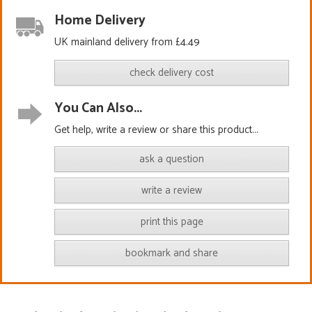
Home Delivery
UK mainland delivery from £4.49
check delivery cost
You Can Also...
Get help, write a review or share this product...
ask a question
write a review
print this page
bookmark and share