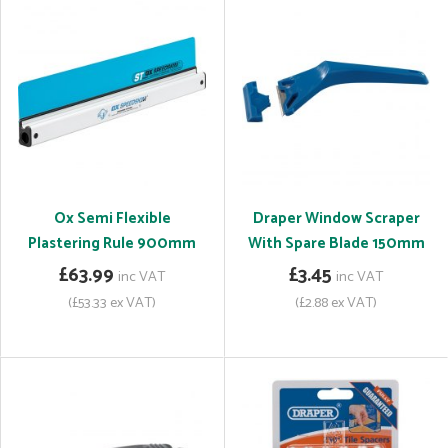
Ox Semi Flexible
Draper Window Scraper
Plastering Rule 900mm
With Spare Blade 150mm
£63.99
£3.45
inc VAT
inc VAT
(£53.33 ex VAT)
(£2.88 ex VAT)