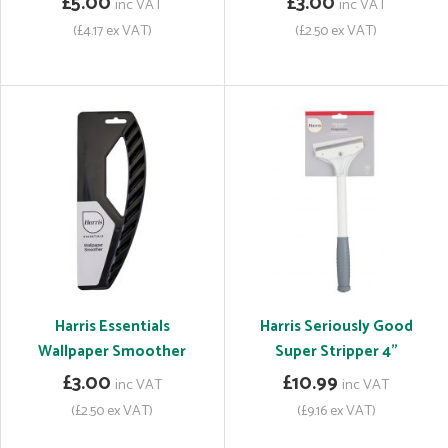
£5.00
£3.00
inc VAT
inc VAT
(£4.17 ex VAT)
(£2.50 ex VAT)
Harris Essentials
Harris Seriously Good
Wallpaper Smoother
Super Stripper 4"
£3.00
£10.99
inc VAT
inc VAT
(£2.50 ex VAT)
(£9.16 ex VAT)