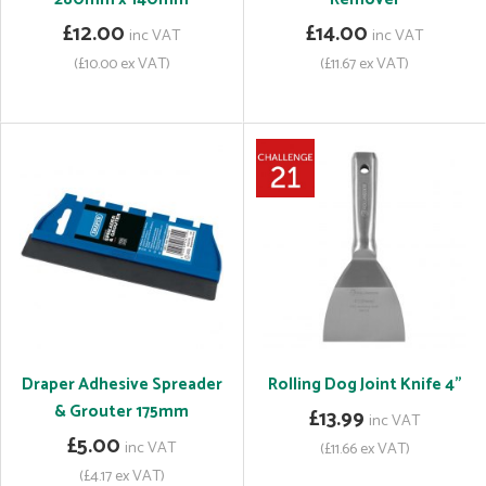
£12.00
£14.00
inc VAT
inc VAT
(£10.00 ex VAT)
(£11.67 ex VAT)
Draper Adhesive Spreader
Rolling Dog Joint Knife 4"
& Grouter 175mm
£13.99
inc VAT
£5.00
inc VAT
(£11.66 ex VAT)
(£4.17 ex VAT)