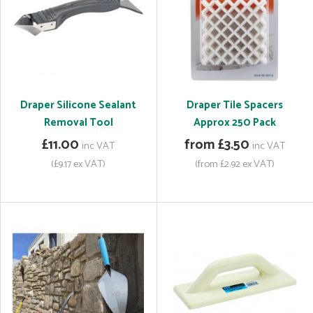
Draper Silicone Sealant
Draper Tile Spacers
Removal Tool
Approx 250 Pack
£11.00
from £3.50
inc VAT
inc VAT
(£9.17 ex VAT)
(from £2.92 ex VAT)