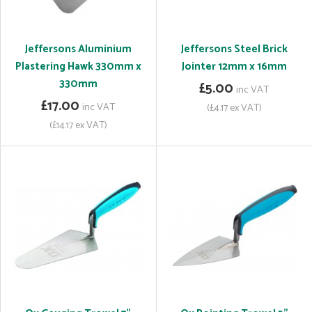
Jeffersons Aluminium
Jeffersons Steel Brick
Plastering Hawk 330mm x
Jointer 12mm x 16mm
330mm
£5.00
inc VAT
£17.00
inc VAT
(£4.17 ex VAT)
(£14.17 ex VAT)