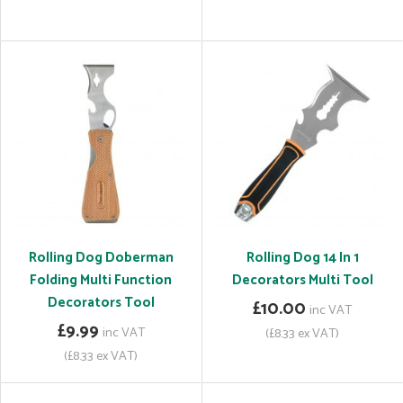
Rolling Dog Doberman
Rolling Dog 14 In 1
Folding Multi Function
Decorators Multi Tool
Decorators Tool
£10.00
inc VAT
£9.99
inc VAT
(£8.33 ex VAT)
(£8.33 ex VAT)