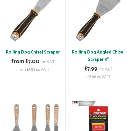
Rolling Dog Chisel Scraper
Rolling Dog Angled Chisel
Scraper 3"
from £7.00
inc VAT
£7.99
inc VAT
(from £5.83 ex VAT)
(£6.66 ex VAT)