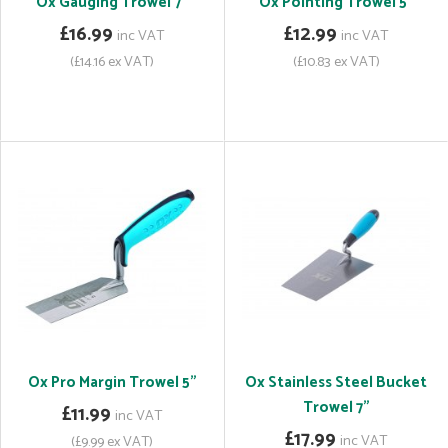
Ox Gauging Trowel 7"
Ox Pointing Trowel 5"
£16.99
£12.99
inc VAT
inc VAT
(£14.16 ex VAT)
(£10.83 ex VAT)
Ox Pro Margin Trowel 5"
Ox Stainless Steel Bucket
Trowel 7"
£11.99
inc VAT
£17.99
inc VAT
(£9.99 ex VAT)