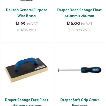
Dekton General Purpose
Draper Deep Sponge Float
Wire Brush
140mm x 280mm
£1.99
£16.00
inc VAT
inc VAT
(£1.66 ex VAT)
(£13.33 ex VAT)
Draper Sponge Face Float
Draper Soft Grip Grout
280mm x 140mm
Remover