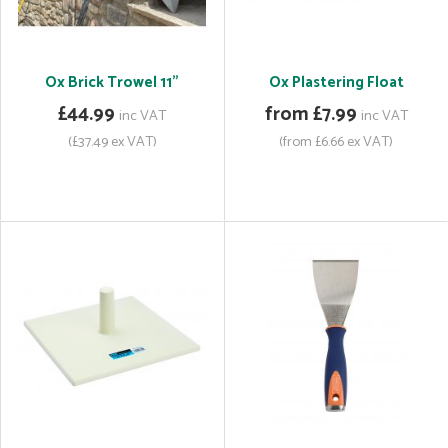
Ox Brick Trowel 11"
Ox Plastering Float
£44.99
from £7.99
inc VAT
inc VAT
(£37.49 ex VAT)
(from £6.66 ex VAT)