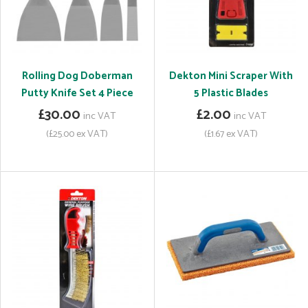
Rolling Dog Doberman
Dekton Mini Scraper With
Putty Knife Set 4 Piece
5 Plastic Blades
£30.00
£2.00
inc VAT
inc VAT
(£25.00 ex VAT)
(£1.67 ex VAT)