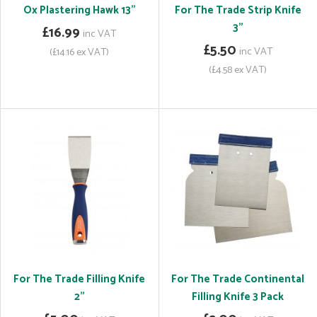
Ox Plastering Hawk 13"
For The Trade Strip Knife
3"
£16.99
inc VAT
£5.50
inc VAT
(£14.16 ex VAT)
(£4.58 ex VAT)
For The Trade Filling Knife
For The Trade Continental
2"
Filling Knife 3 Pack