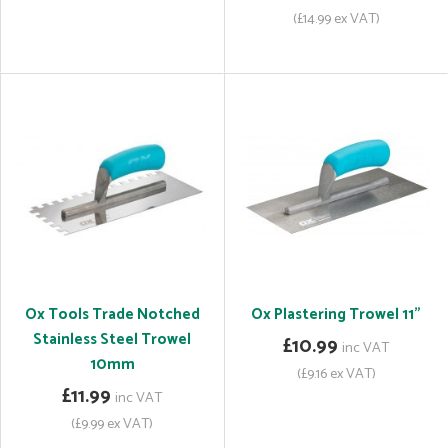
(£14.99 ex VAT)
Ox Tools Trade Notched
Ox Plastering Trowel 11"
Stainless Steel Trowel
£10.99
inc VAT
10mm
(£9.16 ex VAT)
£11.99
inc VAT
(£9.99 ex VAT)