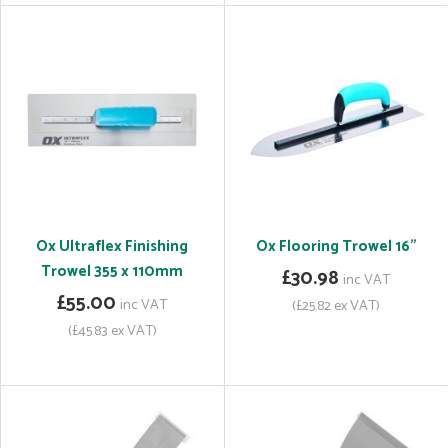
Ox Ultraflex Finishing
Ox Flooring Trowel 16"
Trowel 355 x 110mm
£30.98
inc VAT
£55.00
inc VAT
(£25.82 ex VAT)
(£45.83 ex VAT)