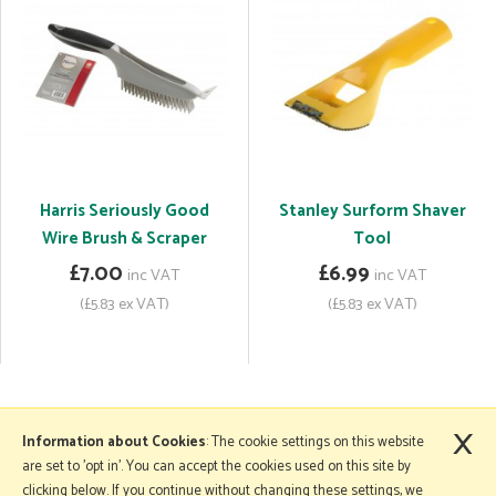
Harris Seriously Good
Stanley Surform Shaver
Wire Brush & Scraper
Tool
£7.00
£6.99
inc VAT
inc VAT
(£5.83 ex VAT)
(£5.83 ex VAT)
×
More Information
Information about Cookies
: The cookie settings on this website
are set to 'opt in'. You can accept the cookies used on this site by
clicking below. If you continue without changing these settings, we