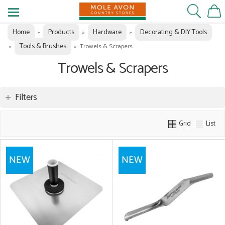
Home
Products
Hardware
Decorating & DIY Tools
»
»
»
Tools & Brushes
»
»
Trowels & Scrapers
Trowels & Scrapers
Filters
Grid
List