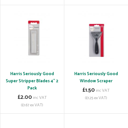
Harris Seriously Good
Harris Seriously Good
Super Stripper Blades 4" 2
Window Scraper
Pack
£1.50
inc VAT
£2.00
inc VAT
(£1.25 ex VAT)
(£1.67 ex VAT)