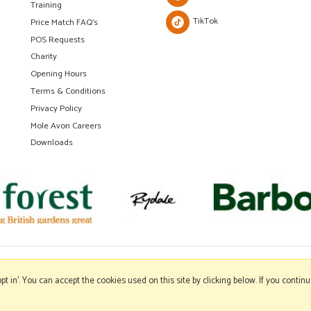
Training
TikTok
Price Match FAQ's
POS Requests
Charity
Opening Hours
Terms & Conditions
Privacy Policy
Mole Avon Careers
Downloads
'opt in'. You can accept the cookies used on this site by clicking below. If you conti
Copyright © 2026 Mole Avon. All rights reserved.
Website design by Iconography
.