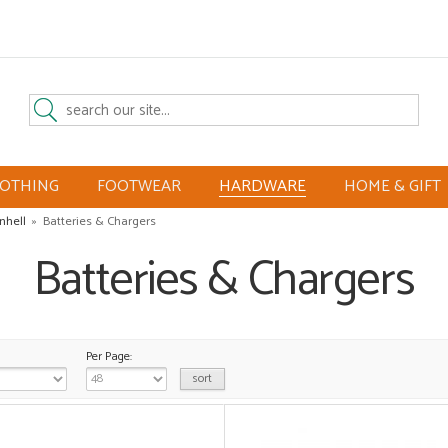
LOTHING
FOOTWEAR
HARDWARE
HOME & GIFT
inhell
»
Batteries & Chargers
Batteries & Chargers
Per Page: