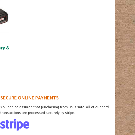
ery &
SECURE ONLINE PAYMENTS
You can be assured that purchasing from us is safe. All of our card
transactions are processed securely by stripe.