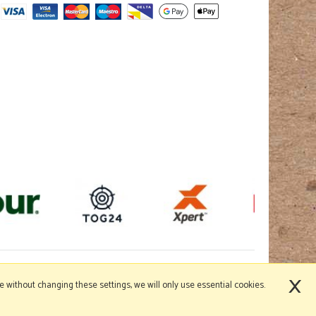
×
nue without changing these settings, we will only use essential cookies.