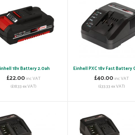
inhell 18v Battery 2.0ah
Einhell PXC 18v Fast Battery
£22.00
£40.00
inc VAT
inc VAT
(£18.33 ex VAT)
(£33.33 ex VAT)