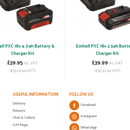
ell PXC 18v 4.0ah Battery &
Einhell PXC 18v 2.5ah Batt
Charger Kit
Charger Kit
£39.95
£39.99
inc VAT
inc VAT
(£33.29 ex VAT)
(£33.33 ex VAT)
USEFUL INFORMATION
FOLLOW US
Delivery
Facebook
Returns
Instagram
Click & Collect
LLM Page
WhatsApp