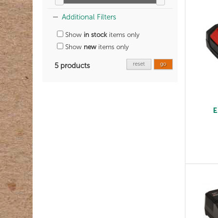
Additional Filters
Show
in stock
items only
Show
new
items only
reset
go
5 products
E