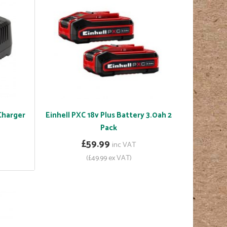
 Charger
Einhell PXC 18v Plus Battery 3.0ah 2
Pack
£59.99
inc VAT
(£49.99 ex VAT)