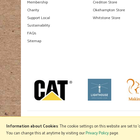
Membership
Crediton Store
Charity
Okehampton Store
Support Local
Whitstone Store
Sustainability
FAQs
Sitemap
Information about Cookies
: The cookie settings on this website are set to 
You can change this at anytime by visiting our
Privacy Policy
page.