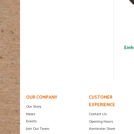
Einh
OUR COMPANY
CUSTOMER
EXPERIENCE
Our Story
News
Contact Us
Events
Opening Hours
Join Our Team
Axminster Store