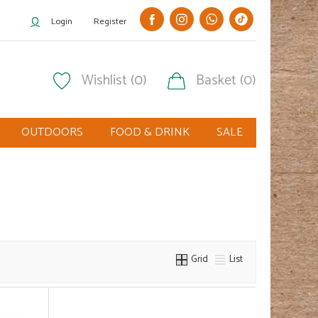
Login
Register
Wishlist (0)
Basket (0)
OUTDOORS
FOOD & DRINK
SALE
Grid
List