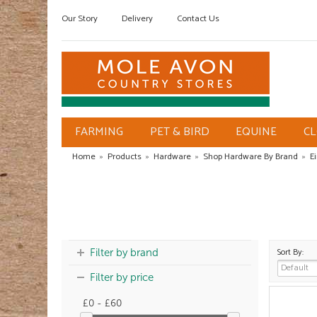
Our Story
Delivery
Contact Us
FARMING
PET & BIRD
EQUINE
C
Home
»
Products
»
Hardware
»
Shop Hardware By Brand
»
E
Sort By:
Filter by brand
Filter by price
£0 - £60