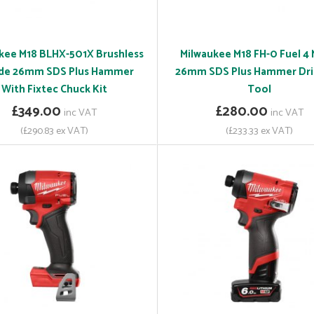
kee M18 BLHX-501X Brushless
Milwaukee M18 FH-0 Fuel 4
de 26mm SDS Plus Hammer
26mm SDS Plus Hammer Dril
With Fixtec Chuck Kit
Tool
£349.00
£280.00
inc VAT
inc VAT
(£290.83 ex VAT)
(£233.33 ex VAT)