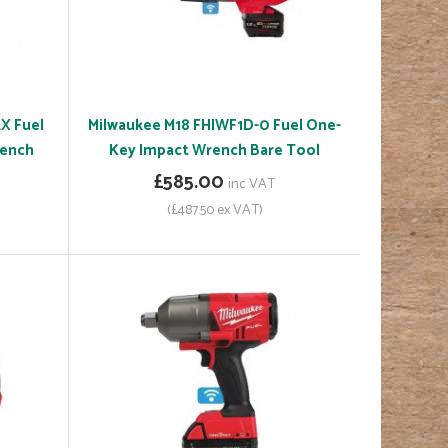
X Fuel
Milwaukee M18 FHIWF1D-0 Fuel One-
rench
Key Impact Wrench Bare Tool
£585.00
inc VAT
(£487.50 ex VAT)