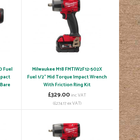
0 Fuel
Milwaukee M18 FMTIW2F12-502X
mpact
Fuel 1/2" Mid Torque Impact Wrench
 Bare
With Friction Ring Kit
£329.00
inc VAT
(£274.17 ex VAT)