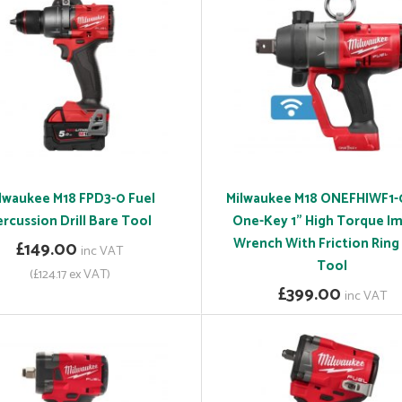
lwaukee M18 FPD3-0 Fuel
Milwaukee M18 ONEFHIWF1-
ercussion Drill Bare Tool
One-Key 1" High Torque I
Wrench With Friction Ring
£149.00
inc VAT
Tool
(£124.17 ex VAT)
£399.00
inc VAT
(£332.50 ex VAT)