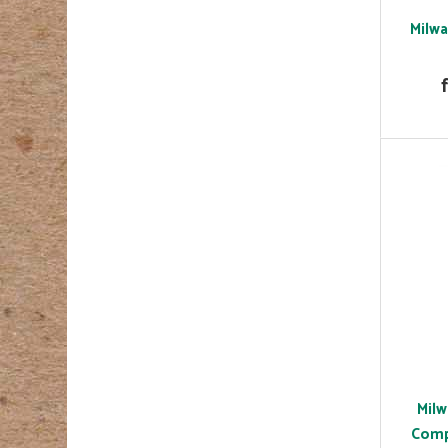
Milwa
Milw
Comp