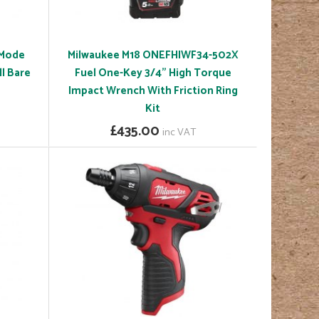
 Mode
Milwaukee M18 ONEFHIWF34-502X
l Bare
Fuel One-Key 3/4" High Torque
Impact Wrench With Friction Ring
Kit
£435.00
inc VAT
(£362.50 ex VAT)