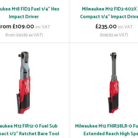
ukee M18 FID3 Fuel 1/4" Hex
Milwaukee M12 FID2-602X
Impact Driver
Compact 1/4" Impact Drive
from £109.00
£235.00
inc VAT
inc VAT
(from £90.83 ex VAT)
(£195.83 ex VAT)
aukee M12 FIR12-0 Fuel Sub
Milwaukee M12 FHIR38LR-0 Fu
act 1/2" Ratchet Bare Tool
Extended Reach High Sp