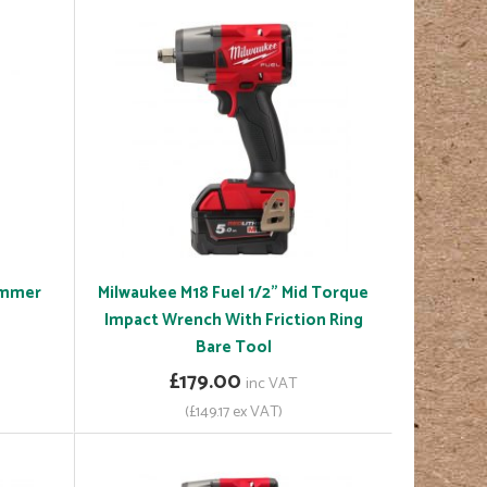
ammer
Milwaukee M18 Fuel 1/2" Mid Torque
Impact Wrench With Friction Ring
Bare Tool
£179.00
inc VAT
(£149.17 ex VAT)