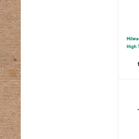
Milwa
High 