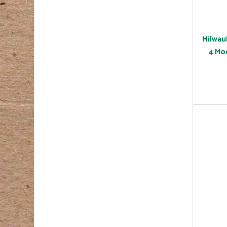
Milwau
4 Mo