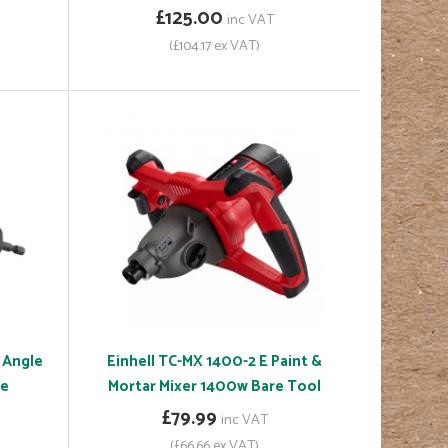
£125.00
inc VAT
(£104.17 ex VAT)
 Angle
Einhell TC-MX 1400-2 E Paint &
ce
Mortar Mixer 1400w Bare Tool
£79.99
inc VAT
(£66.66 ex VAT)