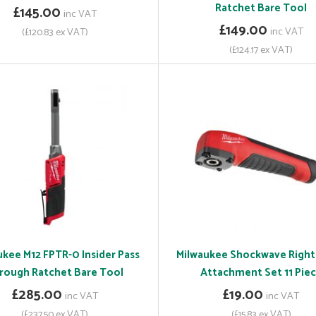
Ratchet Bare Tool
£145.00
inc VAT
£149.00
inc VAT
(£120.83 ex VAT)
(£124.17 ex VAT)
ukee M12 FPTR-0 Insider Pass
Milwaukee Shockwave Right
rough Ratchet Bare Tool
Attachment Set 11 Pie
£285.00
£19.00
inc VAT
inc VAT
(£237.50 ex VAT)
(£15.83 ex VAT)