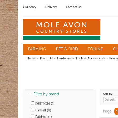
Our Story
Delivery
Contact Us
FARMING
PET & BIRD
EQUINE
C
Home
»
Products
»
Hardware
»
Tools & Accessories
»
Power
Sort By:
Filter by brand
DEKTON (1)
Einhell (8)
Page:
1
Faithful (1)