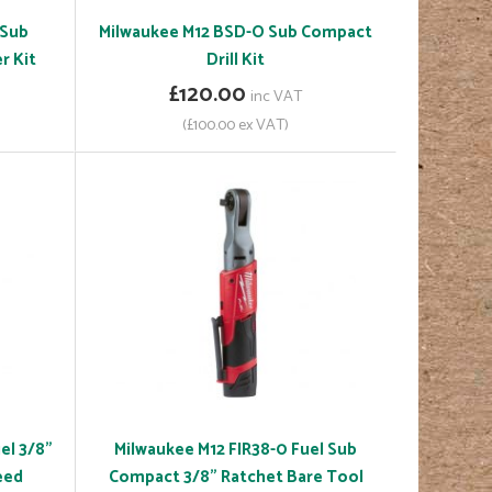
 Sub
Milwaukee M12 BSD-O Sub Compact
r Kit
Drill Kit
£120.00
inc VAT
(£100.00 ex VAT)
el 3/8"
Milwaukee M12 FIR38-0 Fuel Sub
eed
Compact 3/8" Ratchet Bare Tool