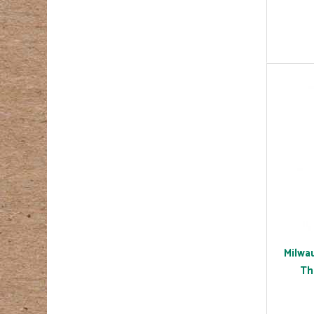
Milwa
Th