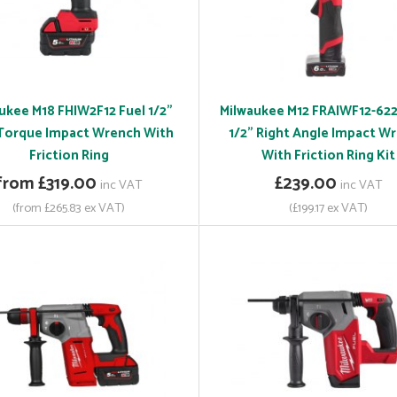
ukee M18 FHIW2F12 Fuel 1/2"
Milwaukee M12 FRAIWF12-622
Torque Impact Wrench With
1/2" Right Angle Impact W
Friction Ring
With Friction Ring Kit
from £319.00
£239.00
inc VAT
inc VAT
(from £265.83 ex VAT)
(£199.17 ex VAT)