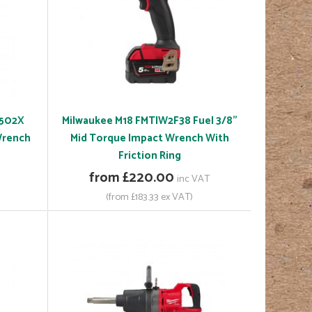
-502X
Milwaukee M18 FMTIW2F38 Fuel 3/8"
Wrench
Mid Torque Impact Wrench With
Friction Ring
from £220.00
inc VAT
(from £183.33 ex VAT)