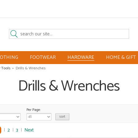
LOTHING
FOOTWEAR
HARDWARE
HOME & GIFT
 Tools
»
Drills & Wrenches
Drills & Wrenches
Per Page:
|
2
|
3
|
Next