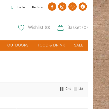
Login
Register
Wishlist (0)
Basket (0)
OUTDOORS
FOOD & DRINK
SALE
Grid
List