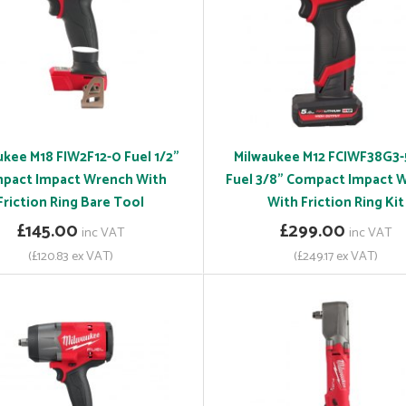
ukee M18 FIW2F12-0 Fuel 1/2"
Milwaukee M12 FCIWF38G3
pact Impact Wrench With
Fuel 3/8" Compact Impact 
Friction Ring Bare Tool
With Friction Ring Kit
£145.00
£299.00
inc VAT
inc VAT
(£120.83 ex VAT)
(£249.17 ex VAT)