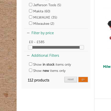
Jefferson Tools (5)
Makita (60)
MILWAUKE (35)
Milwaukee (2)
Filter by price
£0 - £585
Additional Filters
Show
in stock
items only
Milw
Show
new
items only
reset
go
112 products