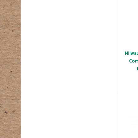
Milwa
Com