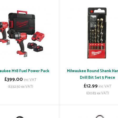
aukee M18 Fuel Power Pack
Milwaukee Round Shank H
Drill Bit Set 5 Piece
£399.00
inc VAT
£12.99
inc VAT
(£332.50 ex VAT)
(£10.83 ex VAT)