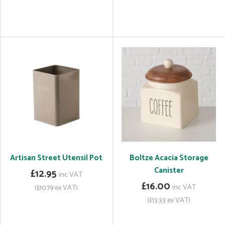
Artisan Street Utensil Pot
Boltze Acacia Storage
Canister
£12.95
inc VAT
£16.00
inc VAT
(£10.79 ex VAT)
(£13.33 ex VAT)