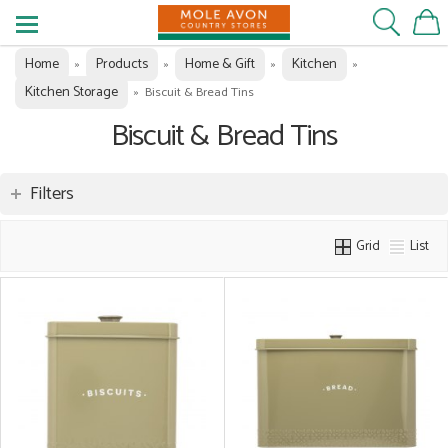
Home
Products
Home & Gift
Kitchen
»
»
»
»
Kitchen Storage
»
Biscuit & Bread Tins
Biscuit & Bread Tins
Filters
Grid
List