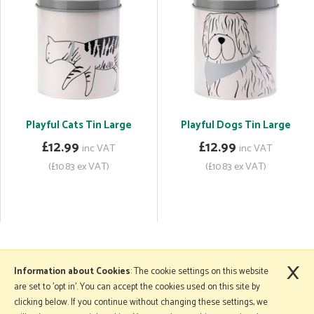
Playful Cats Tin Large
Playful Dogs Tin Large
£12.99
£12.99
inc VAT
inc VAT
(£10.83 ex VAT)
(£10.83 ex VAT)
×
More Information
Information about Cookies
: The cookie settings on this website
are set to 'opt in'. You can accept the cookies used on this site by
clicking below. If you continue without changing these settings, we