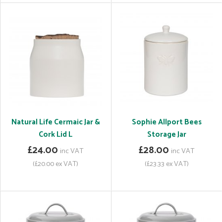
Natural Life Cermaic Jar &
Sophie Allport Bees
Cork Lid L
Storage Jar
£24.00
£28.00
inc VAT
inc VAT
(£20.00 ex VAT)
(£23.33 ex VAT)