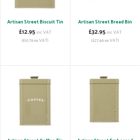
Artisan Street Biscuit Tin
Artisan Street Bread Bin
£12.95
£32.95
inc VAT
inc VAT
(£10.79 ex VAT)
(£27.46 ex VAT)