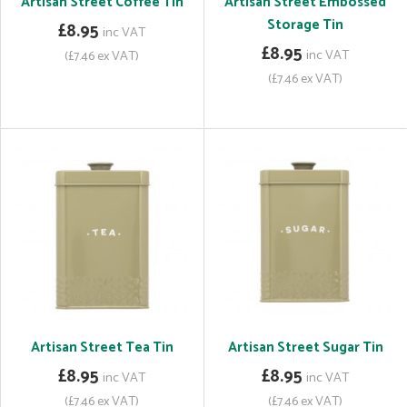
Artisan Street Coffee Tin
Artisan Street Embossed
Storage Tin
£8.95
inc VAT
£8.95
inc VAT
(£7.46 ex VAT)
(£7.46 ex VAT)
Artisan Street Tea Tin
Artisan Street Sugar Tin
£8.95
£8.95
inc VAT
inc VAT
(£7.46 ex VAT)
(£7.46 ex VAT)