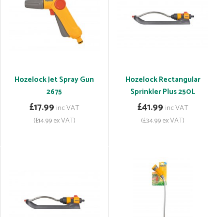
Hozelock Jet Spray Gun
Hozelock Rectangular
2675
Sprinkler Plus 250L
£17.99
£41.99
inc VAT
inc VAT
(£14.99 ex VAT)
(£34.99 ex VAT)