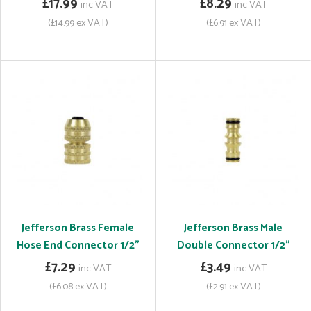
£17.99
£8.29
inc VAT
inc VAT
(£14.99 ex VAT)
(£6.91 ex VAT)
Jefferson Brass Female
Jefferson Brass Male
Hose End Connector 1/2"
Double Connector 1/2"
£7.29
£3.49
inc VAT
inc VAT
(£6.08 ex VAT)
(£2.91 ex VAT)