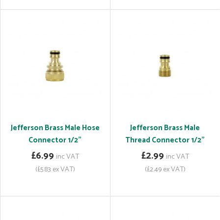
Jefferson Brass Male Hose
Jefferson Brass Male
Connector 1/2"
Thread Connector 1/2"
£6.99
£2.99
inc VAT
inc VAT
(£5.83 ex VAT)
(£2.49 ex VAT)