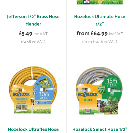
Jefferson 1/2" Brass Hose
Hozelock Ultimate Hose
Mender
1/2"
£5.49
from £64.99
inc VAT
inc VAT
(£4.58 ex VAT)
(from £54.16 ex VAT)
Hozelock Ultraflex Hose
Hozelock Select Hose 1/2"