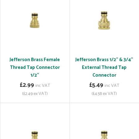
Jefferson Brass Female
Jefferson Brass 1/2" & 3/4"
Thread Tap Connector
External Thread Tap
1/2"
Connector
£2.99
£5.49
inc VAT
inc VAT
(£2.49 ex VAT)
(£4.58 ex VAT)