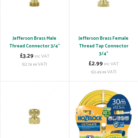
Jefferson Brass Male
Jefferson Brass Female
Thread Connector 3/4"
Thread Tap Connector
3/4"
£3.29
inc VAT
£2.99
inc VAT
(£2.74 ex VAT)
(£2.49 ex VAT)