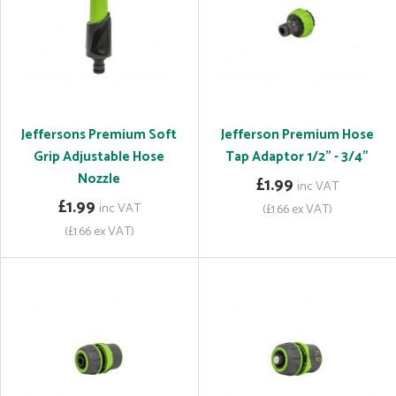
Jeffersons Premium Soft
Jefferson Premium Hose
Grip Adjustable Hose
Tap Adaptor 1/2" - 3/4"
Nozzle
£1.99
inc VAT
£1.99
inc VAT
(£1.66 ex VAT)
(£1.66 ex VAT)