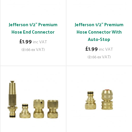
Jefferson 1/2" Premium
Jefferson 1/2" Premium
Hose End Connector
Hose Connector With
Auto-Stop
£1.99
inc VAT
£1.99
inc VAT
(£1.66 ex VAT)
(£1.66 ex VAT)