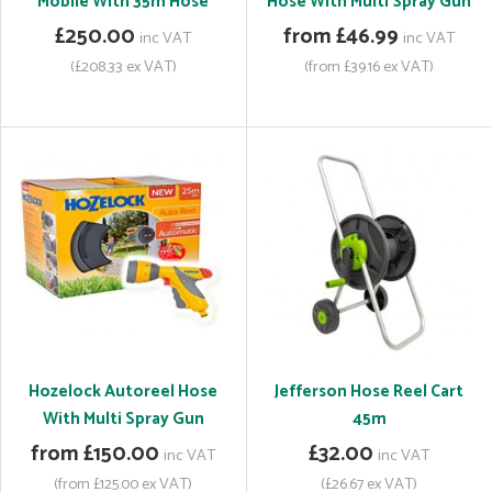
Mobile With 35m Hose
Hose With Multi Spray Gun
£250.00
from £46.99
inc VAT
inc VAT
(£208.33 ex VAT)
(from £39.16 ex VAT)
Hozelock Autoreel Hose
Jefferson Hose Reel Cart
With Multi Spray Gun
45m
from £150.00
£32.00
inc VAT
inc VAT
(from £125.00 ex VAT)
(£26.67 ex VAT)