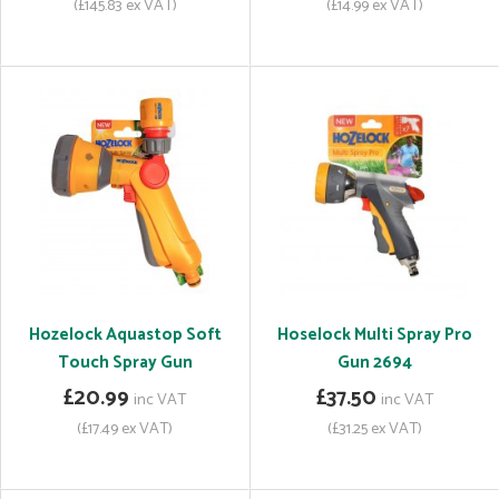
(£145.83 ex VAT)
(£14.99 ex VAT)
Hozelock Aquastop Soft
Hoselock Multi Spray Pro
Touch Spray Gun
Gun 2694
£20.99
£37.50
inc VAT
inc VAT
(£17.49 ex VAT)
(£31.25 ex VAT)