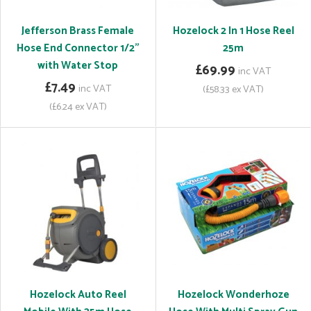
Jefferson Brass Female
Hozelock 2 In 1 Hose Reel
Hose End Connector 1/2"
25m
with Water Stop
£69.99
inc VAT
£7.49
inc VAT
(£58.33 ex VAT)
(£6.24 ex VAT)
Hozelock Auto Reel
Hozelock Wonderhoze