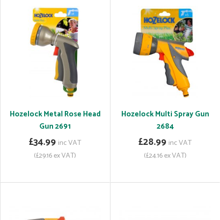
Hozelock Metal Rose Head
Hozelock Multi Spray Gun
Gun 2691
2684
£34.99
£28.99
inc VAT
inc VAT
(£29.16 ex VAT)
(£24.16 ex VAT)