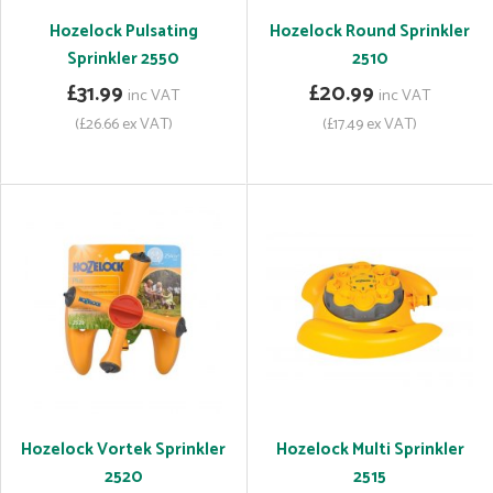
Hozelock Pulsating
Hozelock Round Sprinkler
Sprinkler 2550
2510
£31.99
£20.99
inc VAT
inc VAT
(£26.66 ex VAT)
(£17.49 ex VAT)
Hozelock Vortek Sprinkler
Hozelock Multi Sprinkler
2520
2515