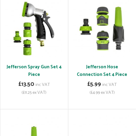
Jefferson Spray Gun Set 4
Jefferson Hose
Piece
Connection Set 4 Piece
£13.50
£5.99
inc VAT
inc VAT
(£11.25 ex VAT)
(£4.99 ex VAT)