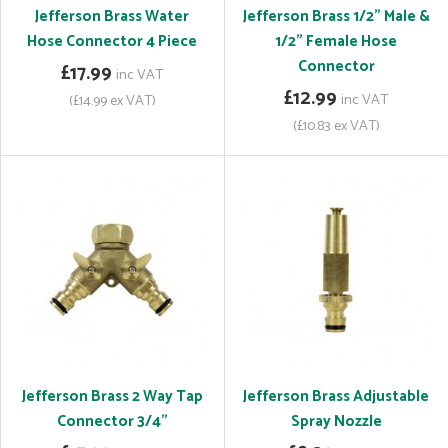
Jefferson Brass Water
Jefferson Brass 1/2" Male &
Hose Connector 4 Piece
1/2" Female Hose
Connector
£17.99
inc VAT
£12.99
inc VAT
(£14.99 ex VAT)
(£10.83 ex VAT)
Jefferson Brass 2 Way Tap
Jefferson Brass Adjustable
Connector 3/4"
Spray Nozzle