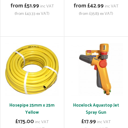
from £51.99
from £42.99
inc VAT
inc VAT
(from £43.33 ex VAT)
(from £35.83 ex VAT)
Hosepipe 25mm x 25m
Hozelock Aquastop Jet
Yellow
Spray Gun
£175.00
£17.99
inc VAT
inc VAT