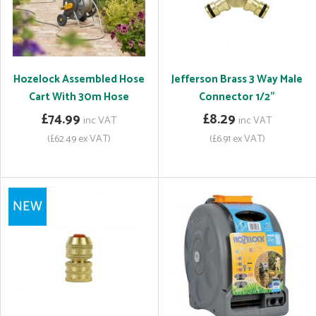
Hozelock Assembled Hose
Jefferson Brass 3 Way Male
Cart With 30m Hose
Connector 1/2"
£74.99
£8.29
inc VAT
inc VAT
(£62.49 ex VAT)
(£6.91 ex VAT)