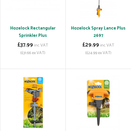
Hozelock Rectangular
Hozelock Spray Lance Plus
Sprinkler Plus
2697
£37.99
£29.99
inc VAT
inc VAT
(£31.66 ex VAT)
(£24.99 ex VAT)