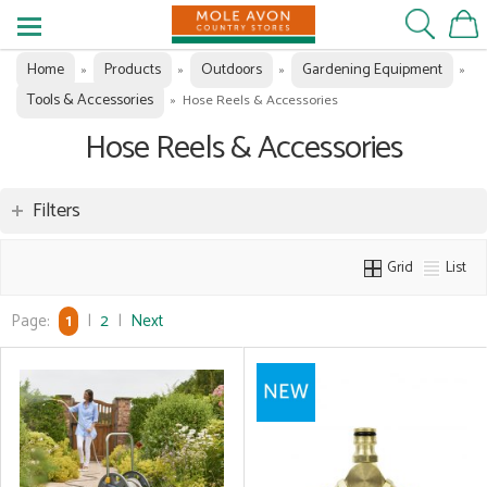
Home
Products
Outdoors
Gardening Equipment
»
»
»
»
Tools & Accessories
»
Hose Reels & Accessories
Hose Reels & Accessories
Filters
Grid
List
Page:
1
|
2
|
Next