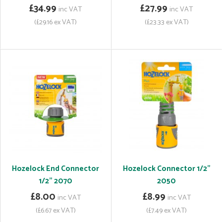
£34.99
£27.99
inc VAT
inc VAT
(£29.16 ex VAT)
(£23.33 ex VAT)
Hozelock End Connector
Hozelock Connector 1/2"
1/2" 2070
2050
£8.00
£8.99
inc VAT
inc VAT
(£6.67 ex VAT)
(£7.49 ex VAT)