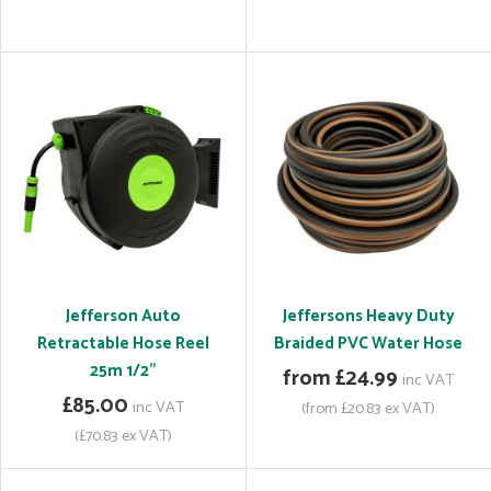
Jefferson Auto
Jeffersons Heavy Duty
Retractable Hose Reel
Braided PVC Water Hose
25m 1/2"
from £24.99
inc VAT
£85.00
inc VAT
(from £20.83 ex VAT)
(£70.83 ex VAT)